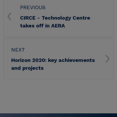
PREVIOUS
CIRCE - Technology Centre
takes off in AERA
NEXT
Horizon 2020: key achievements
and projects