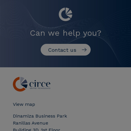
Can we help you?
Contact us
View map
Dinamiza Business Park
Ranillas Avenue
Building 3D, 1st Floor