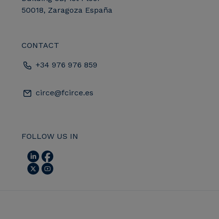
50018, Zaragoza España
CONTACT
+34 976 976 859
circe@fcirce.es
FOLLOW US IN