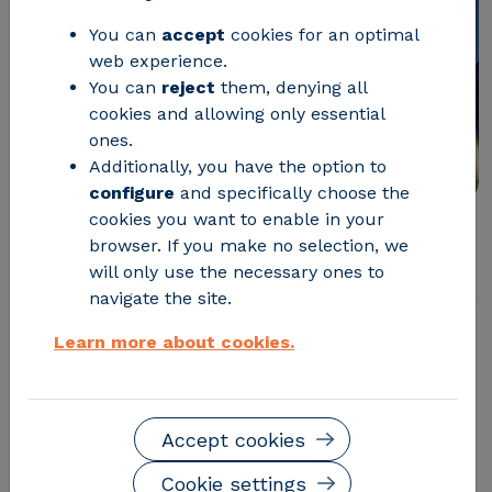
You can
accept
cookies for an optimal
web experience.
You can
reject
them, denying all
cookies and allowing only essential
ones.
Additionally, you have the option to
configure
and specifically choose the
cookies you want to enable in your
browser. If you make no selection, we
Horizon Europe is the European Union's most
will only use the necessary ones to
ambitious framework program for research and
navigate the site.
innovation. With a budget of 95.5 billion euros, Horizon
Europe seeks to drive scientific and technological
Learn more about cookies.
advances and foster European industrial
competitiveness. In this article, we explore its
objectives, structure, and how to participate.
Accept cookies
What is Horizon Europe?
Cookie settings