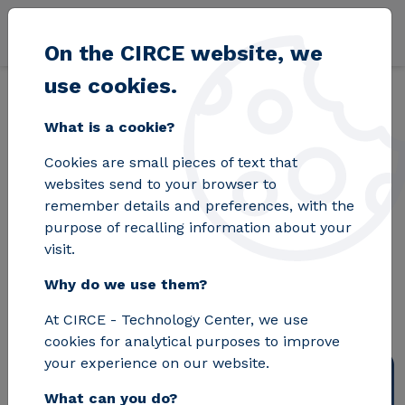
Skip to main content
On the CIRCE website, we
use cookies.
Back
Home
Blog
Horizon Europe: innovation and research in the Eu
What is a cookie?
Cookies are small pieces of text that
Horizon Europe:
websites send to your browser to
remember details and preferences, with the
innovation and
purpose of recalling information about your
visit.
research in the
Why do we use them?
European Union
At CIRCE - Technology Center, we use
cookies for analytical purposes to improve
your experience on our website.
What can you do?