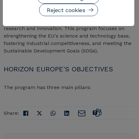
Reject cookies
Horizon Europe is the successor to Horizon 2020,
designed to address major global challenges through
research and innovation. This program focuses on
strengthening the EU's science and technology base,
fostering industrial competitiveness, and meeting the
Sustainable Development Goals (SDGs).
HORIZON EUROPE'S OBJECTIVES
The program has three main pillars:
Share: