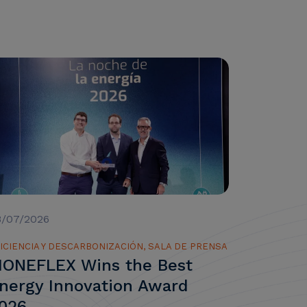
8/07/2026
ICIENCIA Y DESCARBONIZACIÓN, SALA DE PRENSA
ONEFLEX Wins the Best
nergy Innovation Award
026