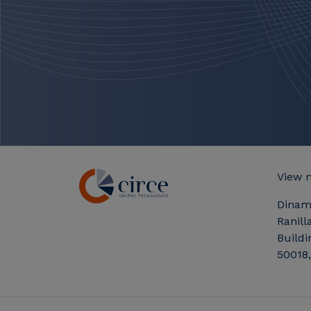
View 
Dinam
Ranill
Buildi
50018