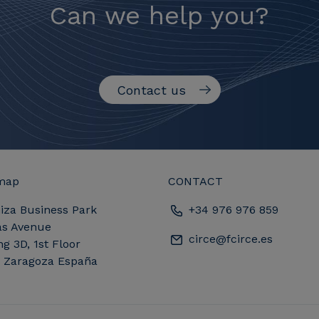
Can we help you?
Contact us
map
CONTACT
iza Business Park
+34 976 976 859
as Avenue
circe@fcirce.es
ng 3D, 1st Floor
, Zaragoza España