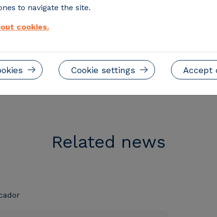
orld
nes to navigate the site.
ustry
out cookies.
ookies
Cookie settings
Accept 
Related news
cador