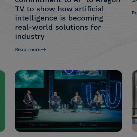
TV to show how artificial
R
r
intelligence is becoming
real-world solutions for
industry
Read more