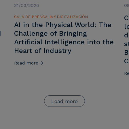
31/03/2026
0
C
SALA DE PRENSA, IA Y DIGITALIZACIÓN
AI in the Physical World: The
l
d
Challenge of Bringing
d
Artificial Intelligence into the
s
Heart of Industry
B
C
Read more
R
Load more