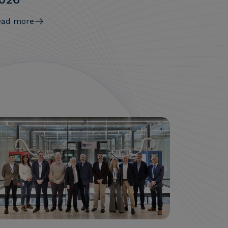
ead more