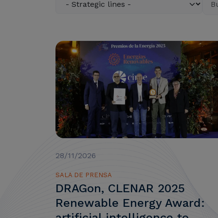
28/11/2026
SALA DE PRENSA
DRAGon, CLENAR 2025
Renewable Energy Award:
artificial intelligence to