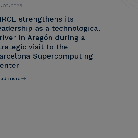
9/03/2026
IRCE strengthens its
eadership as a technological
river in Aragón during a
trategic visit to the
arcelona Supercomputing
enter
ead more