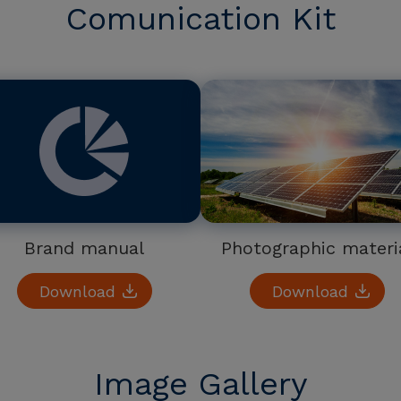
Comunication Kit
Brand manual
Photographic materi
Download
Download
Image Gallery