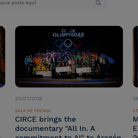
20/07/2026
0
SALA DE PRENSA
EF
CIRCE brings the
M
documentary "All In. A
E
commitment to AI" to Aragón
2