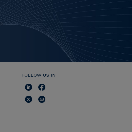
FOLLOW US IN