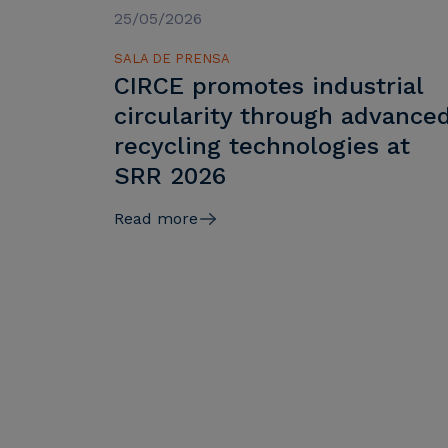
25/05/2026
SALA DE PRENSA
CIRCE promotes industrial
circularity through advance
recycling technologies at
SRR 2026
Read more