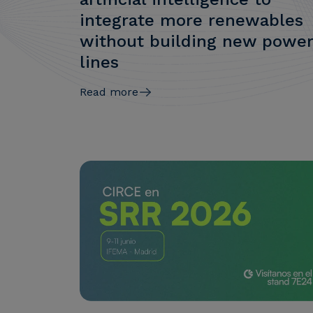
integrate more renewables
without building new powe
lines
Read more