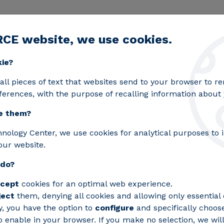
RCE website, we use cookies.
egic lines
Services
Laboratories
Projects an
Toggle submenu
kie?
all pieces of text that websites send to your browser to 
ferences, with the purpose of recalling information about y
e them?
hnology Center, we use cookies for analytical purposes to
 In. A
our website.
I" to
 do?
ow how
cept
cookies for an optimal web experience.
ject
them, denying all cookies and allowing only essential 
ence is
y, you have the option to
configure
and specifically choos
 enable in your browser. If you make no selection, we will