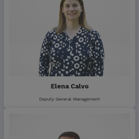
Elena Calvo
Deputy General Management