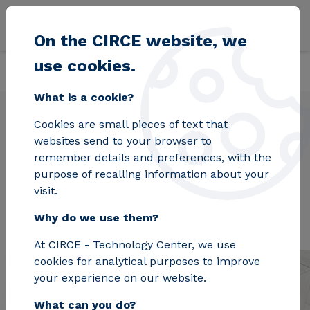
Skip to main content
On the CIRCE website, we
use cookies.
Back
Home
Organization
What is a cookie?
Cookies are small pieces of text that
websites send to your browser to
Organization
remember details and preferences, with the
purpose of recalling information about your
visit.
Why do we use them?
At CIRCE - Technology Center, we use
cookies for analytical purposes to improve
your experience on our website.
What can you do?