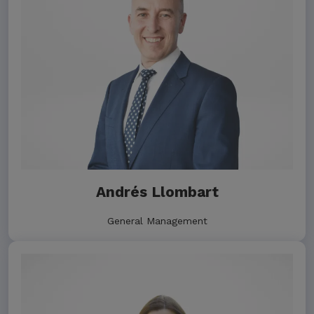
Andrés Llombart
General Management