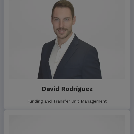
David Rodríguez
Funding and Transfer Unit Management