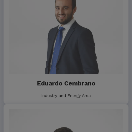
Eduardo Cembrano
Industry and Energy Area