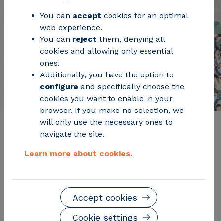
You can
accept
cookies for an optimal
web experience.
You can
reject
them, denying all
cookies and allowing only essential
ones.
Additionally, you have the option to
configure
and specifically choose the
cookies you want to enable in your
browser. If you make no selection, we
will only use the necessary ones to
navigate the site.
Board of trustees
Learn more about cookies.
Accept cookies
Cookie settings