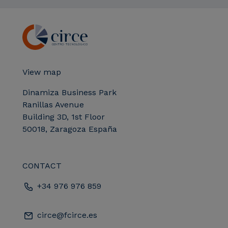
View map
Dinamiza Business Park
Ranillas Avenue
Building 3D, 1st Floor
50018, Zaragoza España
CONTACT
+34 976 976 859
circe@fcirce.es