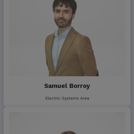
Samuel Borroy
Electric Systems Area