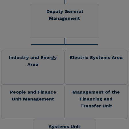
Deputy General
Management
Industry and Energy
Electric Systems Area
Area
People and Finance
Management of the
Unit Management
Financing and
Transfer Unit
Systems Unit