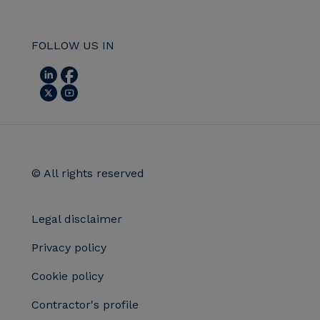
FOLLOW US IN
© All rights reserved
Legal disclaimer
Privacy policy
Cookie policy
Contractor's profile