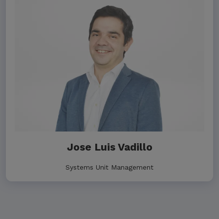
Jose Luis Vadillo
Systems Unit Management