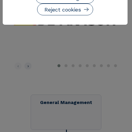
Reject cookies
‹
›
General Management