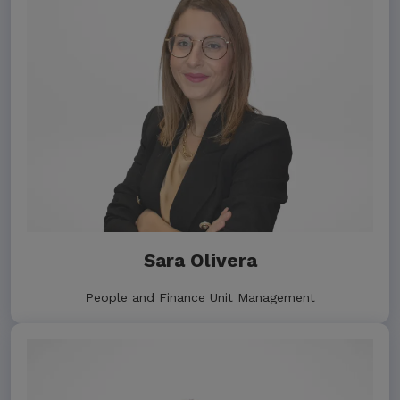
Sara Olivera
People and Finance Unit Management