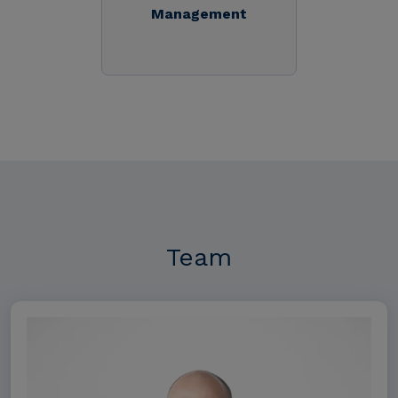
Management
Team