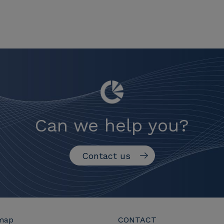
Can we help you?
Contact us
map
CONTACT