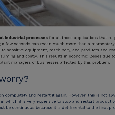
al industrial processes
for all those applications that r
ing a few seconds can mean much more than a momentary 
e
to sensitive equipment, machinery, end products and mate
nsuming and costly. This results in economic losses due
ant managers of businesses affected by this problem.
 worry?
n completely and restart it again. However, this is not al
 which it is very expensive to stop and restart production,
ust be continuous because it is detrimental to the final