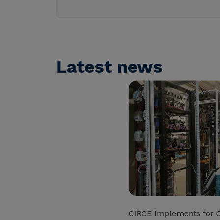
Latest news
CIRCE Implements for 