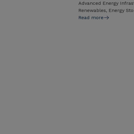
Advanced Energy Infrast
Renewables, Energy Sto
Read more