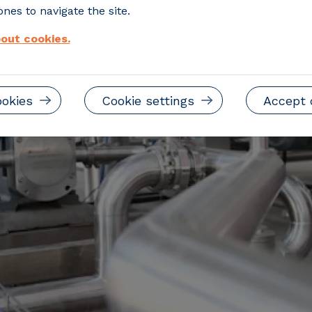
nes to navigate the site.
out cookies.
ookies
Cookie settings
Accept 