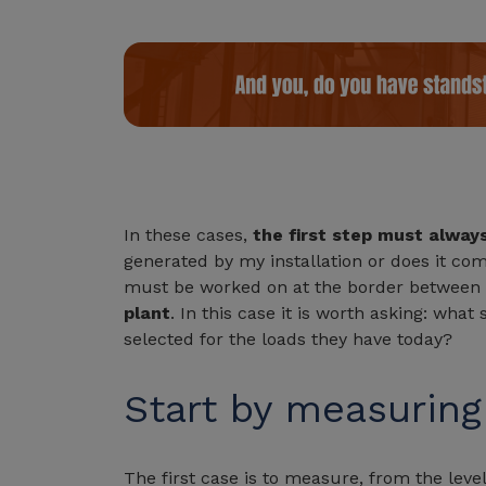
In these cases,
the first step must alway
generated by my installation or does it c
must be worked on at the border between t
plant
. In this case it is worth asking: wha
selected for the loads they have today?
Start by measuring
The first case is to measure, from the level