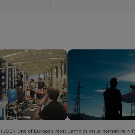
CIUDEN One of Europe’s Most
Cambios en la normativa NTS