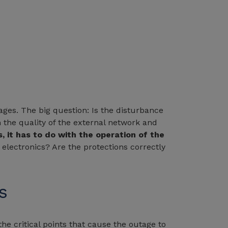
ges. The big question: Is the disturbance
the quality of the external network and
, it has to do with the operation of the
 electronics? Are the protections correctly
s
the critical points that cause the outage to