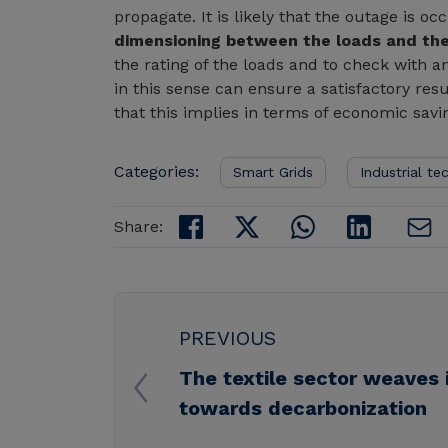
propagate. It is likely that the outage is 
dimensioning between the loads and the
the rating of the loads and to check with a
in this sense can ensure a satisfactory re
that this implies in terms of economic savi
Categories:
Smart Grids
Industrial te
Share:
PREVIOUS
The textile sector weaves 
towards decarbonization