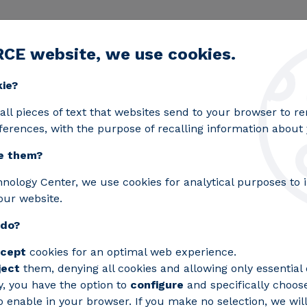
RCE website, we use cookies.
egic lines
Services
Laboratories
Projects an
Toggle submenu
kie?
 supply to critical processes
all pieces of text that websites send to your browser to 
ferences, with the purpose of recalling information about y
e them?
ed - Ensures power supp
hnology Center, we use cookies for analytical purposes to
our website.
 do?
cept
cookies for an optimal web experience.
ject
them, denying all cookies and allowing only essential 
y, you have the option to
configure
and specifically choos
 enable in your browser. If you make no selection, we will