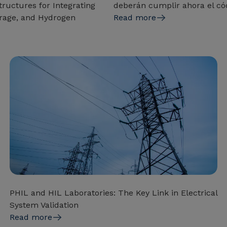
ructures for Integrating
deberán cumplir ahora el có
rage, and Hydrogen
Read more
PHIL and HIL Laboratories: The Key Link in Electrical
System Validation
Read more