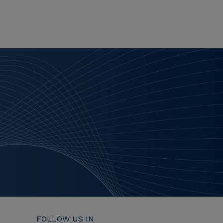
FOLLOW US IN