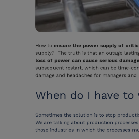
How to
ensure the power supply of critic
supply? The truth is that an outage last
loss of power can cause serious damag
subsequent restart, which can be time-co
damage and headaches for managers and pl
When do I have to
Sometimes the solution is to stop productio
We are talking about production processes in
those industries in which the processes m