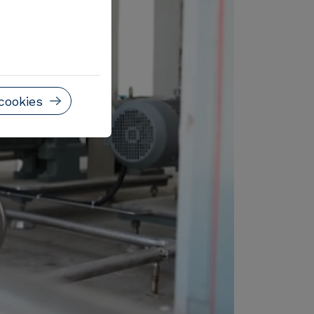
cookies