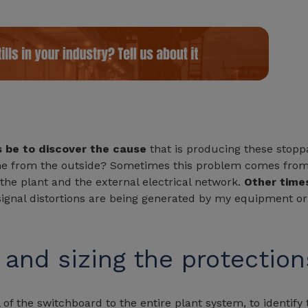
s be to discover the cause
that is producing these stoppa
ome from the outside? Sometimes this problem comes from 
he plant and the external electrical network.
Other times
t signal distortions are being generated by my equipment or
 and sizing the protection
 of the switchboard to the entire plant system, to identify 