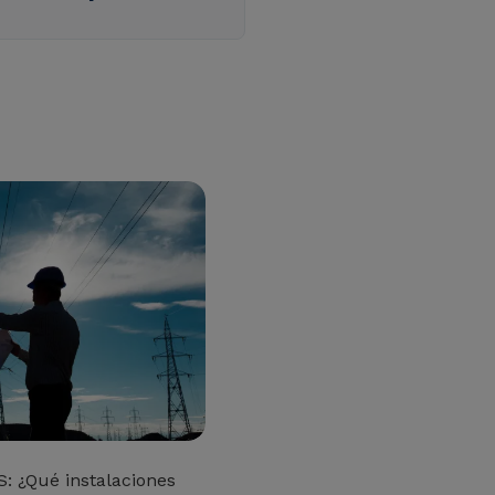
: ¿Qué instalaciones