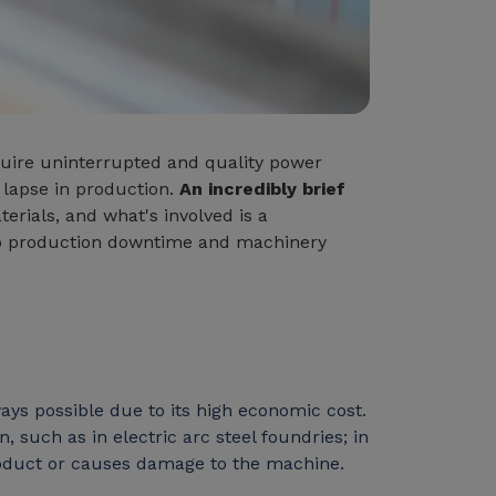
equire uninterrupted and quality power
lapse in production.
An incredibly brief
rials, and what's involved is a
 to production downtime and machinery
ways possible due to its high economic cost.
 such as in electric arc steel foundries; in
 product or causes damage to the machine.