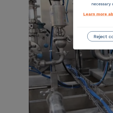
necessary o
Learn more ab
Reject c