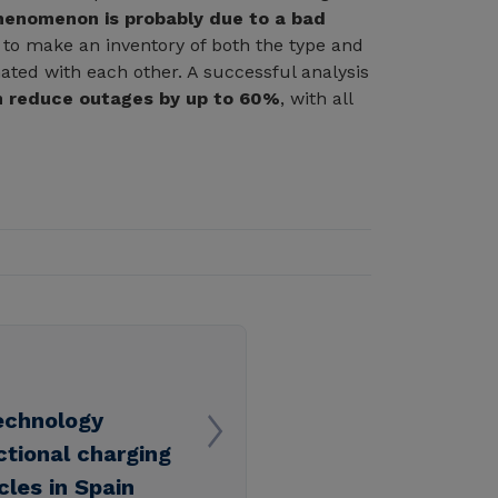
henomenon is probably due to a bad
tial to make an inventory of both the type and
nated with each other. A successful analysis
 reduce outages by up to 60%
, with all
echnology
ectional charging
cles in Spain