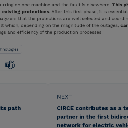
occurring on one machine and the fault is elsewhere.
This p
 existing protections
. After this first phase, it is essen
nalyzers that the protections are well selected and coordi
sult which, depending on the magnitude of the outages,
can
ngs and efficiency of the production processes.
chnologies
NEXT
its path
CIRCE contributes as a t
partner in the first bidir
network for electric vehi