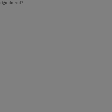
digo de red?