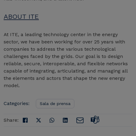
ABOUT ITE
At ITE, a leading technology center in the energy
sector, we have been working for over 25 years with
companies to address the various technological
challenges faced by the grids. Our goal is to design
reliable, secure, interoperable, and flexible networks
capable of integrating, articulating, and managing all
the elements and actors that shape the new energy
model.
Categories:
Sala de prensa
Share: