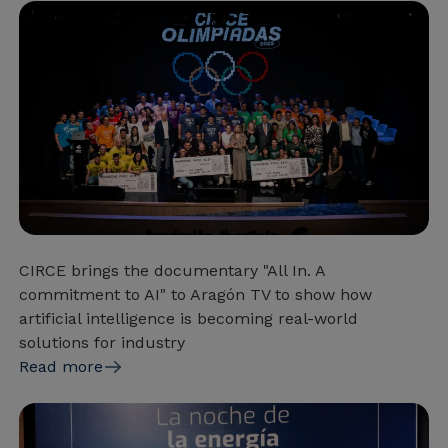
CIRCE brings the documentary "All In. A
commitment to AI" to Aragón TV to show how
artificial intelligence is becoming real-world
solutions for industry
Read more