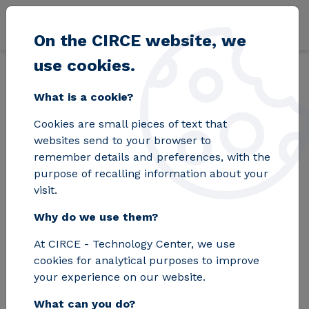
Skip to main content
On the CIRCE website, we
use cookies.
Back
Home
Blog
The leading experts in smart electrical grids will
What is a cookie?
Cookies are small pieces of text that
The leading experts
websites send to your browser to
remember details and preferences, with the
in smart electrical
purpose of recalling information about your
visit.
grids will present the
Why do we use them?
latest advancements
At CIRCE - Technology Center, we use
and projects in
cookies for analytical purposes to improve
Madrid
your experience on our website.
What can you do?