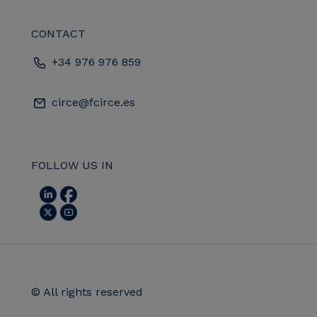
CONTACT
+34 976 976 859
circe@fcirce.es
FOLLOW US IN
© All rights reserved