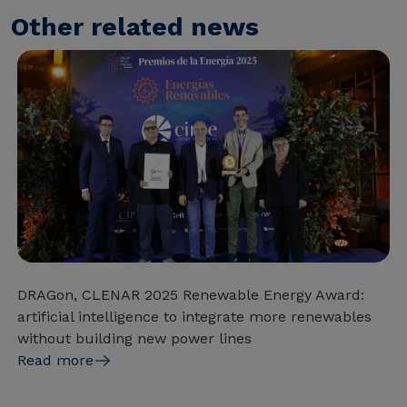
Other related news
DRAGon, CLENAR 2025 Renewable Energy Award:
artificial intelligence to integrate more renewables
without building new power lines
Read more