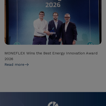
MONEFLEX Wins the Best Energy Innovation Award
2026
Read more