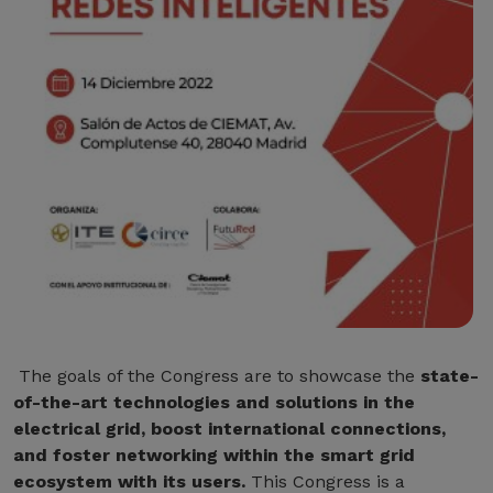
The goals of the Congress are to showcase the
state-
of-the-art technologies and solutions in the
electrical grid, boost international connections,
and foster networking within the smart grid
ecosystem with its users.
This Congress is a