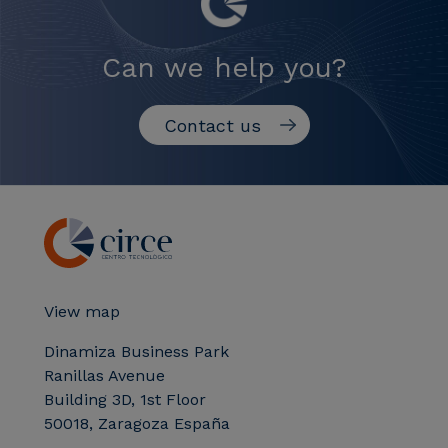
Can we help you?
Contact us
View map
Dinamiza Business Park
Ranillas Avenue
Building 3D, 1st Floor
50018, Zaragoza España