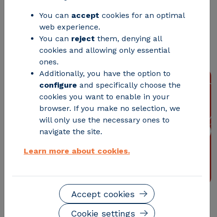
You can
accept
cookies for an optimal
Madrid will host the First Congress on
web experience.
Smart Grids, the FutuRed Congress,
You can
reject
them, denying all
organized by ITE and CIRCE
cookies and allowing only essential
ones.
Additionally, you have the option to
configure
and specifically choose the
cookies you want to enable in your
browser. If you make no selection, we
will only use the necessary ones to
navigate the site.
Learn more about cookies.
Accept cookies
Madrid will host the First Congress on Smart Grids,
Cookie settings