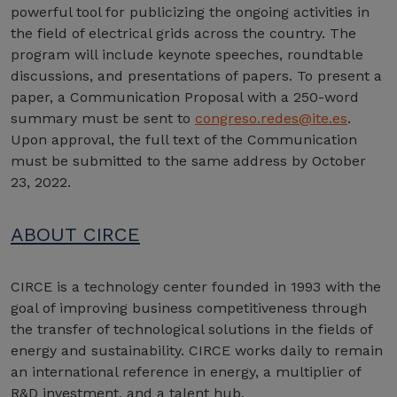
powerful tool for publicizing the ongoing activities in
the field of electrical grids across the country. The
program will include keynote speeches, roundtable
discussions, and presentations of papers. To present a
paper, a Communication Proposal with a 250-word
summary must be sent to
congreso.redes@ite.es
.
Upon approval, the full text of the Communication
must be submitted to the same address by October
23, 2022.
ABOUT CIRCE
CIRCE is a technology center founded in 1993 with the
goal of improving business competitiveness through
the transfer of technological solutions in the fields of
energy and sustainability. CIRCE works daily to remain
an international reference in energy, a multiplier of
R&D investment, and a talent hub.