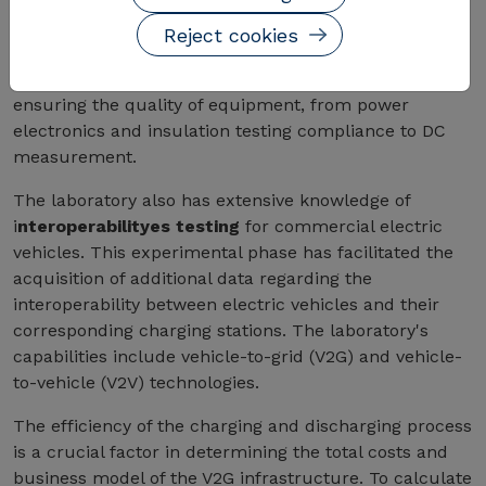
lifecycle of equipment development and testing
for market introduction
. From initial design to final
Reject cookies
verification, the laboratory provides a single point of
contact for clients, minimizing project risks and
ensuring the quality of equipment, from power
electronics and insulation testing compliance to DC
measurement.
The laboratory also has extensive knowledge of
i
nteroperabilityes testing
for commercial electric
vehicles. This experimental phase has facilitated the
acquisition of additional data regarding the
interoperability between electric vehicles and their
corresponding charging stations. The laboratory's
capabilities include vehicle-to-grid (V2G) and vehicle-
to-vehicle (V2V) technologies.
The efficiency of the charging and discharging process
is a crucial factor in determining the total costs and
business model of the V2G infrastructure. To calculate