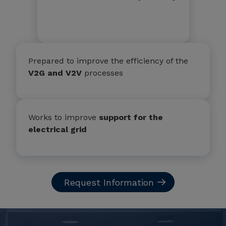
Prepared to improve the efficiency of the
V2G and V2V
processes
Works to improve
support for the
electrical grid
Request Information