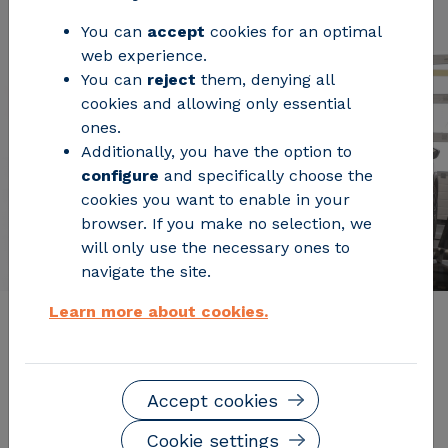
You can
accept
cookies for an optimal
web experience.
You can
reject
them, denying all
cookies and allowing only essential
ones.
Additionally, you have the option to
configure
and specifically choose the
cookies you want to enable in your
browser. If you make no selection, we
will only use the necessary ones to
navigate the site.
Learn more about cookies.
Description of the service
Accept cookies
The Electric Mobility Laboratory at CIRCE offers
comprehensive s
upport throughout the entire
Cookie settings