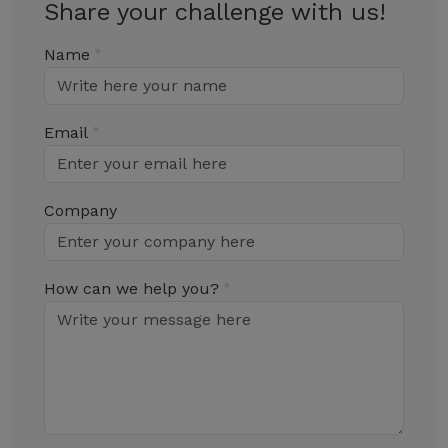
Share your challenge with us!
Name
Email
Company
How can we help you?