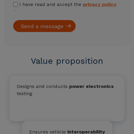
I have read and accept the
privacy policy
Value proposition
Designs and conducts
power electronics
testing
Ensures vehicle
interoperability