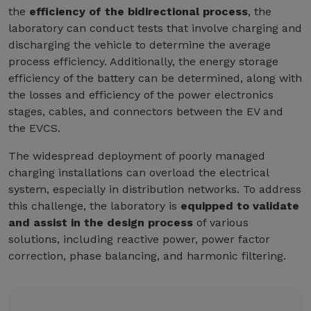
the
efficiency of the bidirectional process
, the
laboratory can conduct tests that involve charging and
discharging the vehicle to determine the average
process efficiency. Additionally, the energy storage
efficiency of the battery can be determined, along with
the losses and efficiency of the power electronics
stages, cables, and connectors between the EV and
the EVCS.
The widespread deployment of poorly managed
charging installations can overload the electrical
system, especially in distribution networks. To address
this challenge, the laboratory is
equipped to validate
and assist in the design process
of various
solutions, including reactive power, power factor
correction, phase balancing, and harmonic filtering.