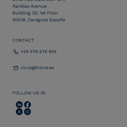
Ranillas Avenue
Building 3D, 1st Floor
50018, Zaragoza España
CONTACT
+34 976 976 859
circe@fcirce.es
FOLLOW US IN