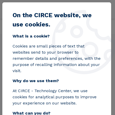
Skip to main content
On the CIRCE website, we
use cookies.
Back
Home
Solutions
Laboratories
Electric Mobility
What is a cookie?
Cookies are small pieces of text that
Electric Mobility
websites send to your browser to
remember details and preferences, with the
purpose of recalling information about your
The Electric Mobility Laboratory at CIRCE
visit.
supports you throughout the entire lifecycle
Why do we use them?
of your electric mobility product, from the
development and testing of the equipment to
At CIRCE - Technology Center, we use
its fine-tuning for market introduction.
cookies for analytical purposes to improve
your experience on our website.
Request Information
What can you do?