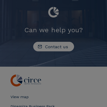
Can we help you?
Contact us
View map
Dinamiza Business Park