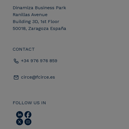
Dinamiza Business Park
Ranillas Avenue
Building 3D, 1st Floor
50018, Zaragoza España
CONTACT
+34 976 976 859
circe@fcirce.es
FOLLOW US IN