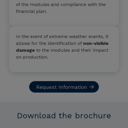
of the modules and compliance with the
financial plan.
In the event of extreme weather events, it
allows for the identification of
non-visible
damage
to the modules and their impact
on production.
Request Information
Download the brochure