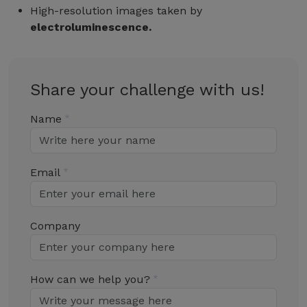
High-resolution images taken by
electroluminescence.
Share your challenge with us!
Name
Email
Company
How can we help you?