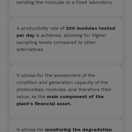
sending the modules to a fixed laboratory.
A productivity rate of
200 modules tested
per day
is achieved, allowing for higher
sampling levels compared to other
alternatives.
It allows for the assessment of the
condition and generation capacity of the
photovoltaic modules, and therefore their
value, as the
main component of the
plant's financial asset.
It allows for
monitoring the degradation