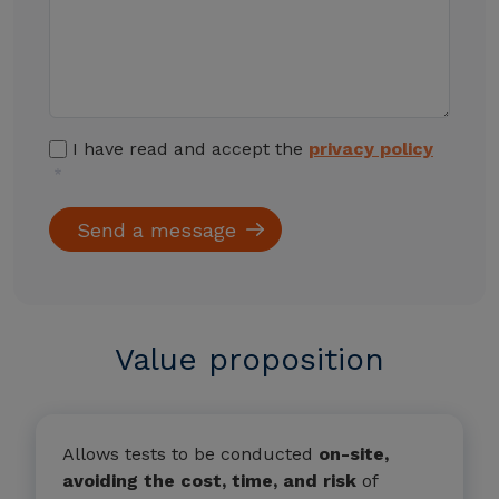
I have read and accept the
privacy policy
Value proposition
Allows tests to be conducted
on-site,
avoiding the cost, time, and risk
of