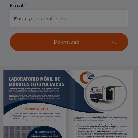
Email: