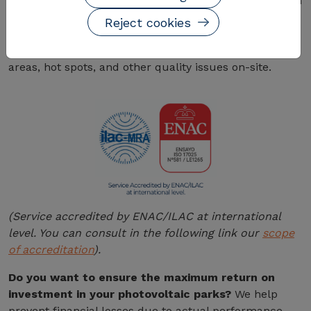
rigorous on-site analysis of photovoltaic modules. With
this advanced equipment, it is possible to quickly and
Reject cookies
reliably identify insufficient module production, as
well as hidden defects such as micro-cracks, inactive
areas, hot spots, and other quality issues on-site.
(Service accredited by ENAC/ILAC at international
level. You can consult in the following link our
scope
of accreditation
).
Do you want to ensure the maximum return on
investment in your photovoltaic parks?
We help
prevent financial losses due to actual performance