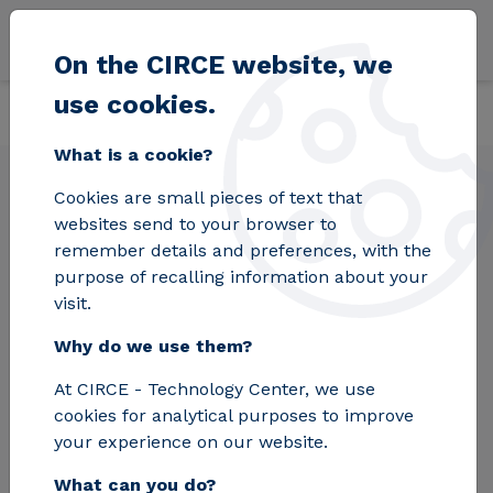
Skip to main content
On the CIRCE website, we
use cookies.
Back
Home
Solutions
Laboratories
Photovoltaic modules
What is a cookie?
Cookies are small pieces of text that
Photovoltaic modules
websites send to your browser to
remember details and preferences, with the
purpose of recalling information about your
Performing tests at the plant avoids the cost,
visit.
time, and risk associated with sending
Why do we use them?
modules to a fixed laboratory. A productivity
rate of 200 modules tested per day is
At CIRCE - Technology Center, we use
achieved.
cookies for analytical purposes to improve
your experience on our website.
Request Information
What can you do?