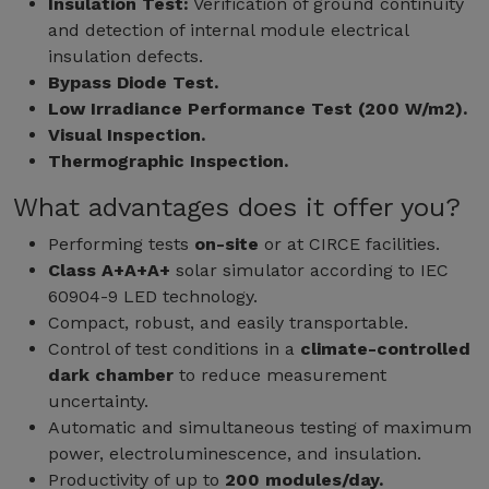
Insulation Test:
Verification of ground continuity
and detection of internal module electrical
insulation defects.
Bypass Diode Test.
Low Irradiance Performance Test (200 W/m2).
Visual Inspection.
Thermographic Inspection.
What advantages does it offer you?
Performing tests
on-site
or at CIRCE facilities.
Class A+A+A+
solar simulator according to IEC
60904-9 LED technology.
Compact, robust, and easily transportable.
Control of test conditions in a
climate-controlled
dark chamber
to reduce measurement
uncertainty.
Automatic and simultaneous testing of maximum
power, electroluminescence, and insulation.
Productivity of up to
200 modules/day.