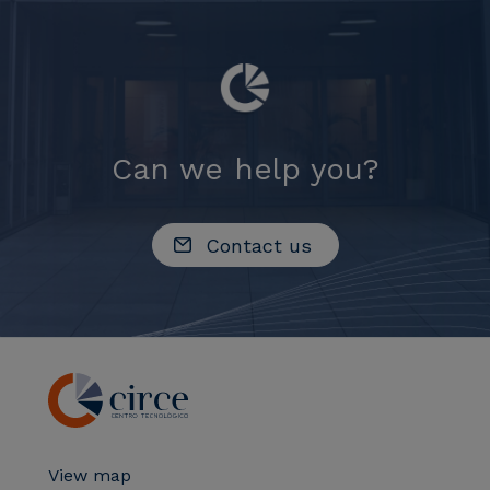
Can we help you?
Contact us
View map