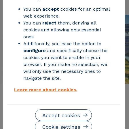
You can
accept
cookies for an optimal
web experience.
You can
reject
them, denying all
cookies and allowing only essential
ones.
Additionally, you have the option to
configure
and specifically choose the
cookies you want to enable in your
browser. If you make no selection, we
will only use the necessary ones to
navigate the site.
Learn more about cookies.
Description of the service
Accept cookies
The solar mobile laboratory is equipped with all the
necessary measurement and testing methods for a
Cookie settings