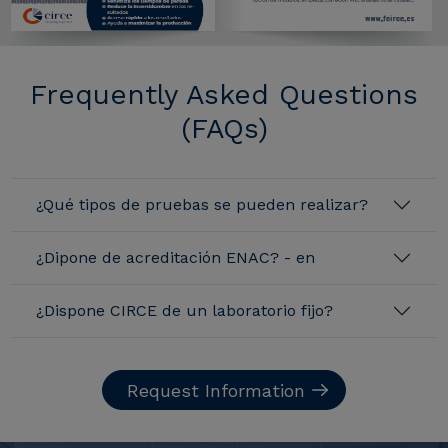
Frequently Asked Questions
(FAQs)
¿Qué tipos de pruebas se pueden realizar?
¿Dipone de acreditación ENAC? - en
¿Dispone CIRCE de un laboratorio fijo?
Request Information