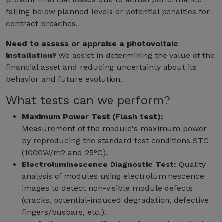
falling below planned levels or potential penalties for
contract breaches.
Need to assess or appraise a photovoltaic
installation?
We assist in determining the value of the
financial asset and reducing uncertainty about its
behavior and future evolution.
What tests can we perform?
Maximum Power Test (Flash test):
Measurement of the module's maximum power
by reproducing the standard test conditions STC
(1000W/m2 and 25°C).
Electroluminescence Diagnostic Test:
Quality
analysis of modules using electroluminescence
images to detect non-visible module defects
(cracks, potential-induced degradation, defective
fingers/busbars, etc.).