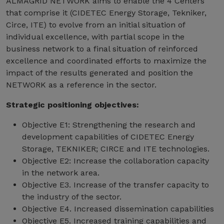
ALMAGRID NETWORK aims to enable the 4 Centers
that comprise it (CIDETEC Energy Storage, Tekniker,
Circe, ITE) to evolve from an initial situation of
individual excellence, with partial scope in the
business network to a final situation of reinforced
excellence and coordinated efforts to maximize the
impact of the results generated and position the
NETWORK as a reference in the sector.
Strategic positioning objectives:
Objective E1: Strengthening the research and
development capabilities of CIDETEC Energy
Storage, TEKNIKER; CIRCE and ITE technologies.
Objective E2: Increase the collaboration capacity
in the network area.
Objective E3. Increase of the transfer capacity to
the industry of the sector.
Objective E4. Increased dissemination capabilities
Objective E5. Increased training capabilities and