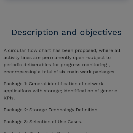
Description and objectives
A circular flow chart has been proposed, where all
activity lines are permanently open -subject to
periodic deliverables for progress monitoring-,
encompassing a total of six main work packages.
Package 1: General identification of network
applications with storage; identification of generic
KPIs.
Package 2: Storage Technology Definition.
Package 3: Selection of Use Cases.