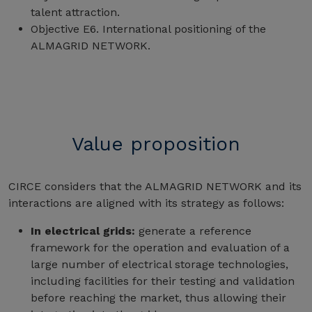
talent attraction.
Objective E6. International positioning of the
ALMAGRID NETWORK.
Value proposition
CIRCE considers that the ALMAGRID NETWORK and its
interactions are aligned with its strategy as follows:
In electrical grids:
generate a reference
framework for the operation and evaluation of a
large number of electrical storage technologies,
including facilities for their testing and validation
before reaching the market, thus allowing their