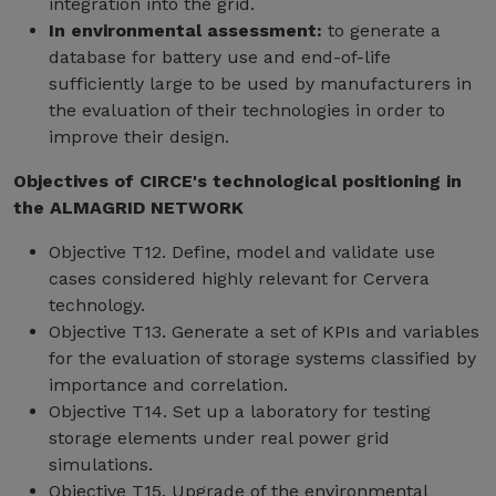
integration into the grid.
In environmental assessment:
to generate a
database for battery use and end-of-life
sufficiently large to be used by manufacturers in
the evaluation of their technologies in order to
improve their design.
Objectives of CIRCE's technological positioning in
the ALMAGRID NETWORK
Objective T12. Define, model and validate use
cases considered highly relevant for Cervera
technology.
Objective T13. Generate a set of KPIs and variables
for the evaluation of storage systems classified by
importance and correlation.
Objective T14. Set up a laboratory for testing
storage elements under real power grid
simulations.
Objective T15. Upgrade of the environmental