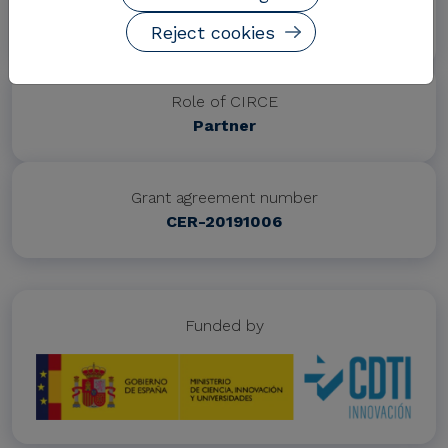
Project website
https://www.almagrid.es/
Reject cookies
Role of CIRCE
Partner
Grant agreement number
CER-20191006
Funded by