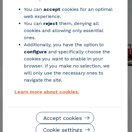
You can
accept
cookies for an optimal
web experience.
You can
reject
them, denying all
cookies and allowing only essential
ones.
Additionally, you have the option to
configure
and specifically choose the
cookies you want to enable in your
browser. If you make no selection, we
will only use the necessary ones to
Relevant project information
navigate the site.
Learn more about cookies.
Dates
January 2020 - December 2023
Accept cookies
Cookie settings