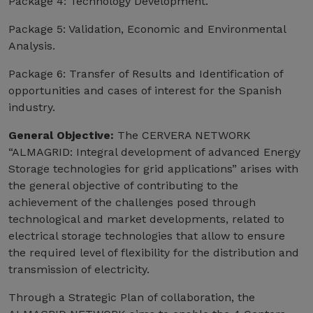
Package 4: Technology Development.
Package 5: Validation, Economic and Environmental
Analysis.
Package 6: Transfer of Results and Identification of
opportunities and cases of interest for the Spanish
industry.
General Objective:
The CERVERA NETWORK
“ALMAGRID: Integral development of advanced Energy
Storage technologies for grid applications” arises with
the general objective of contributing to the
achievement of the challenges posed through
technological and market developments, related to
electrical storage technologies that allow to ensure
the required level of flexibility for the distribution and
transmission of electricity.
Through a Strategic Plan of collaboration, the