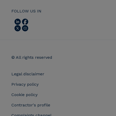
FOLLOW US IN
© All rights reserved
Legal disclaimer
Privacy policy
Cookie policy
Contractor's profile
Complaints channel