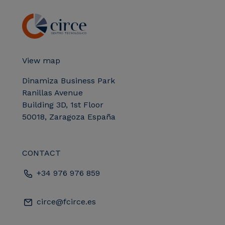
View map
Dinamiza Business Park
Ranillas Avenue
Building 3D, 1st Floor
50018, Zaragoza España
CONTACT
+34 976 976 859
circe@fcirce.es