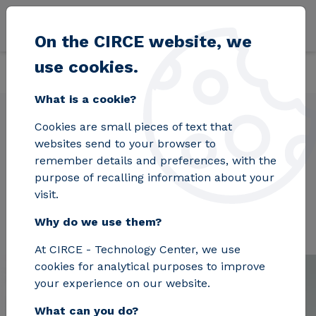
Skip to main content
On the CIRCE website, we
use cookies.
Back
Home
Projects
ALMAGRID
What is a cookie?
Cookies are small pieces of text that
websites send to your browser to
ALMAGRID
remember details and preferences, with the
purpose of recalling information about your
visit.
Why do we use them?
At CIRCE - Technology Center, we use
cookies for analytical purposes to improve
your experience on our website.
What can you do?