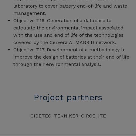
laboratory to cover battery end-of-life and waste
management.
Objective T16. Generation of a database to
calculate the environmental impact associated
with the use and end of life of the technologies
covered by the Cervera ALMAGRID network.
Objective T17. Development of a methodology to
improve the design of batteries at their end of life
through their environmental analysis.
Project partners
CIDETEC, TEKNIKER, CIRCE, ITE