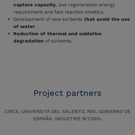
capture capacity
, low regeneration energy
requirement and fast reaction kinetics.
Development of new sorbents
that avoid the use
of water
.
Reduction of thermal and oxidative
degradation
of sorbents.
Project partners
CIRCE, UNIVERSITÁ DEL SALENTO, RSE, GOBIERNO DE
ESPAÑA, INDUSTRIE BITOSSI.