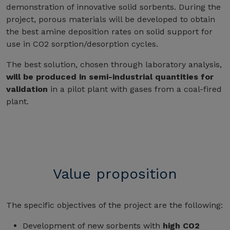
demonstration of innovative solid sorbents. During the
project, porous materials will be developed to obtain
the best amine deposition rates on solid support for
use in CO2 sorption/desorption cycles.
The best solution, chosen through laboratory analysis,
will be produced in semi-industrial quantities for
validation
in a pilot plant with gases from a coal-fired
plant.
Value proposition
The specific objectives of the project are the following:
Development of new sorbents with
high CO2