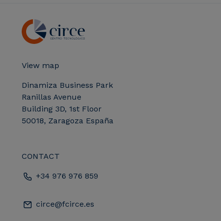
View map
Dinamiza Business Park
Ranillas Avenue
Building 3D, 1st Floor
50018, Zaragoza España
CONTACT
+34 976 976 859
circe@fcirce.es