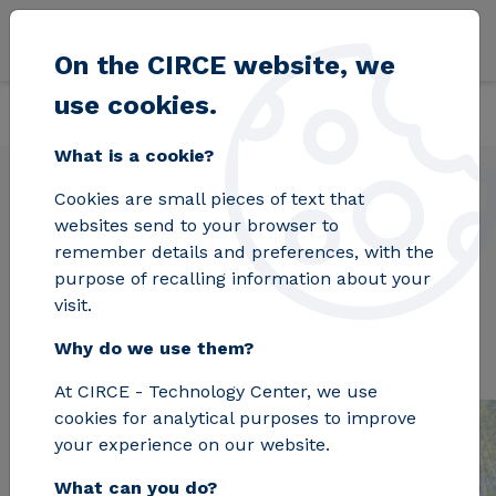
Skip to main content
On the CIRCE website, we
use cookies.
Back
Home
Projects
ASC2
What is a cookie?
Cookies are small pieces of text that
websites send to your browser to
ASC2
remember details and preferences, with the
purpose of recalling information about your
visit.
Why do we use them?
At CIRCE - Technology Center, we use
cookies for analytical purposes to improve
your experience on our website.
What can you do?