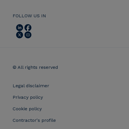
FOLLOW US IN
© All rights reserved
Legal disclaimer
Privacy policy
Cookie policy
Contractor's profile