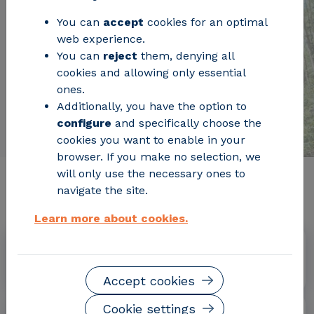
You can
accept
cookies for an optimal
web experience.
You can
reject
them, denying all
cookies and allowing only essential
ones.
Additionally, you have the option to
configure
and specifically choose the
cookies you want to enable in your
browser. If you make no selection, we
will only use the necessary ones to
Relevant project information
navigate the site.
Learn more about cookies.
Dates
July 2013 – September 2017
Accept cookies
Cookie settings