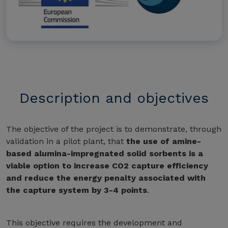
Description and objectives
The objective of the project is to demonstrate, through
validation in a pilot plant, that
the use of amine-
based alumina-impregnated solid sorbents is a
viable option to increase CO2 capture efficiency
and reduce the energy penalty associated with
the capture system by 3-4 points
.
This objective requires the development and