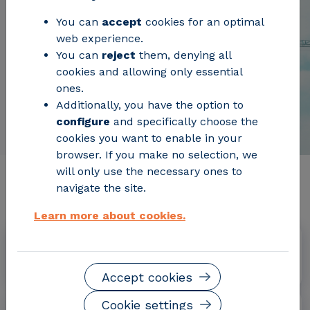
You can
accept
cookies for an optimal
web experience.
You can
reject
them, denying all
cookies and allowing only essential
ones.
Additionally, you have the option to
configure
and specifically choose the
cookies you want to enable in your
browser. If you make no selection, we
will only use the necessary ones to
Relevant project information
navigate the site.
Learn more about cookies.
Dates
September 2015 - February 2020
Accept cookies
Cookie settings