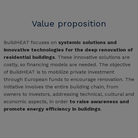
Value proposition
BuildHEAT focuses on
systemic solutions and
innovative technologies for the deep renovation of
residential buildings
. These innovative solutions are
costly, so financing models are needed. The objective
of BuildHEAT is to mobilize private investment
through European funds to encourage renovation. The
initiative involves the entire building chain, from
owners to investors, addressing technical, cultural and
economic aspects, in order
to raise awareness and
promote energy efficiency in buildings
.