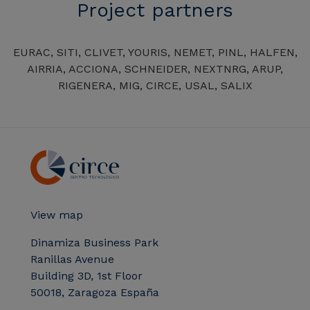
Project partners
EURAC, SITI, CLIVET, YOURIS, NEMET, PINL, HALFEN,
AIRRIA, ACCIONA, SCHNEIDER, NEXTNRG, ARUP,
RIGENERA, MIG, CIRCE, USAL, SALIX
View map
Dinamiza Business Park
Ranillas Avenue
Building 3D, 1st Floor
50018, Zaragoza España