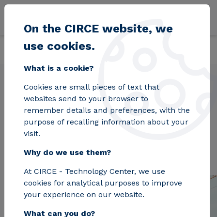
Skip to main content
On the CIRCE website, we
use cookies.
Back
Home
Projects
BuildHEAT
What is a cookie?
Cookies are small pieces of text that
websites send to your browser to
BuildHEAT
remember details and preferences, with the
purpose of recalling information about your
visit.
Why do we use them?
At CIRCE - Technology Center, we use
cookies for analytical purposes to improve
your experience on our website.
What can you do?