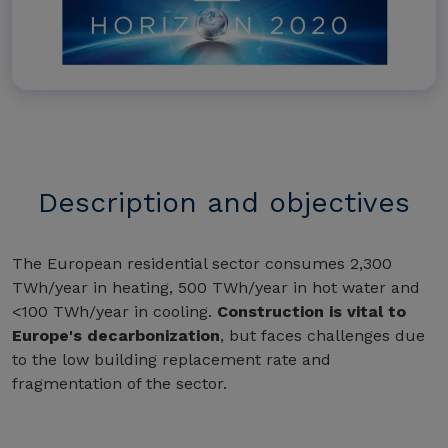
Description and objectives
The European residential sector consumes 2,300
TWh/year in heating, 500 TWh/year in hot water and
<100 TWh/year in cooling.
Construction is vital to
Europe's decarbonization
, but faces challenges due
to the low building replacement rate and
fragmentation of the sector.