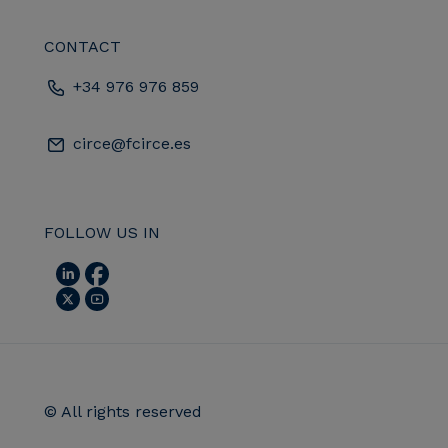
CONTACT
+34 976 976 859
circe@fcirce.es
FOLLOW US IN
© All rights reserved