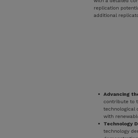
with a detailed co
replication potenti
additional replicat
Advancing th
contribute to
technological 
with renewable
Technology D
technology dem