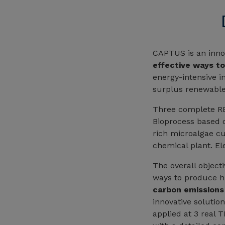
CAPTUS is an innov
effective ways t
energy-intensive in
surplus renewable 
Three complete REC
Bioprocess based o
rich microalgae cu
chemical plant. El
The overall object
ways to produce hi
carbon emissions
innovative solutio
applied at 3 real 