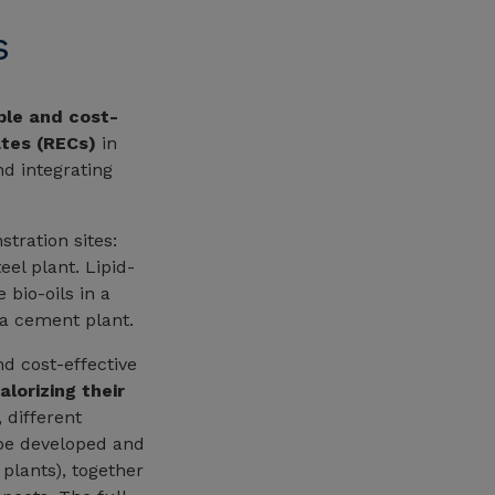
s
ble and cost-
ates (RECs)
in
nd integrating
tration sites:
el plant. Lipid-
 bio-oils in a
 a cement plant.
d cost-effective
alorizing their
 different
 be developed and
plants), together