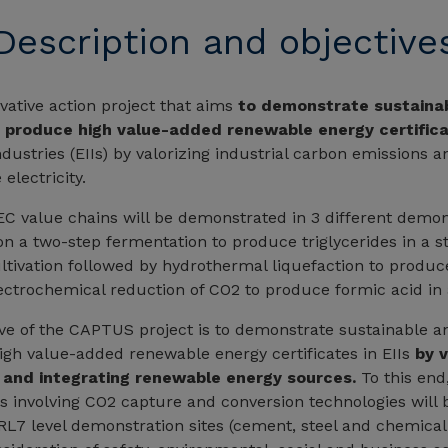
Description and objective
ative action project that aims
to demonstrate sustaina
o produce high value-added renewable energy certific
dustries (EIIs) by valorizing industrial carbon emissions a
electricity.
 value chains will be demonstrated in 3 different demons
n a two-step fermentation to produce triglycerides in a ste
ltivation followed by hydrothermal liquefaction to produce
ectrochemical reduction of CO2 to produce formic acid in
ive of the CAPTUS project is to demonstrate sustainable an
gh value-added renewable energy certificates in EIIs
by v
 and integrating renewable energy sources.
To this end,
ns involving CO2 capture and conversion technologies will
TRL7 level demonstration sites (cement, steel and chemical 