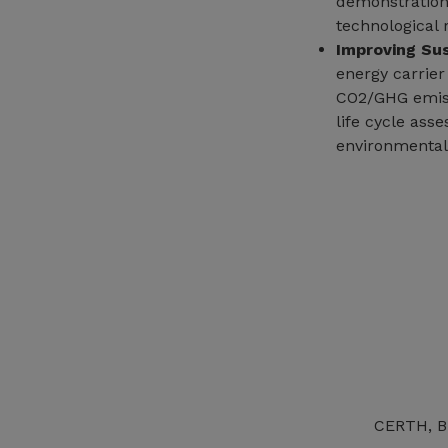
demonstration
technological 
Improving Sus
energy carrier
CO2/GHG emiss
life cycle ass
environmental
CERTH, BB