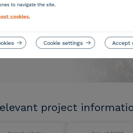
nes to navigate the site.
out cookies.
ookies
Cookie settings
Accept 
elevant project informati