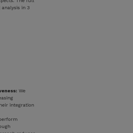
spects. The full
 analysis in 3
veness:
We
easing
eir integration
perform
rough