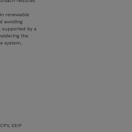
pproach reduces
 in renewable
d avoiding
, supported by a
nsidering the
he system.
GCPV, EEIP