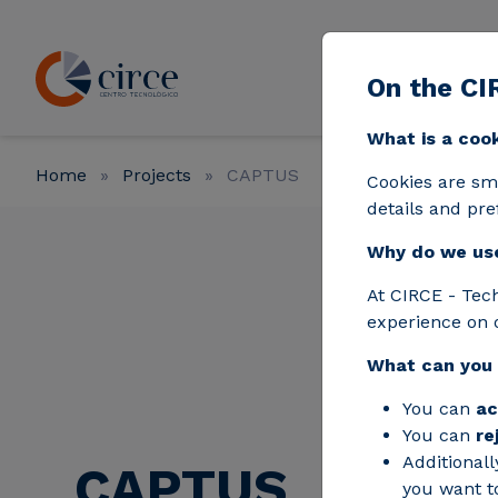
Skip to main content
On the CI
Strat
What is a coo
Home
Projects
CAPTUS
Cookies are sm
details and pre
Why do we us
At CIRCE - Tec
experience on 
What can you
You can
ac
You can
re
Additionall
CAPTUS
you want to