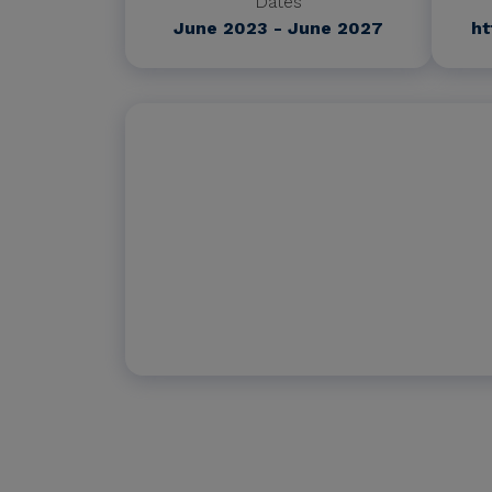
Dates
June 2023 - June 2027
ht