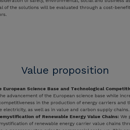
nsideration of safety, environmental, social and business a
al of the solutions will be evaluated through a cost-benefit
ors.
Value proposition
e European Science Base and Technological Competiti
 the advancement of the European science base while incr
competitiveness in the production of energy carriers and th
 electricity, as well as in value and carbon supply chains.
emystification of Renewable Energy Value Chains:
We 
ystification of renewable energy carrier value chains th