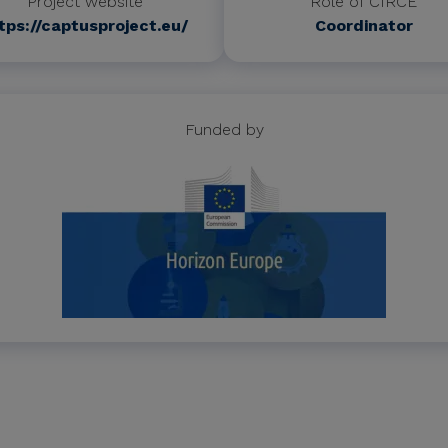
Project website
Role of CIRCE
tps://captusproject.eu/
Coordinator
Funded by