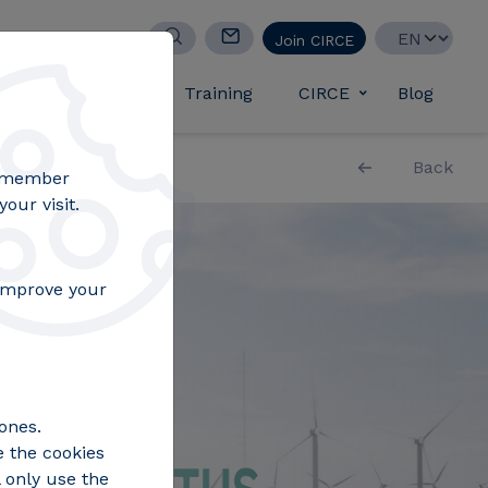
Select your lan
Join CIRCE
d success stories
Training
CIRCE
Blog
Toggle submen
Back
remember
our visit.
 improve your
ones.
e the cookies
 only use the