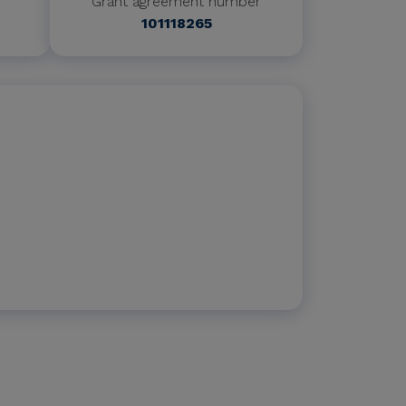
Grant agreement number
101118265