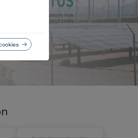
cookies
on