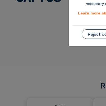
necessary o
Learn more ab
Reject c
R