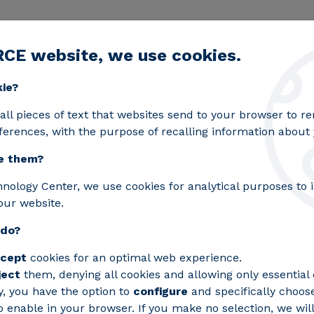
RCE website, we use cookies.
egic lines
Services
Laboratories
Projects an
Toggle submenu
kie?
all pieces of text that websites send to your browser to 
ferences, with the purpose of recalling information about y
e them?
hnology Center, we use cookies for analytical purposes to
our website.
 do?
cept
cookies for an optimal web experience.
ject
them, denying all cookies and allowing only essential 
y, you have the option to
configure
and specifically choos
 enable in your browser. If you make no selection, we will