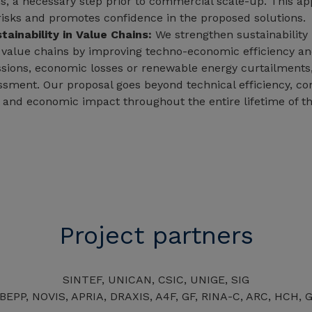
s, a necessary step prior to commercial scale-up. This a
risks and promotes confidence in the proposed solutions.
tainability in Value Chains:
We strengthen sustainability
 value chains by improving techno-economic efficiency an
ions, economic losses or renewable energy curtailments
essment. Our proposal goes beyond technical efficiency, co
 and economic impact throughout the entire lifetime of t
Project partners
SINTEF, UNICAN, CSIC, UNIGE, SIG
EPP, NOVIS, APRIA, DRAXIS, A4F, GF, RINA-C, ARC, HCH, 