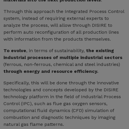
Through this approach the Integrated Process Control
system, instead of requiring external experts to
analyze the process, will allow through DISIRE to
perform auto reconfiguration of all production lines
with information from the products themselves.
To evolve
, in terms of sustainability,
the existing
industrial processes of multiple industrial sectors
(ferrous, non-ferrous, chemical and steel industries)
through energy and resource efficiency.
Specifically, this will be done through the innovative
technologies and concepts developed by the DISIRE
technology platform in the field of Industrial Process
Control (IPC), such as flue gas oxygen sensors,
computational fluid dynamics (CFD) simulation of
combustion and diagnostic techniques by imaging
natural gas flame patterns.