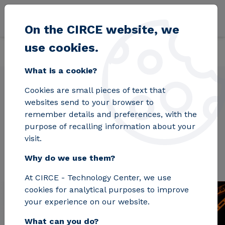
Skip to main content
On the CIRCE website, we
use cookies.
Back
Home
Projects
DISIRE
What is a cookie?
Cookies are small pieces of text that
websites send to your browser to
DISIRE
remember details and preferences, with the
purpose of recalling information about your
visit.
Why do we use them?
At CIRCE - Technology Center, we use
cookies for analytical purposes to improve
your experience on our website.
What can you do?