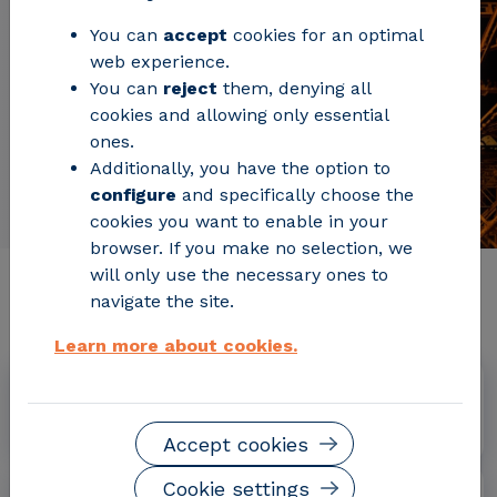
You can
accept
cookies for an optimal
web experience.
You can
reject
them, denying all
cookies and allowing only essential
ones.
Additionally, you have the option to
configure
and specifically choose the
cookies you want to enable in your
browser. If you make no selection, we
will only use the necessary ones to
Relevant project information
navigate the site.
Learn more about cookies.
Dates
January 2015 - February 2018
Accept cookies
Cookie settings