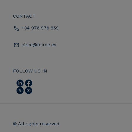
CONTACT
+34 976 976 859
circe@fcirce.es
FOLLOW US IN
© All rights reserved