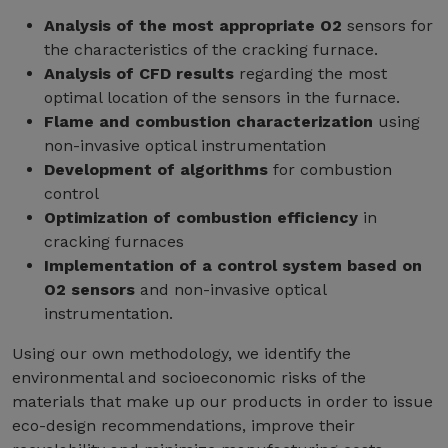
Analysis of the most appropriate O2
sensors for
the characteristics of the cracking furnace.
Analysis of CFD results
regarding the most
optimal location of the sensors in the furnace.
Flame and combustion characterization
using
non-invasive optical instrumentation
Development of algorithms
for combustion
control
Optimization of combustion efficiency
in
cracking furnaces
Implementation of a control system based on
O2 sensors
and non-invasive optical
instrumentation.
Using our own methodology, we identify the
environmental and socioeconomic risks of the
materials that make up our products in order to issue
eco-design recommendations, improve their