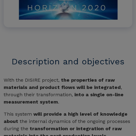
Description and objectives
With the DISIRE project,
the properties of raw
materials and product flows will be integrated
,
through their transformation,
into a single on-line
measurement system
.
This system
will provide a high level of knowledge
about
the internal dynamics of the ongoing processes
during the
transformation or integration of raw
materials into the next production levels
.