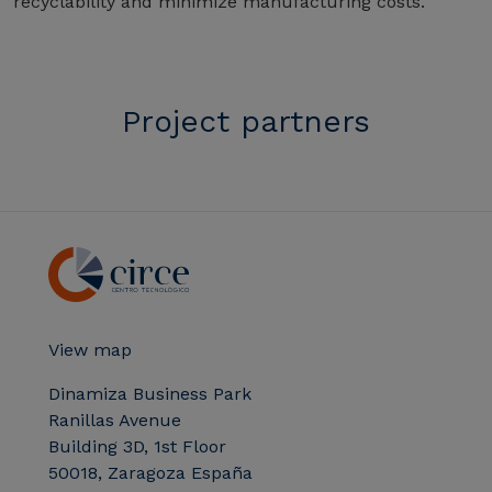
recyclability and minimize manufacturing costs.
Project partners
View map
Dinamiza Business Park
Ranillas Avenue
Building 3D, 1st Floor
50018, Zaragoza España