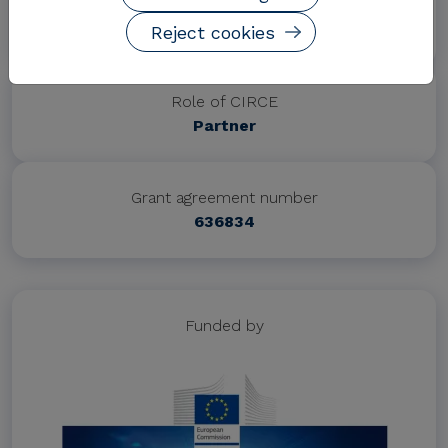
Project website
http://spire2030.eu/disire/
Reject cookies
Role of CIRCE
Partner
Grant agreement number
636834
Funded by