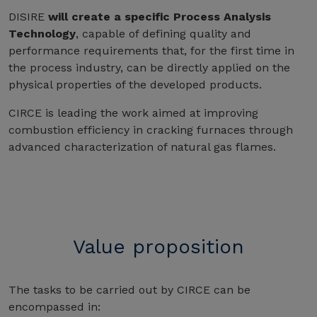
DISIRE
will create a specific Process Analysis
Technology
, capable of defining quality and
performance requirements that, for the first time in
the process industry, can be directly applied on the
physical properties of the developed products.
CIRCE is leading the work aimed at improving
combustion efficiency in cracking furnaces through
advanced characterization of natural gas flames.
Value proposition
The tasks to be carried out by CIRCE can be
encompassed in: