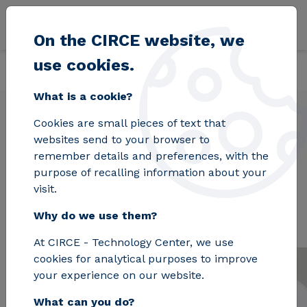
Skip to main content
On the CIRCE website, we
use cookies.
Back
Home
Projects
EMBRACED
What is a cookie?
Cookies are small pieces of text that
websites send to your browser to
EMBRACED
remember details and preferences, with the
purpose of recalling information about your
visit.
Why do we use them?
At CIRCE - Technology Center, we use
cookies for analytical purposes to improve
your experience on our website.
What can you do?