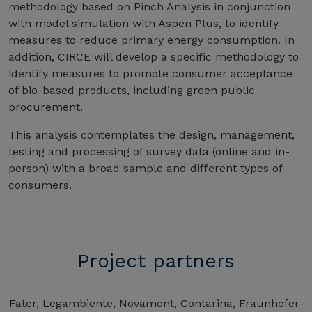
methodology based on Pinch Analysis in conjunction
with model simulation with Aspen Plus, to identify
measures to reduce primary energy consumption. In
addition, CIRCE will develop a specific methodology to
identify measures to promote consumer acceptance
of bio-based products, including green public
procurement.
This analysis contemplates the design, management,
testing and processing of survey data (online and in-
person) with a broad sample and different types of
consumers.
Project partners
Fater, Legambiente, Novamont, Contarina, Fraunhofer-