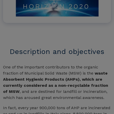
Description and objectives
One of the important contributors to the organic
fraction of Municipal Solid Waste (MSW) is the
waste
Absorbent Hygienic Products (AHPs), which are
currently considered as a non-recyclable fraction
of MSW
, and are destined for landfill or incineration,
which has aroused great environmental awareness.
In fact, every year 900,000 tons of AHP are incinerated
or end up in landfills in Italy alone, 8,500,000 tons in