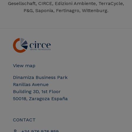
Gesellschaft, CIRCE, Edizioni Ambiente, TerraCycle,
P&G, Saponia, Fertinagro, Wittenburg.
View map
Dinamiza Business Park
Ranillas Avenue
Building 3D, 1st Floor
50018, Zaragoza España
CONTACT
+34 976 976 859