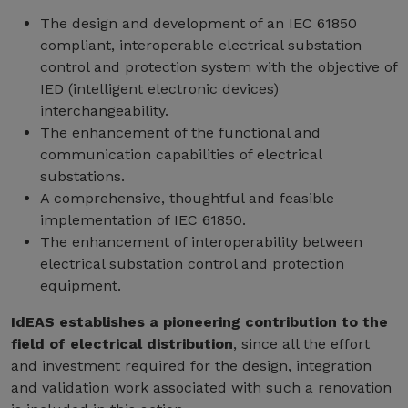
The design and development of an IEC 61850
compliant, interoperable electrical substation
control and protection system with the objective of
IED (intelligent electronic devices)
interchangeability.
The enhancement of the functional and
communication capabilities of electrical
substations.
A comprehensive, thoughtful and feasible
implementation of IEC 61850.
The enhancement of interoperability between
electrical substation control and protection
equipment.
IdEAS establishes a pioneering contribution to the
field of electrical distribution
, since all the effort
and investment required for the design, integration
and validation work associated with such a renovation