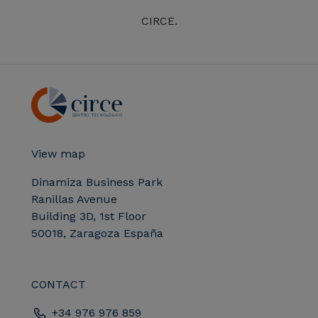
CIRCE.
View map
Dinamiza Business Park
Ranillas Avenue
Building 3D, 1st Floor
50018, Zaragoza España
CONTACT
+34 976 976 859