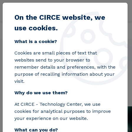
Skip to main content
On the CIRCE website, we
use cookies.
Back
Home
Projects
IdEAS
What is a cookie?
Cookies are small pieces of text that
websites send to your browser to
IdEAS
remember details and preferences, with the
purpose of recalling information about your
visit.
Why do we use them?
At CIRCE - Technology Center, we use
cookies for analytical purposes to improve
your experience on our website.
What can you do?