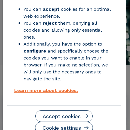
You can
accept
cookies for an optimal
web experience.
You can
reject
them, denying all
cookies and allowing only essential
ones.
Additionally, you have the option to
configure
and specifically choose the
cookies you want to enable in your
browser. If you make no selection, we
will only use the necessary ones to
Relevant project information
navigate the site.
Learn more about cookies.
Dates
April 2016 - June 2019
Accept cookies
Cookie settings