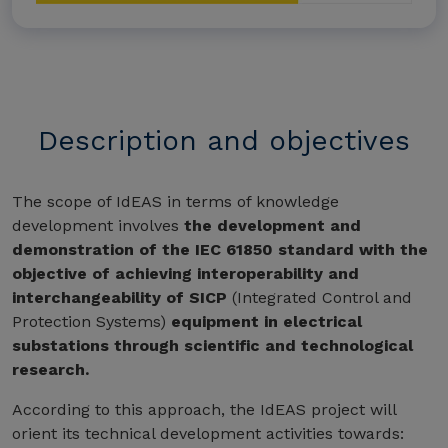
Description and objectives
The scope of IdEAS in terms of knowledge
development involves
the development and
demonstration of the IEC 61850 standard with the
objective of achieving interoperability and
interchangeability of SICP
(Integrated Control and
Protection Systems)
equipment in electrical
substations through scientific and technological
research.
According to this approach, the IdEAS project will
orient its technical development activities towards: