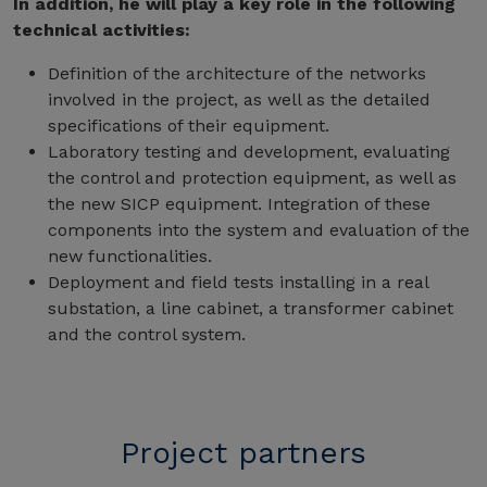
In addition, he will play a key role in the following
technical activities:
Definition of the architecture of the networks
involved in the project, as well as the detailed
specifications of their equipment.
Laboratory testing and development, evaluating
the control and protection equipment, as well as
the new SICP equipment. Integration of these
components into the system and evaluation of the
new functionalities.
Deployment and field tests installing in a real
substation, a line cabinet, a transformer cabinet
and the control system.
Project partners