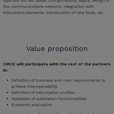
type are not left aside: configurations, logics, design of
the communications network, integration with
telecontrol elements, introduction of new tools, etc.
Value proposition
CIRCE will participate with the rest of the partners
in:
Definition of business and user requirements to
achieve interoperability.
Definition of information profiles
Validation of substation functionalities
Economic evaluation