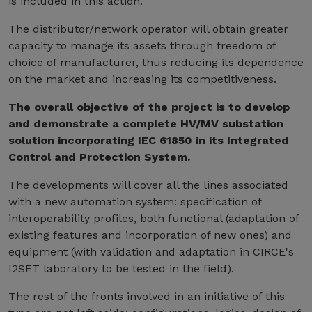
is included in this action.
The distributor/network operator will obtain greater
capacity to manage its assets through freedom of
choice of manufacturer, thus reducing its dependence
on the market and increasing its competitiveness.
The overall objective of the project is to develop
and demonstrate a complete HV/MV substation
solution incorporating IEC 61850 in its Integrated
Control and Protection System.
The developments will cover all the lines associated
with a new automation system: specification of
interoperability profiles, both functional (adaptation of
existing features and incorporation of new ones) and
equipment (with validation and adaptation in CIRCE's
I2SET laboratory to be tested in the field).
The rest of the fronts involved in an initiative of this