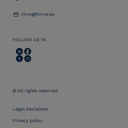
circe@fcirce.es
FOLLOW US IN
© All rights reserved
Legal disclaimer
Privacy policy