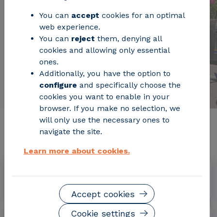
You can
accept
cookies for an optimal
web experience.
You can
reject
them, denying all
cookies and allowing only essential
ones.
Additionally, you have the option to
configure
and specifically choose the
cookies you want to enable in your
browser. If you make no selection, we
will only use the necessary ones to
Relevant project information
navigate the site.
Learn more about cookies.
Dates
June 2022 - May 2026
Accept cookies
Cookie settings