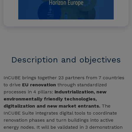
Description and objectives
InCUBE brings together 23 partners from 7 countries
to drive
EU renovation
through standardized
processes in 4 pillars:
industrialization, new
environmentally friendly technologies,
digitalization and new market entrants.
The
InCUBE Suite integrates digital tools to coordinate
renovation phases and turn buildings into active
energy nodes. It will be validated in 3 demonstration