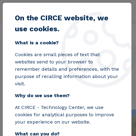
Skip to main content
On the CIRCE website, we
use cookies.
Back
Home
Projects
INCUBE
What is a cookie?
Cookies are small pieces of text that
websites send to your browser to
INCUBE
remember details and preferences, with the
purpose of recalling information about your
visit.
Why do we use them?
At CIRCE - Technology Center, we use
cookies for analytical purposes to improve
your experience on our website.
What can you do?