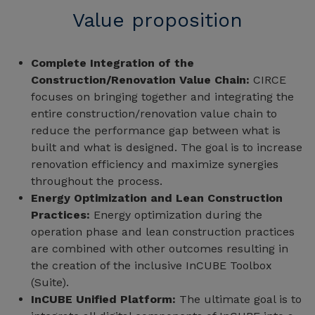
Value proposition
Complete Integration of the
Construction/Renovation Value Chain:
CIRCE
focuses on bringing together and integrating the
entire construction/renovation value chain to
reduce the performance gap between what is
built and what is designed. The goal is to increase
renovation efficiency and maximize synergies
throughout the process.
Energy Optimization and Lean Construction
Practices:
Energy optimization during the
operation phase and lean construction practices
are combined with other outcomes resulting in
the creation of the inclusive InCUBE Toolbox
(Suite).
InCUBE Unified Platform:
The ultimate goal is to