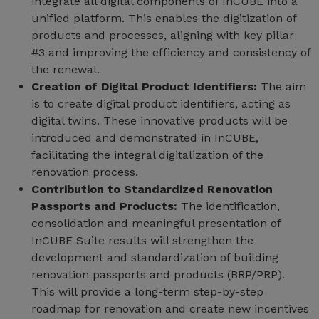
integrate all digital components of InCUBE into a
unified platform. This enables the digitization of
products and processes, aligning with key pillar
#3 and improving the efficiency and consistency of
the renewal.
Creation of Digital Product Identifiers:
The aim
is to create digital product identifiers, acting as
digital twins. These innovative products will be
introduced and demonstrated in InCUBE,
facilitating the integral digitalization of the
renovation process.
Contribution to Standardized Renovation
Passports and Products:
The identification,
consolidation and meaningful presentation of
InCUBE Suite results will strengthen the
development and standardization of building
renovation passports and products (BRP/PRP).
This will provide a long-term step-by-step
roadmap for renovation and create new incentives