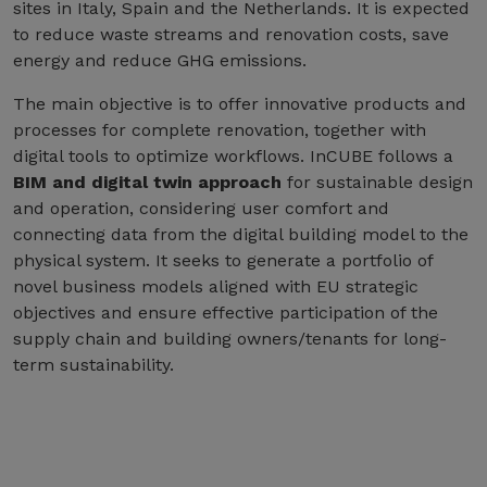
sites in Italy, Spain and the Netherlands. It is expected
to reduce waste streams and renovation costs, save
energy and reduce GHG emissions.
The main objective is to offer innovative products and
processes for complete renovation, together with
digital tools to optimize workflows. InCUBE follows a
BIM and digital twin approach
for sustainable design
and operation, considering user comfort and
connecting data from the digital building model to the
physical system. It seeks to generate a portfolio of
novel business models aligned with EU strategic
objectives and ensure effective participation of the
supply chain and building owners/tenants for long-
term sustainability.