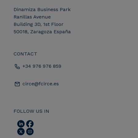
Dinamiza Business Park
Ranillas Avenue
Building 3D, 1st Floor
50018, Zaragoza España
CONTACT
+34 976 976 859
circe@fcirce.es
FOLLOW US IN