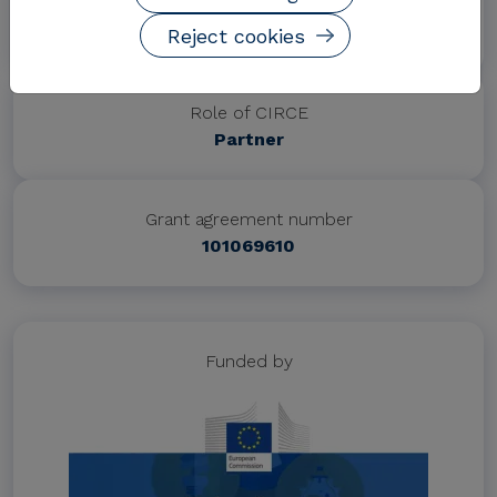
Project website
https://incubeproject.eu/
Reject cookies
Role of CIRCE
Partner
Grant agreement number
101069610
Funded by