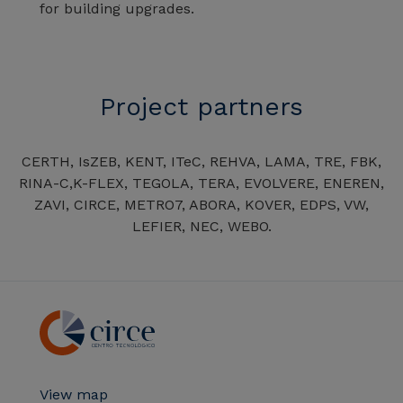
for building upgrades.
Project partners
CERTH, IsZEB, KENT, ITeC, REHVA, LAMA, TRE, FBK,
RINA-C,K-FLEX, TEGOLA, TERA, EVOLVERE, ENEREN,
ZAVI, CIRCE, METRO7, ABORA, KOVER, EDPS, VW,
LEFIER, NEC, WEBO.
View map