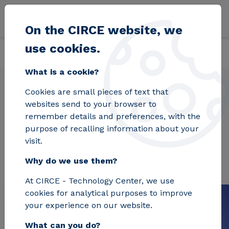
Skip to main content
On the CIRCE website, we
use cookies.
Back
Home
Projects
INTERPRETER
What is a cookie?
Cookies are small pieces of text that
websites send to your browser to
INTERPRETER
remember details and preferences, with the
purpose of recalling information about your
visit.
Why do we use them?
At CIRCE - Technology Center, we use
cookies for analytical purposes to improve
your experience on our website.
What can you do?