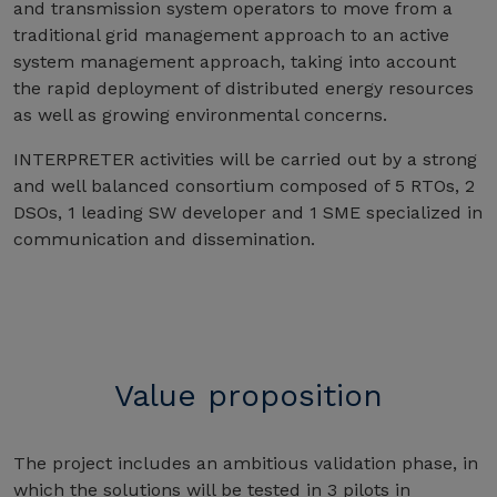
and transmission system operators to move from a
traditional grid management approach to an active
system management approach, taking into account
the rapid deployment of distributed energy resources
as well as growing environmental concerns.
INTERPRETER activities will be carried out by a strong
and well balanced consortium composed of 5 RTOs, 2
DSOs, 1 leading SW developer and 1 SME specialized in
communication and dissemination.
Value proposition
The project includes an ambitious validation phase, in
which the solutions will be tested in 3 pilots in