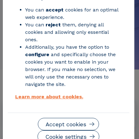
You can
accept
cookies for an optimal
web experience.
You can
reject
them, denying all
cookies and allowing only essential
ones.
Additionally, you have the option to
configure
and specifically choose the
cookies you want to enable in your
browser. If you make no selection, we
will only use the necessary ones to
Relevant project information
navigate the site.
Learn more about cookies.
Dates
October 2019 - September 2022
Accept cookies
Cookie settings