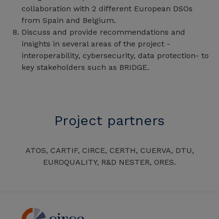
collaboration with 2 different European DSOs
from Spain and Belgium.
Discuss and provide recommendations and
insights in several areas of the project -
interoperability, cybersecurity, data protection- to
key stakeholders such as BRIDGE.
Project partners
ATOS, CARTIF, CIRCE, CERTH, CUERVA, DTU,
EUROQUALITY, R&D NESTER, ORES.