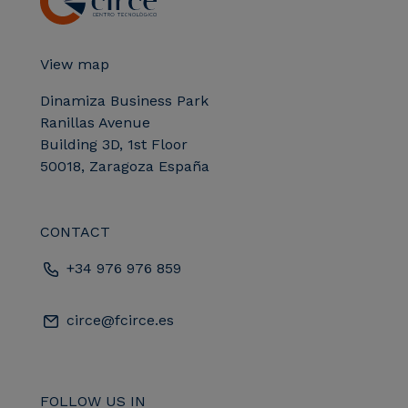
View map
Dinamiza Business Park
Ranillas Avenue
Building 3D, 1st Floor
50018, Zaragoza España
CONTACT
+34 976 976 859
circe@fcirce.es
FOLLOW US IN