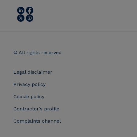
© All rights reserved
Legal disclaimer
Privacy policy
Cookie policy
Contractor's profile
Complaints channel