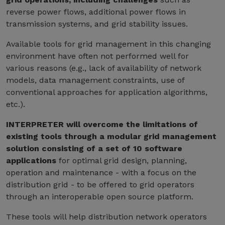
reverse power flows, additional power flows in
transmission systems, and grid stability issues.
Available tools for grid management in this changing
environment have often not performed well for
various reasons (e.g., lack of availability of network
models, data management constraints, use of
conventional approaches for application algorithms,
etc.).
INTERPRETER will overcome the limitations of
existing tools through a modular grid management
solution consisting of a set of 10 software
applications
for optimal grid design, planning,
operation and maintenance - with a focus on the
distribution grid - to be offered to grid operators
through an interoperable open source platform.
These tools will help distribution network operators