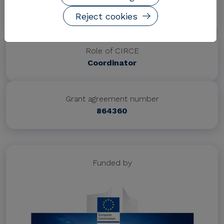
Project website
https://www.interpreter-h2020.eu/
Reject cookies
Role of CIRCE
Coordinator
Grant agreement number
864360
Funded by