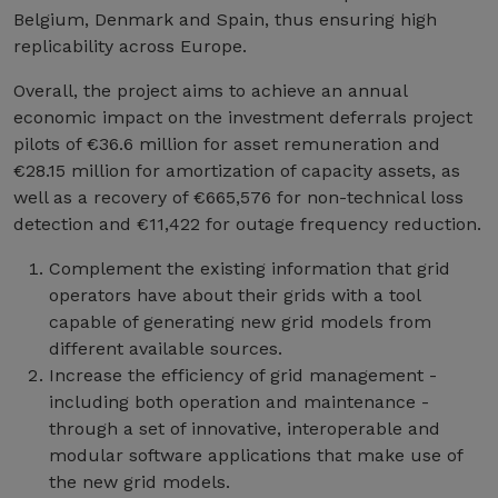
Belgium, Denmark and Spain, thus ensuring high
replicability across Europe.
Overall, the project aims to achieve an annual
economic impact on the investment deferrals project
pilots of €36.6 million for asset remuneration and
€28.15 million for amortization of capacity assets, as
well as a recovery of €665,576 for non-technical loss
detection and €11,422 for outage frequency reduction.
Complement the existing information that grid
operators have about their grids with a tool
capable of generating new grid models from
different available sources.
Increase the efficiency of grid management -
including both operation and maintenance -
through a set of innovative, interoperable and
modular software applications that make use of
the new grid models.