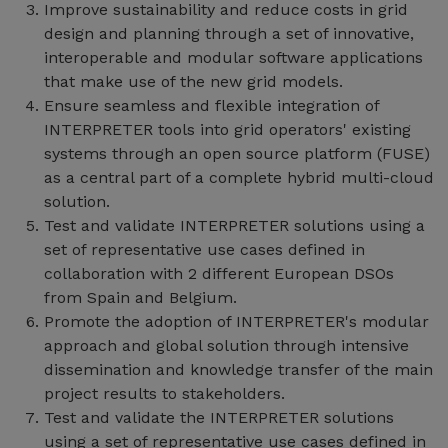
Improve sustainability and reduce costs in grid
design and planning through a set of innovative,
interoperable and modular software applications
that make use of the new grid models.
Ensure seamless and flexible integration of
INTERPRETER tools into grid operators' existing
systems through an open source platform (FUSE)
as a central part of a complete hybrid multi-cloud
solution.
Test and validate INTERPRETER solutions using a
set of representative use cases defined in
collaboration with 2 different European DSOs
from Spain and Belgium.
Promote the adoption of INTERPRETER's modular
approach and global solution through intensive
dissemination and knowledge transfer of the main
project results to stakeholders.
Test and validate the INTERPRETER solutions
using a set of representative use cases defined in