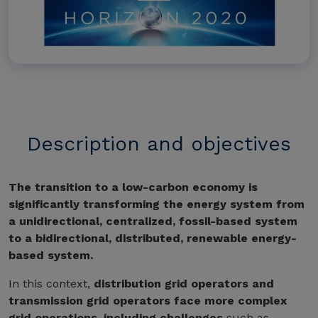
Description and objectives
The transition to a low-carbon economy is
significantly transforming the energy system from
a unidirectional, centralized, fossil-based system
to a bidirectional, distributed, renewable energy-
based system.
In this context,
distribution grid operators and
transmission grid operators face more complex
grid operations, including challenges
such as