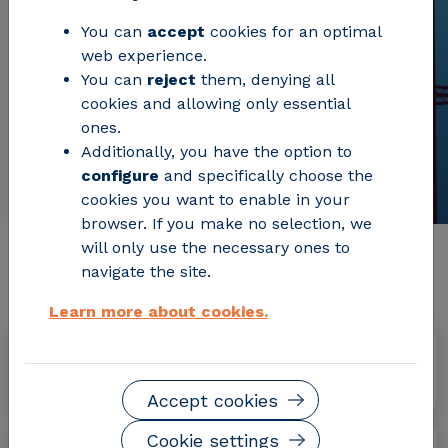
You can
accept
cookies for an optimal
web experience.
You can
reject
them, denying all
cookies and allowing only essential
ones.
Additionally, you have the option to
configure
and specifically choose the
cookies you want to enable in your
browser. If you make no selection, we
will only use the necessary ones to
Relevant project information
navigate the site.
Learn more about cookies.
Dates
July 2018 - December 2021
Accept cookies
Cookie settings