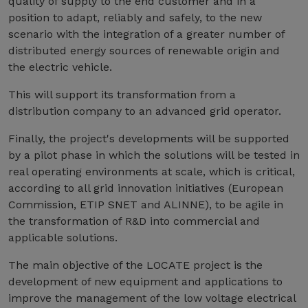
quality of supply to the end customer and in a
position to adapt, reliably and safely, to the new
scenario with the integration of a greater number of
distributed energy sources of renewable origin and
the electric vehicle.
This will support its transformation from a
distribution company to an advanced grid operator.
Finally, the project's developments will be supported
by a pilot phase in which the solutions will be tested in
real operating environments at scale, which is critical,
according to all grid innovation initiatives (European
Commission, ETIP SNET and ALINNE), to be agile in
the transformation of R&D into commercial and
applicable solutions.
The main objective of the LOCATE project is the
development of new equipment and applications to
improve the management of the low voltage electrical