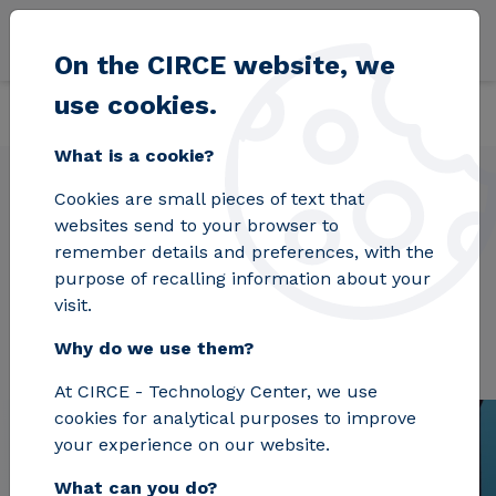
Skip to main content
On the CIRCE website, we
use cookies.
Back
Home
Projects
LOCATE
What is a cookie?
Cookies are small pieces of text that
websites send to your browser to
LOCATE
remember details and preferences, with the
purpose of recalling information about your
visit.
Why do we use them?
At CIRCE - Technology Center, we use
cookies for analytical purposes to improve
your experience on our website.
What can you do?