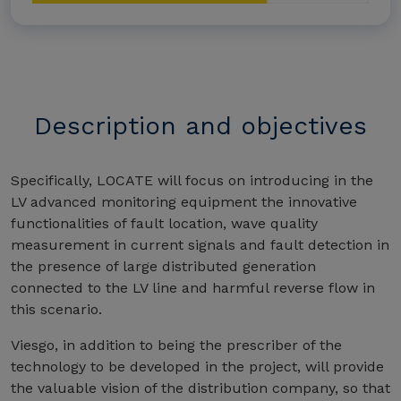
Description and objectives
Specifically, LOCATE will focus on introducing in the
LV advanced monitoring equipment the innovative
functionalities of fault location, wave quality
measurement in current signals and fault detection in
the presence of large distributed generation
connected to the LV line and harmful reverse flow in
this scenario.
Viesgo, in addition to being the prescriber of the
technology to be developed in the project, will provide
the valuable vision of the distribution company, so that