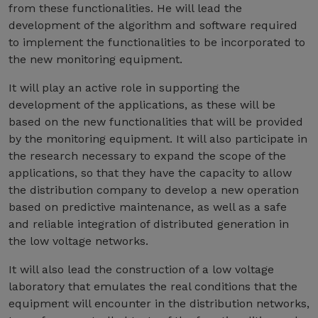
from these functionalities. He will lead the
development of the algorithm and software required
to implement the functionalities to be incorporated to
the new monitoring equipment.
It will play an active role in supporting the
development of the applications, as these will be
based on the new functionalities that will be provided
by the monitoring equipment. It will also participate in
the research necessary to expand the scope of the
applications, so that they have the capacity to allow
the distribution company to develop a new operation
based on predictive maintenance, as well as a safe
and reliable integration of distributed generation in
the low voltage networks.
It will also lead the construction of a low voltage
laboratory that emulates the real conditions that the
equipment will encounter in the distribution networks,