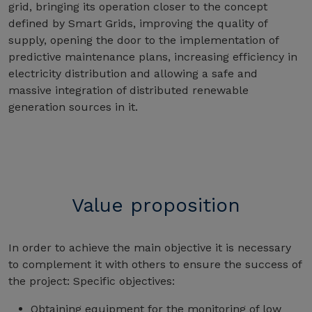
grid, bringing its operation closer to the concept
defined by Smart Grids, improving the quality of
supply, opening the door to the implementation of
predictive maintenance plans, increasing efficiency in
electricity distribution and allowing a safe and
massive integration of distributed renewable
generation sources in it.
Value proposition
In order to achieve the main objective it is necessary
to complement it with others to ensure the success of
the project: Specific objectives:
Obtaining equipment for the monitoring of low