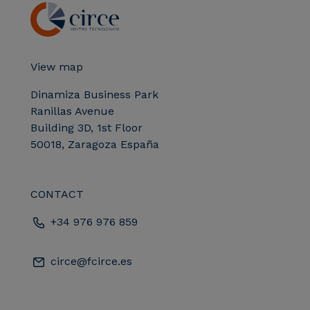
View map
Dinamiza Business Park
Ranillas Avenue
Building 3D, 1st Floor
50018, Zaragoza España
CONTACT
+34 976 976 859
circe@fcirce.es