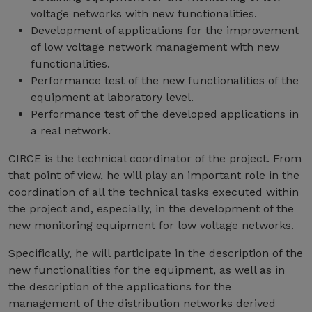
voltage networks with new functionalities.
Development of applications for the improvement
of low voltage network management with new
functionalities.
Performance test of the new functionalities of the
equipment at laboratory level.
Performance test of the developed applications in
a real network.
CIRCE is the technical coordinator of the project. From
that point of view, he will play an important role in the
coordination of all the technical tasks executed within
the project and, especially, in the development of the
new monitoring equipment for low voltage networks.
Specifically, he will participate in the description of the
new functionalities for the equipment, as well as in
the description of the applications for the
management of the distribution networks derived