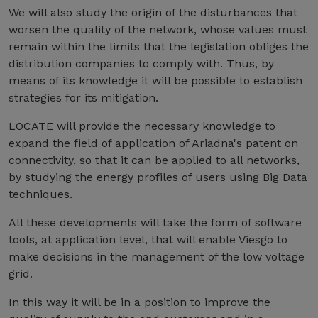
We will also study the origin of the disturbances that
worsen the quality of the network, whose values must
remain within the limits that the legislation obliges the
distribution companies to comply with. Thus, by
means of its knowledge it will be possible to establish
strategies for its mitigation.
LOCATE will provide the necessary knowledge to
expand the field of application of Ariadna's patent on
connectivity, so that it can be applied to all networks,
by studying the energy profiles of users using Big Data
techniques.
All these developments will take the form of software
tools, at application level, that will enable Viesgo to
make decisions in the management of the low voltage
grid.
In this way it will be in a position to improve the