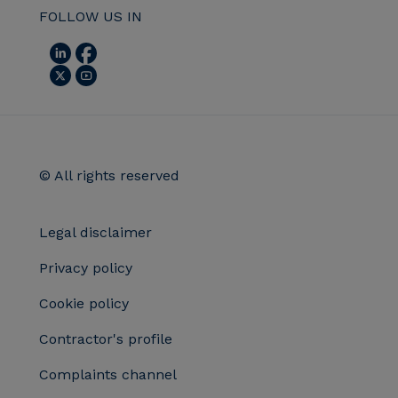
FOLLOW US IN
© All rights reserved
Legal disclaimer
Privacy policy
Cookie policy
Contractor's profile
Complaints channel