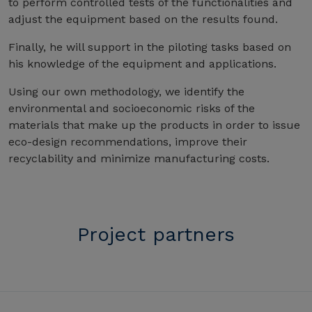
to perform controlled tests of the functionalities and
adjust the equipment based on the results found.
Finally, he will support in the piloting tasks based on
his knowledge of the equipment and applications.
Using our own methodology, we identify the
environmental and socioeconomic risks of the
materials that make up the products in order to issue
eco-design recommendations, improve their
recyclability and minimize manufacturing costs.
Project partners