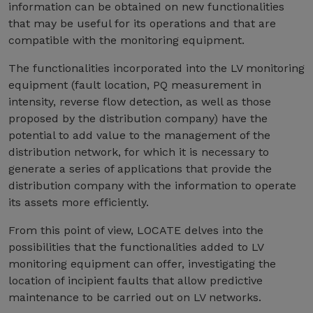
information can be obtained on new functionalities
that may be useful for its operations and that are
compatible with the monitoring equipment.
The functionalities incorporated into the LV monitoring
equipment (fault location, PQ measurement in
intensity, reverse flow detection, as well as those
proposed by the distribution company) have the
potential to add value to the management of the
distribution network, for which it is necessary to
generate a series of applications that provide the
distribution company with the information to operate
its assets more efficiently.
From this point of view, LOCATE delves into the
possibilities that the functionalities added to LV
monitoring equipment can offer, investigating the
location of incipient faults that allow predictive
maintenance to be carried out on LV networks.