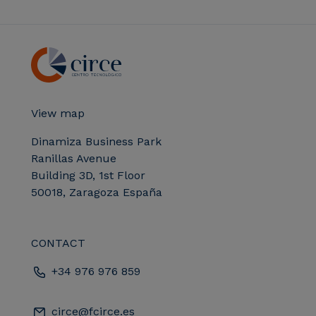
View map
Dinamiza Business Park
Ranillas Avenue
Building 3D, 1st Floor
50018, Zaragoza España
CONTACT
+34 976 976 859
circe@fcirce.es