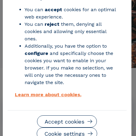
You can
accept
cookies for an optimal
web experience.
You can
reject
them, denying all
cookies and allowing only essential
ones.
Additionally, you have the option to
configure
and specifically choose the
cookies you want to enable in your
browser. If you make no selection, we
will only use the necessary ones to
Relevant project information
navigate the site.
Learn more about cookies.
Dates
January 2016 - June 2019
Accept cookies
Cookie settings