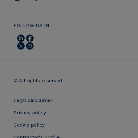
FOLLOW US IN
© All rights reserved
Legal disclaimer
Privacy policy
Cookie policy
Contractor's profile