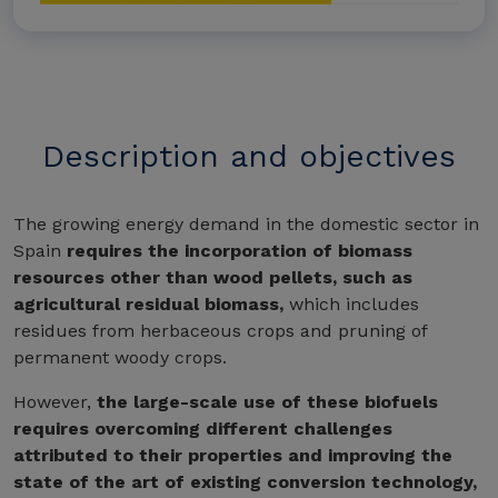
Description and objectives
The growing energy demand in the domestic sector in
Spain
requires the incorporation of biomass
resources other than wood pellets, such as
agricultural residual biomass,
which includes
residues from herbaceous crops and pruning of
permanent woody crops.
However,
the large-scale use of these biofuels
requires overcoming different challenges
attributed to their properties and improving the
state of the art of existing conversion technology,