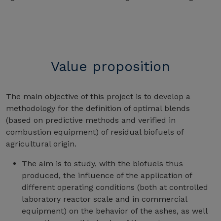
Value proposition
The main objective of this project is to develop a
methodology for the definition of optimal blends
(based on predictive methods and verified in
combustion equipment) of residual biofuels of
agricultural origin.
The aim is to study, with the biofuels thus
produced, the influence of the application of
different operating conditions (both at controlled
laboratory reactor scale and in commercial
equipment) on the behavior of the ashes, as well