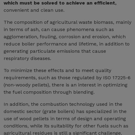
which must be solved to achieve an efficient,
convenient and clean use.
The composition of agricultural waste biomass, mainly
in terms of ash, can cause phenomena such as
agglomeration, fouling, corrosion and erosion, which
reduce boiler performance and lifetime, in addition to
generating particulate emissions that cause
respiratory diseases.
To minimize these effects and to meet quality
requirements, such as those regulated by ISO 17225-6
(non-woody pellets), there is an interest in optimizing
the fuel composition through blending.
In addition, the combustion technology used in the
domestic sector (grate boilers) has specialized in the
use of wood pellets in terms of design and operating
conditions, while its suitability for other fuels such as
agricultural residues is still a significant challenge.