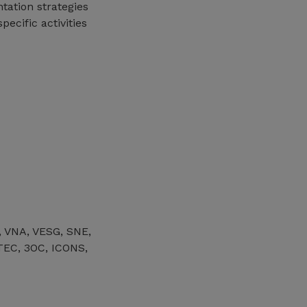
tation strategies
ecific activities
, VNA, VESG, SNE,
EC, 3OC, ICONS,