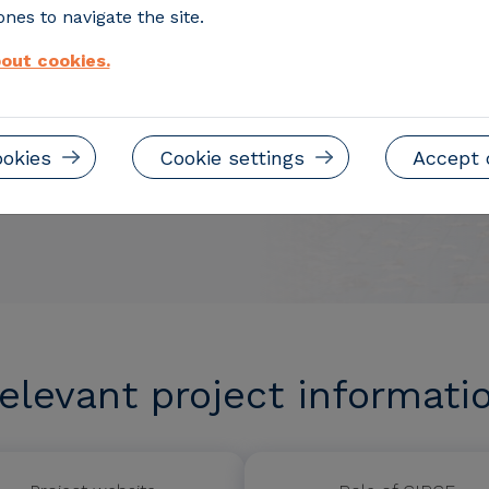
nes to navigate the site.
out cookies.
ookies
Cookie settings
Accept 
elevant project informati