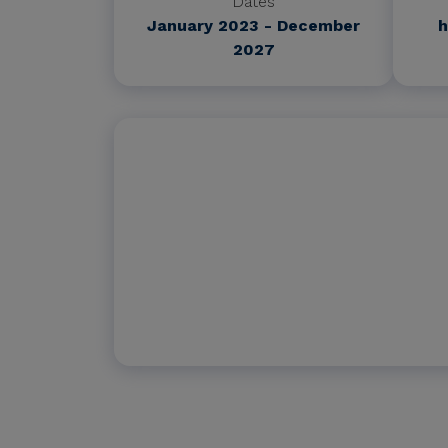
Dates
January 2023 - December
h
2027