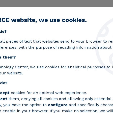
RCE website, we use cookies.
egic lines
Services
Laboratories
Projects an
Toggle submenu
kie?
all pieces of text that websites send to your browser to 
ferences, with the purpose of recalling information about y
e them?
hnology Center, we use cookies for analytical purposes to
our website.
 do?
cept
cookies for an optimal web experience.
ject
them, denying all cookies and allowing only essential 
y, you have the option to
configure
and specifically choos
 enable in your browser. If you make no selection, we will