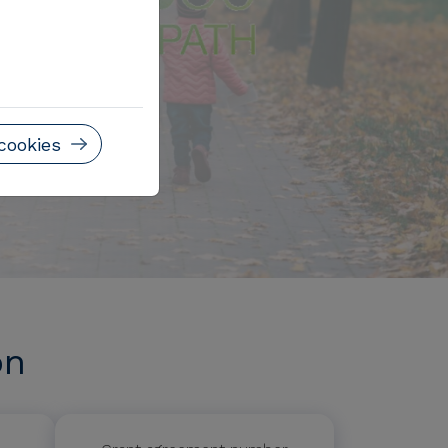
cookies
on