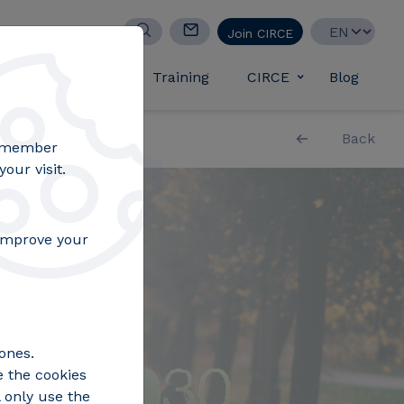
Select your lan
Join CIRCE
d success stories
Training
CIRCE
Blog
Toggle submen
Back
remember
our visit.
 improve your
ones.
e the cookies
 only use the