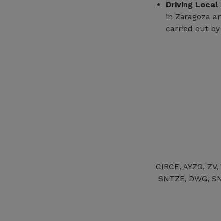
Driving Local
in Zaragoza an
carried out by
CIRCE, AYZG, ZV,
SNTZE, DWG, SN