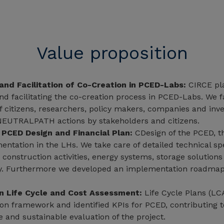
Value proposition
and Facilitation of Co-Creation in PCED-Labs:
CIRCE pla
nd facilitating the co-creation process in PCED-Labs. We fa
of citizens, researchers, policy makers, companies and inv
NEUTRALPATH actions by stakeholders and citizens.
 PCED Design and Financial Plan:
CDesign of the PCED, th
entation in the LHs. We take care of detailed technical spe
w construction activities, energy systems, storage solution
ty. Furthermore we developed an implementation roadmap
in Life Cycle and Cost Assessment:
Life Cycle Plans (LC
on framework and identified KPIs for PCED, contributing t
and sustainable evaluation of the project.