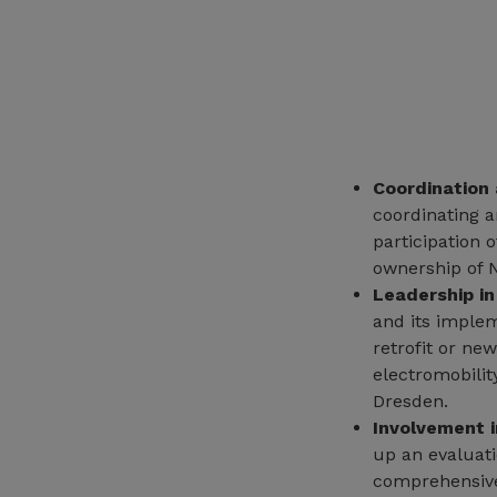
Coordination 
coordinating a
participation 
ownership of 
Leadership in
and its implem
retrofit or ne
electromobili
Dresden.
Involvement 
up an evaluati
comprehensive 