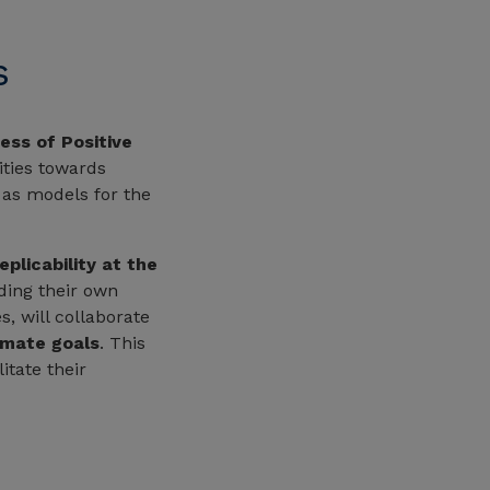
s
ess of Positive
ities towards
 as models for the
eplicability at the
ading their own
, will collaborate
imate goals
. This
itate their