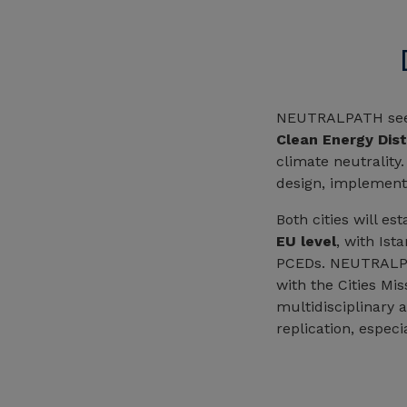
NEUTRALPATH se
Clean Energy Dist
climate neutrality
design, implement
Both cities will e
EU level
, with Ist
PCEDs. NEUTRALPAT
with the Cities Mi
multidisciplinary a
replication, especi