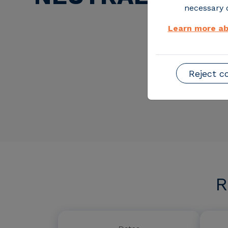
necessary o
Learn more ab
Reject c
R