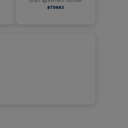
Grant agreement number
875683