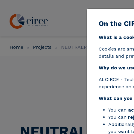
Skip to main content
On the CI
Strat
What is a coo
Home
Projects
NEUTRALPATH
Cookies are sm
details and pre
Why do we us
At CIRCE - Tec
experience on 
What can you
You can
ac
You can
re
Additionall
NEUTRALPATH
you want to