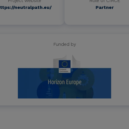
Project website
Role of CIRCE
ttps://neutralpath.eu/
Partner
Funded by