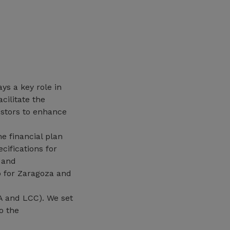
ys a key role in
cilitate the
estors to enhance
e financial plan
cifications for
s and
 for Zaragoza and
A and LCC). We set
o the