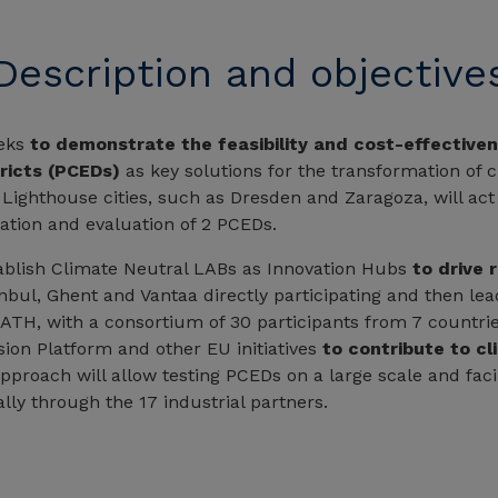
Description and objective
eks
to demonstrate the feasibility and cost-effectiven
ricts (PCEDs)
as key solutions for the transformation of c
. Lighthouse cities, such as Dresden and Zaragoza, will act
ation and evaluation of 2 PCEDs.
stablish Climate Neutral LABs as Innovation Hubs
to drive r
anbul, Ghent and Vantaa directly participating and then le
H, with a consortium of 30 participants from 7 countries
ssion Platform and other EU initiatives
to contribute to cl
pproach will allow testing PCEDs on a large scale and facil
ally through the 17 industrial partners.