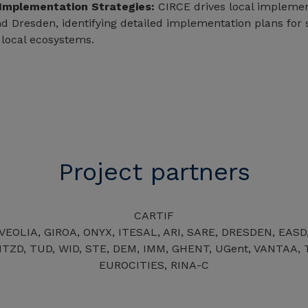
 Implementation Strategies:
CIRCE drives local implemen
d Dresden, identifying detailed implementation plans for sp
 local ecosystems.
Project partners
CARTIF
 VEOLIA, GIROA, ONYX, ITESAL, ARI, SARE, DRESDEN, EASD
TZD, TUD, WID, STE, DEM, IMM, GHENT, UGent, VANTAA, T
EUROCITIES, RINA-C