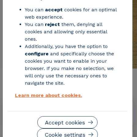
You can
accept
cookies for an optimal
web experience.
You can
reject
them, denying all
cookies and allowing only essential
ones.
Additionally, you have the option to
configure
and specifically choose the
cookies you want to enable in your
browser. If you make no selection, we
will only use the necessary ones to
Relevant project information
navigate the site.
Learn more about cookies.
Dates
September 2013 - May 2017
Accept cookies
Cookie settings