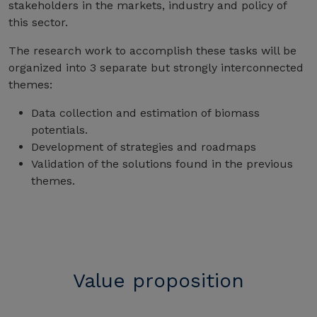
stakeholders in the markets, industry and policy of
this sector.
The research work to accomplish these tasks will be
organized into 3 separate but strongly interconnected
themes:
Data collection and estimation of biomass
potentials.
Development of strategies and roadmaps
Validation of the solutions found in the previous
themes.
Value proposition