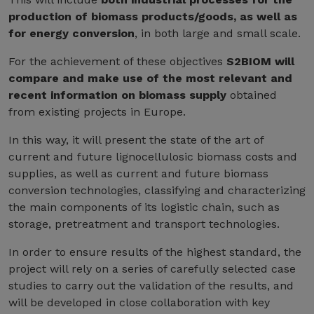
production of biomass products/goods, as well as
for energy conversion
, in both large and small scale.
For the achievement of these objectives
S2BIOM will
compare and make use of the most relevant and
recent information on biomass supply
obtained
from existing projects in Europe.
In this way, it will present the state of the art of
current and future lignocellulosic biomass costs and
supplies, as well as current and future biomass
conversion technologies, classifying and characterizing
the main components of its logistic chain, such as
storage, pretreatment and transport technologies.
In order to ensure results of the highest standard, the
project will rely on a series of carefully selected case
studies to carry out the validation of the results, and
will be developed in close collaboration with key