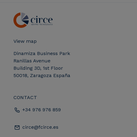
View map
Dinamiza Business Park
Ranillas Avenue
Building 3D, 1st Floor
50018, Zaragoza España
CONTACT
+34 976 976 859
circe@fcirce.es