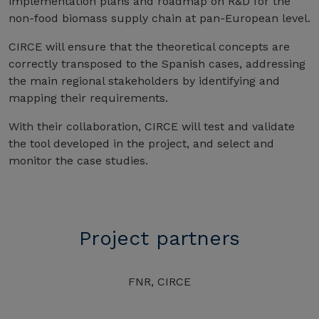
implementation plans and roadmap on R&D for the
non-food biomass supply chain at pan-European level.
CIRCE will ensure that the theoretical concepts are
correctly transposed to the Spanish cases, addressing
the main regional stakeholders by identifying and
mapping their requirements.
With their collaboration, CIRCE will test and validate
the tool developed in the project, and select and
monitor the case studies.
Project partners
FNR, CIRCE