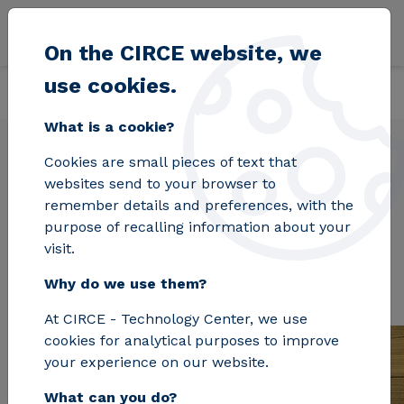
Skip to main content
On the CIRCE website, we
use cookies.
Back
Home
Projects
S2BIOM
What is a cookie?
Cookies are small pieces of text that
websites send to your browser to
S2BIOM
remember details and preferences, with the
purpose of recalling information about your
visit.
Why do we use them?
At CIRCE - Technology Center, we use
cookies for analytical purposes to improve
your experience on our website.
What can you do?