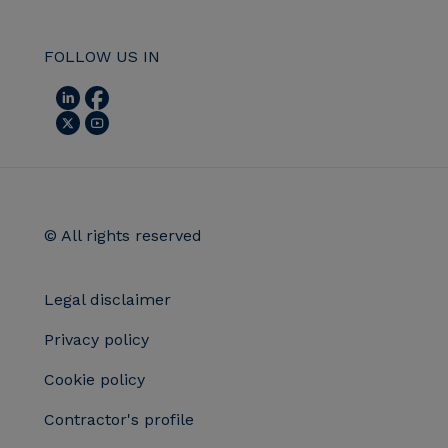
FOLLOW US IN
© All rights reserved
Legal disclaimer
Privacy policy
Cookie policy
Contractor's profile