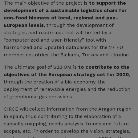
The main objective of the project is
to support the
development of a sustainable logistics chain for
non-food biomass at local, regional and pan-
European levels
, through the development of
strategies and roadmaps that will be fed by a
“computerized and user-friendly” tool with
harmonized and updated databases for the 27 EU
member countries, the Balkans, Turkey and Ukraine.
The ultimate goal of S2BIOM is
to contribute to the
objectives of the European strategy set for 2020
,
through the creation of a bio-economy, the
deployment of renewable energies and the reduction
of greenhouse gas emissions.
CIRCE will collect information from the Aragon region
in Spain, thus contributing to the elaboration of a
capacity mapping, needs analysis, trends and future
scopes, etc., in order to develop the vision, strategies,