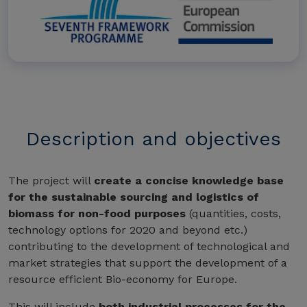
Description and objectives
The project will
create a concise knowledge base
for the sustainable sourcing and logistics of
biomass for non-food purposes
(quantities, costs,
technology options for 2020 and beyond etc.)
contributing to the development of technological and
market strategies that support the development of a
resource efficient Bio-economy for Europe.
This will include
both industrial processes for the