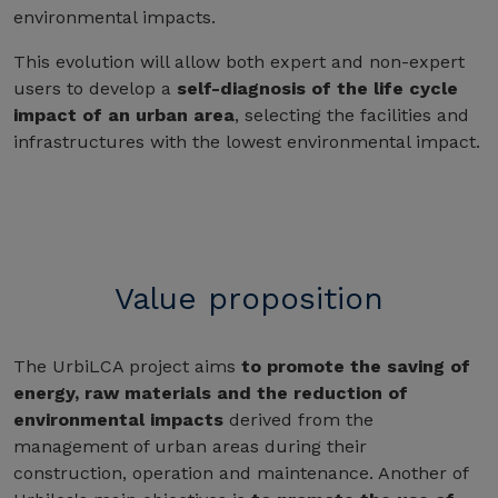
environmental impacts.
This evolution will allow both expert and non-expert
users to develop a
self-diagnosis of the life cycle
impact of an urban area
, selecting the facilities and
infrastructures with the lowest environmental impact.
Value proposition
The UrbiLCA project aims
to promote the saving of
energy, raw materials and the reduction of
environmental impacts
derived from the
management of urban areas during their
construction, operation and maintenance. Another of