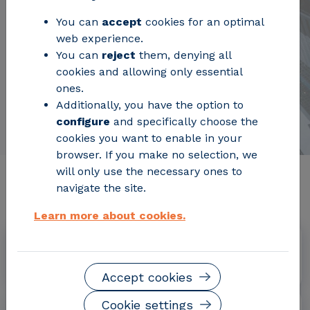
You can
accept
cookies for an optimal
web experience.
You can
reject
them, denying all
cookies and allowing only essential
ones.
Additionally, you have the option to
configure
and specifically choose the
cookies you want to enable in your
browser. If you make no selection, we
will only use the necessary ones to
Relevant project information
navigate the site.
Learn more about cookies.
Dates
June 2013 – November 2013
Accept cookies
Cookie settings