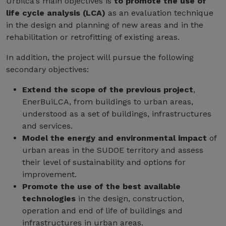
Urbilca's main objectives is
to promote the use of
life cycle analysis (LCA)
as an evaluation technique
in the design and planning of new areas and in the
rehabilitation or retrofitting of existing areas.
In addition, the project will pursue the following
secondary objectives:
Extend the scope of the previous project
,
EnerBuiLCA, from buildings to urban areas,
understood as a set of buildings, infrastructures
and services.
Model the energy and environmental impact
of
urban areas in the SUDOE territory and assess
their level of sustainability and options for
improvement.
Promote the use of the best available
technologies
in the design, construction,
operation and end of life of buildings and
infrastructures in urban areas.