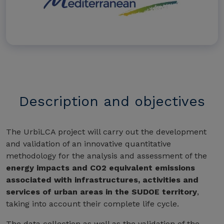
Description and objectives
The UrbiLCA project will carry out the development
and validation of an innovative quantitative
methodology for the analysis and assessment of the
energy impacts and CO2 equivalent emissions
associated with infrastructures, activities and
services of urban areas in the SUDOE territory
,
taking into account their complete life cycle.
The data collection as well as the validation of the