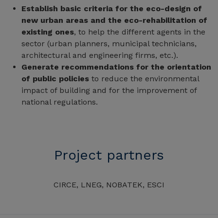
Establish basic criteria for the eco-design of
new urban areas and the eco-rehabilitation of
existing ones
, to help the different agents in the
sector (urban planners, municipal technicians,
architectural and engineering firms, etc.).
Generate recommendations for the orientation
of public policies
to reduce the environmental
impact of building and for the improvement of
national regulations.
Project partners
CIRCE, LNEG, NOBATEK, ESCI