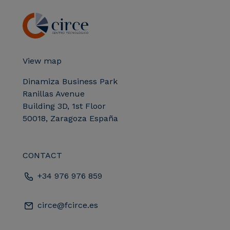
View map
Dinamiza Business Park
Ranillas Avenue
Building 3D, 1st Floor
50018, Zaragoza España
CONTACT
+34 976 976 859
circe@fcirce.es