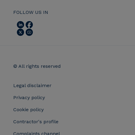
FOLLOW US IN
© All rights reserved
Legal disclaimer
Privacy policy
Cookie policy
Contractor's profile
Complaints channel