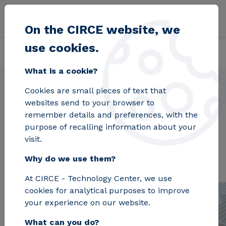
Skip to main content
On the CIRCE website, we
use cookies.
Back
Home
Projects
UrbiLCA
What is a cookie?
Cookies are small pieces of text that
websites send to your browser to
UrbiLCA
remember details and preferences, with the
purpose of recalling information about your
visit.
Why do we use them?
At CIRCE - Technology Center, we use
cookies for analytical purposes to improve
your experience on our website.
What can you do?