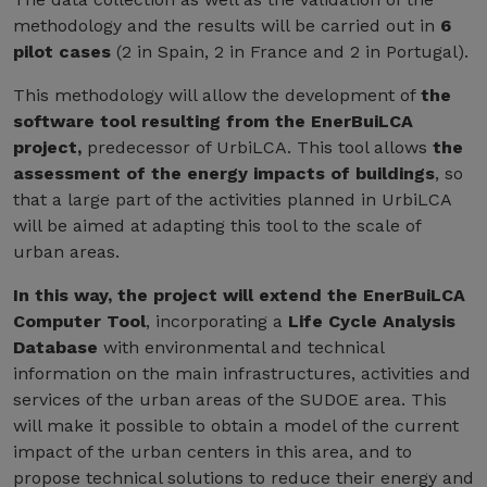
methodology and the results will be carried out in
6
pilot cases
(2 in Spain, 2 in France and 2 in Portugal).
This methodology will allow the development of
the
software tool resulting from the EnerBuiLCA
project,
predecessor of UrbiLCA. This tool allows
the
assessment of the energy impacts of buildings
, so
that a large part of the activities planned in UrbiLCA
will be aimed at adapting this tool to the scale of
urban areas.
In this way, the project will extend the EnerBuiLCA
Computer Tool
, incorporating a
Life Cycle Analysis
Database
with environmental and technical
information on the main infrastructures, activities and
services of the urban areas of the SUDOE area. This
will make it possible to obtain a model of the current
impact of the urban centers in this area, and to
propose technical solutions to reduce their energy and