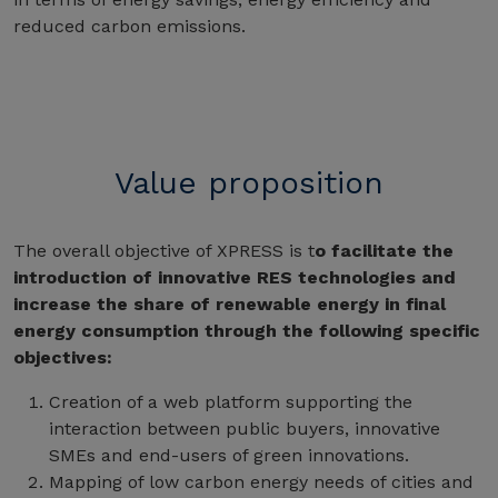
reduced carbon emissions.
Value proposition
The overall objective of XPRESS is t
o facilitate the
introduction of innovative RES technologies and
increase the share of renewable energy in final
energy consumption through the following specific
objectives:
Creation of a web platform supporting the
interaction between public buyers, innovative
SMEs and end-users of green innovations.
Mapping of low carbon energy needs of cities and