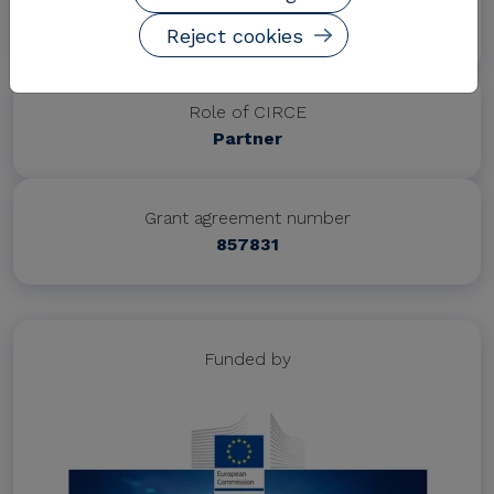
Project website
https://www.xpress-h2020.eu/
Reject cookies
Role of CIRCE
Partner
Grant agreement number
857831
Funded by