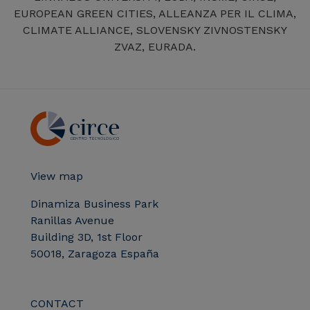
EUROPEAN GREEN CITIES, ALLEANZA PER IL CLIMA,
CLIMATE ALLIANCE, SLOVENSKY ZIVNOSTENSKY
ZVAZ, EURADA.
View map
Dinamiza Business Park
Ranillas Avenue
Building 3D, 1st Floor
50018, Zaragoza España
CONTACT