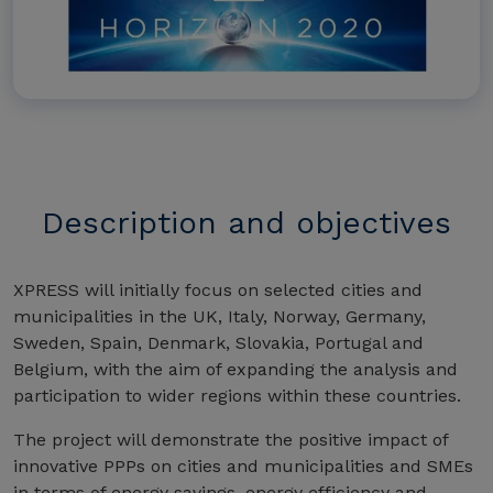
Description and objectives
XPRESS will initially focus on selected cities and
municipalities in the UK, Italy, Norway, Germany,
Sweden, Spain, Denmark, Slovakia, Portugal and
Belgium, with the aim of expanding the analysis and
participation to wider regions within these countries.
The project will demonstrate the positive impact of
innovative PPPs on cities and municipalities and SMEs
in terms of energy savings, energy efficiency and