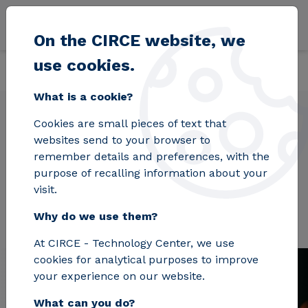
Skip to main content
On the CIRCE website, we
use cookies.
Back
Home
Projects
XPRESS
What is a cookie?
Cookies are small pieces of text that
websites send to your browser to
XPRESS
remember details and preferences, with the
purpose of recalling information about your
visit.
Why do we use them?
At CIRCE - Technology Center, we use
cookies for analytical purposes to improve
your experience on our website.
What can you do?