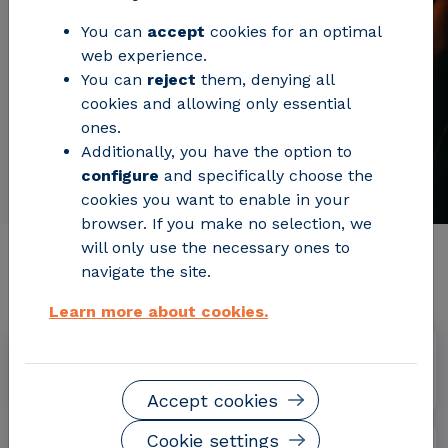
You can
accept
cookies for an optimal
web experience.
You can
reject
them, denying all
cookies and allowing only essential
ones.
Additionally, you have the option to
configure
and specifically choose the
cookies you want to enable in your
browser. If you make no selection, we
will only use the necessary ones to
Relevant project information
navigate the site.
Learn more about cookies.
Dates
September 2019 - August 2022
Accept cookies
Cookie settings