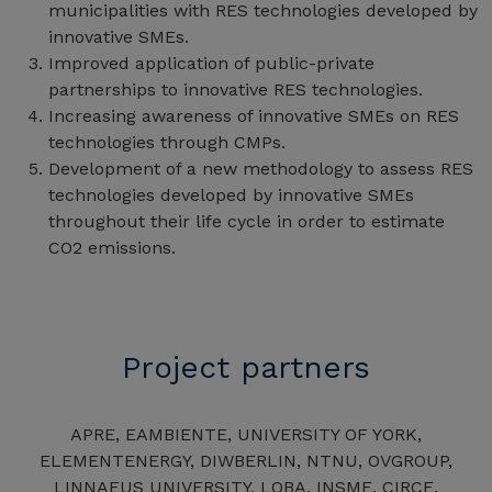
municipalities with RES technologies developed by
innovative SMEs.
Improved application of public-private
partnerships to innovative RES technologies.
Increasing awareness of innovative SMEs on RES
technologies through CMPs.
Development of a new methodology to assess RES
technologies developed by innovative SMEs
throughout their life cycle in order to estimate
CO2 emissions.
Project partners
APRE, EAMBIENTE, UNIVERSITY OF YORK,
ELEMENTENERGY, DIWBERLIN, NTNU, OVGROUP,
LINNAEUS UNIVERSITY, LOBA, INSME, CIRCE,