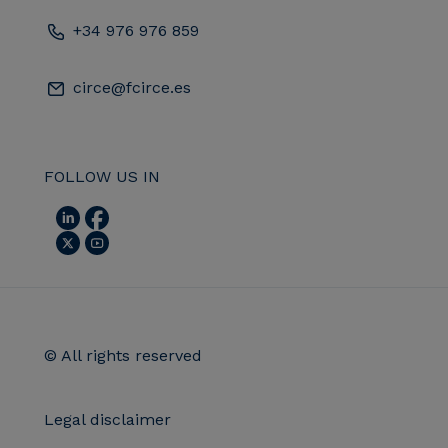
+34 976 976 859
circe@fcirce.es
FOLLOW US IN
© All rights reserved
Legal disclaimer