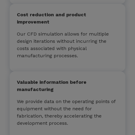
Cost reduction and product
improvement
Our CFD simulation allows for multiple
design iterations without incurring the
costs associated with physical
manufacturing processes.
Valuable information before
manufacturing
We provide data on the operating points of
equipment without the need for
fabrication, thereby accelerating the
development process.