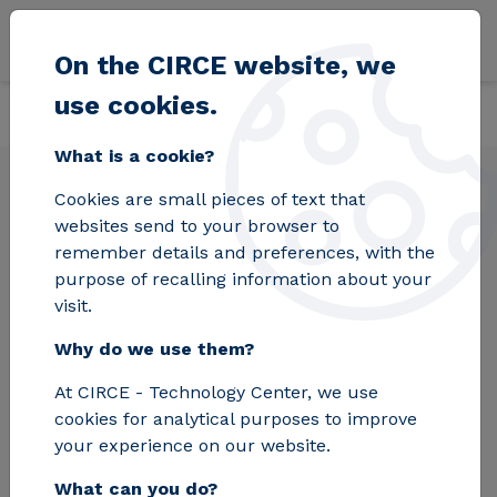
Skip to main content
On the CIRCE website, we
use cookies.
Back
Home
Solutions
Services
CFD simulation
What is a cookie?
Cookies are small pieces of text that
CFD simulation
websites send to your browser to
remember details and preferences, with the
purpose of recalling information about your
Do you need to diagnose how your process is
visit.
functioning or how it will behave when input
Why do we use them?
variables change? For industrial systems
involving heat exchanges, such as treatment
At CIRCE - Technology Center, we use
furnaces, melting, or curing of materials, we
cookies for analytical purposes to improve
have the necessary resources to perform CFD
your experience on our website.
simulations that provide the best results for
What can you do?
decision-making.