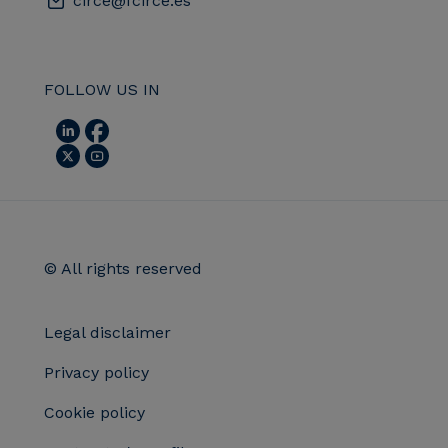
circe@fcirce.es
FOLLOW US IN
© All rights reserved
Legal disclaimer
Privacy policy
Cookie policy