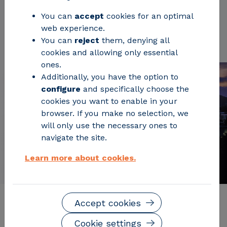
You can
accept
cookies for an optimal
web experience.
Request Information
You can
reject
them, denying all
cookies and allowing only essential
ones.
Additionally, you have the option to
configure
and specifically choose the
cookies you want to enable in your
browser. If you make no selection, we
will only use the necessary ones to
navigate the site.
Learn more about cookies.
Accept cookies
Description of the service
Cookie settings