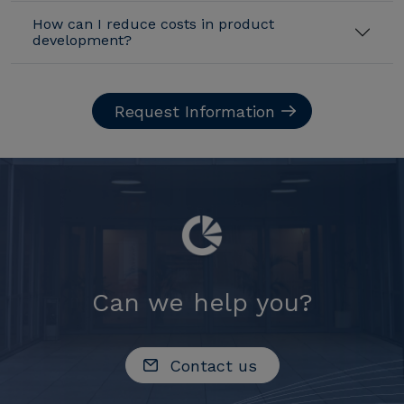
How can I reduce costs in product
development?
Request Information
Can we help you?
Contact us