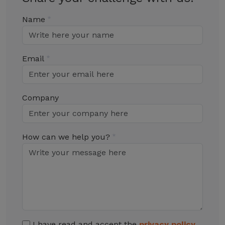
Name
Email
Company
How can we help you?
I have read and accept the
privacy policy