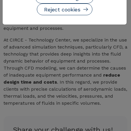
The use of simulation techniques, particularly
Reject cookies
computational fluid dynamics (CFD), enables a
deep
understanding of the fluid dynamic behavior
of
equipment and processes.
At CIRCE - Technology Center, we specialize in the use
of advanced simulation techniques, particularly CFD, a
technology that provides deep insights into the fluid
dynamic behavior of equipment and processes.
Through CFD modeling, we can determine the causes
of inadequate equipment performance and
reduce
design time and costs
. In this regard, we provide
clients with precise calculations of aerodynamic loads,
thermal loads, and the velocities, pressures, and
temperatures of fluids in specific volumes.
Share your challenge with us!