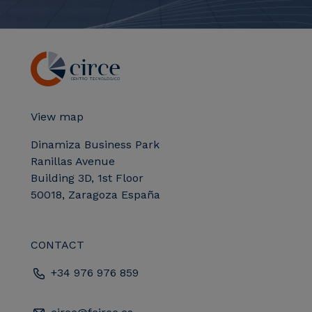
View map
Dinamiza Business Park
Ranillas Avenue
Building 3D, 1st Floor
50018, Zaragoza España
CONTACT
+34 976 976 859