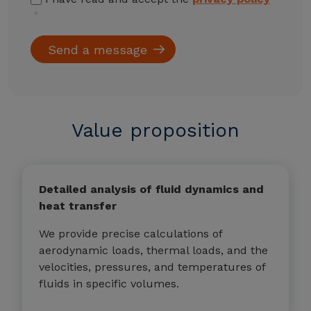
Value proposition
Detailed analysis of fluid dynamics and
heat transfer
We provide precise calculations of
aerodynamic loads, thermal loads, and the
velocities, pressures, and temperatures of
fluids in specific volumes.