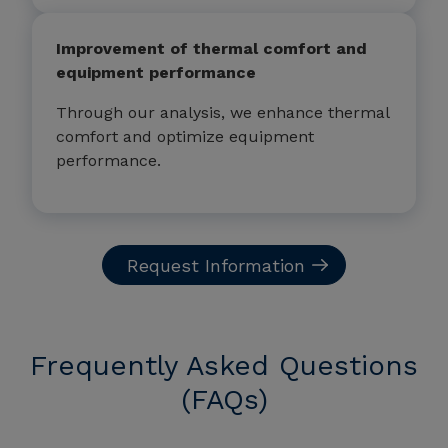
Improvement of thermal comfort and
equipment performance
Through our analysis, we enhance thermal
comfort and optimize equipment
performance.
Request Information
Frequently Asked Questions
(FAQs)