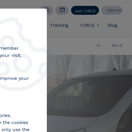
Select your lan
Join CIRCE
d success stories
Training
CIRCE
Blog
Toggle submen
Back
remember
our visit.
 improve your
ones.
e the cookies
 only use the