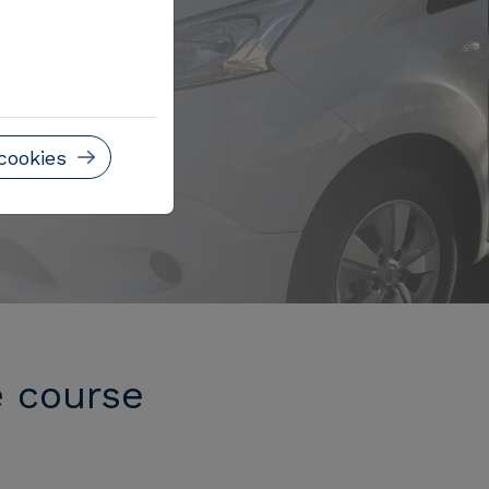
cookies
e course