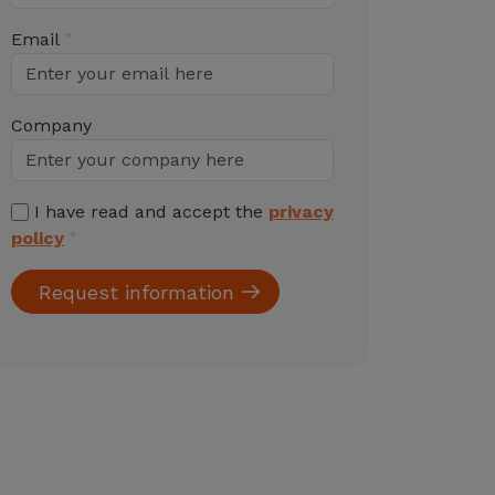
Email
Company
I have read and accept the
privacy
policy