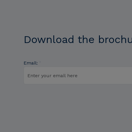
Download the broch
Email: