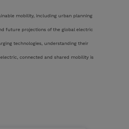
inable mobility, including urban planning
 future projections of the global electric
arging technologies, understanding their
electric, connected and shared mobility is