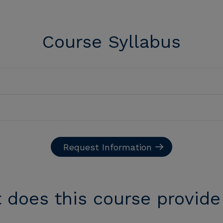
Course Syllabus
Request Information
 does this course provide