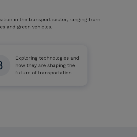
tion in the transport sector, ranging from
cles and green vehicles.
Exploring technologies and
3
how they are shaping the
future of transportation