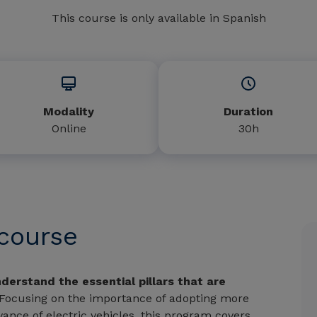
This course is only available in Spanish
Modality
Duration
Online
30h
 course
derstand the essential pillars that are
 Focusing on the importance of adopting more
ance of electric vehicles, this program covers