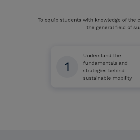
To equip students with knowledge of the c
the general field of su
Understand the
1
fundamentals and
strategies behind
sustainable mobility