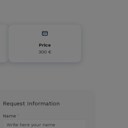
Price
300 €
Request Information
Name