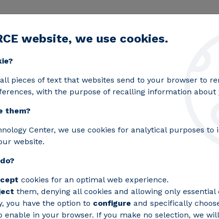
RCE website, we use cookies.
egic lines
Services
Laboratories
Projects an
Toggle submenu
kie?
ion: sustainable mobility and electric vehicles
all pieces of text that websites send to your browser to 
ferences, with the purpose of recalling information about y
e them?
hnology Center, we use cookies for analytical purposes to
n in
our website.
 do?
cept
cookies for an optimal web experience.
ility
ject
them, denying all cookies and allowing only essential 
y, you have the option to
configure
and specifically choos
 enable in your browser. If you make no selection, we will