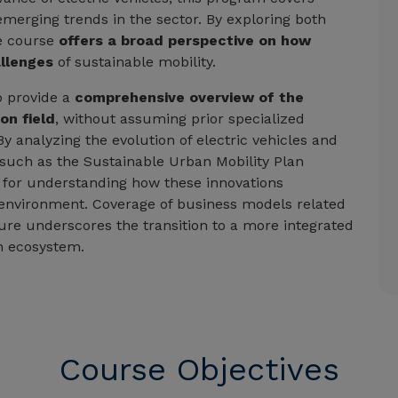
merging trends in the sector. By exploring both
e course
offers a broad perspective on how
allenges
of sustainable mobility.
o provide a
comprehensive overview of the
on field
, without assuming prior specialized
By analyzing the evolution of electric vehicles and
, such as the Sustainable Urban Mobility Plan
s for understanding how these innovations
 environment. Coverage of business models related
ture underscores the transition to a more integrated
n ecosystem.
Course Objectives