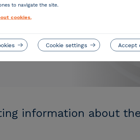
hicles
nes to navigate the site.
out cookies.
nd the essential
ation.
ookies
Cookie settings
Accept 
ting information about th