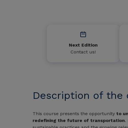
Next Edition
Contact us!
Description of the
This course presents the opportunity
to un
redefining the future of transportation
.
sustainable practices and the growing relev