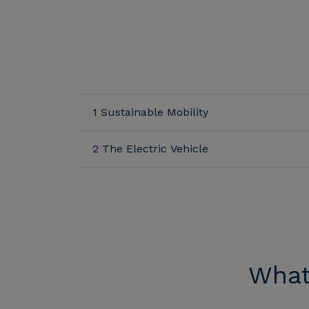
1 Sustainable Mobility
2 The Electric Vehicle
What