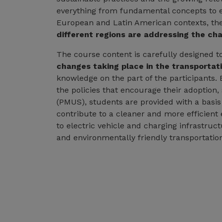
everything from fundamental concepts to e
European and Latin American contexts, th
different regions are addressing the ch
The course content is carefully designed t
changes taking place in the transportati
knowledge on the part of the participants. 
the policies that encourage their adoption
(PMUS), students are provided with a basi
contribute to a cleaner and more efficient
to electric vehicle and charging infrastruc
and environmentally friendly transportatio