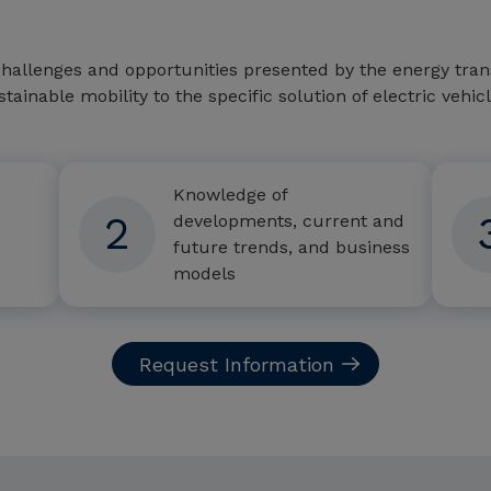
hallenges and opportunities presented by the energy transi
stainable mobility to the specific solution of electric vehi
Knowledge of
2
developments, current and
future trends, and business
models
Request Information