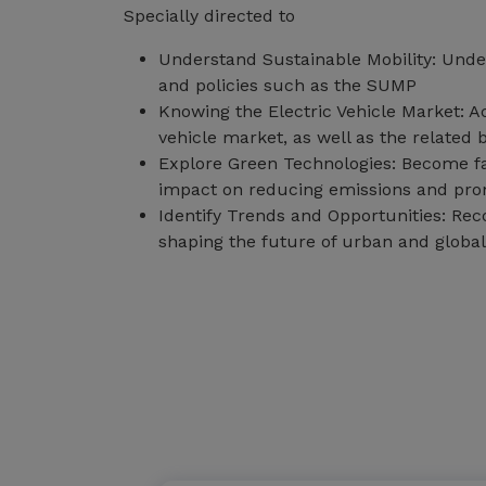
Specially directed to
Understand Sustainable Mobility: Under
and policies such as the SUMP
Knowing the Electric Vehicle Market: Ac
vehicle market, as well as the related
Explore Green Technologies: Become fam
impact on reducing emissions and prom
Identify Trends and Opportunities: Rec
shaping the future of urban and global