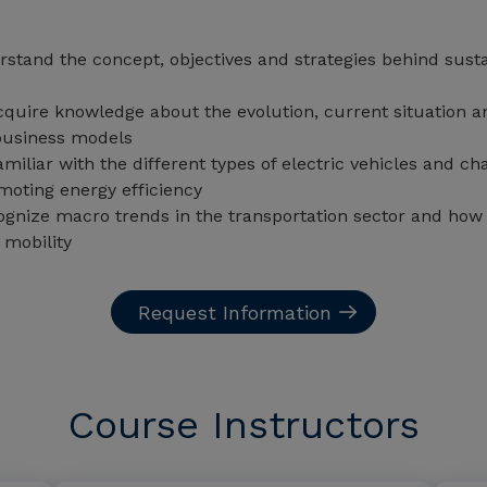
stand the concept, objectives and strategies behind susta
quire knowledge about the evolution, current situation and
 business models
iliar with the different types of electric vehicles and ch
oting energy efficiency
ognize macro trends in the transportation sector and how 
 mobility
Request Information
Course Instructors