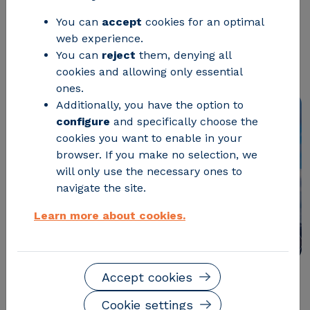
potentially useful energy and may
You can
accept
cookies for an optimal
web experience.
affect power purchase and sale
You can
reject
them, denying all
contracts
cookies and allowing only essential
ones.
Additionally, you have the option to
configure
and specifically choose the
cookies you want to enable in your
browser. If you make no selection, we
will only use the necessary ones to
navigate the site.
Learn more about cookies.
Accept cookies
Remember this fact:
Red Eléctrica de España (REE)
Cookie settings
forecasts that in 2026
the electricity grid will have