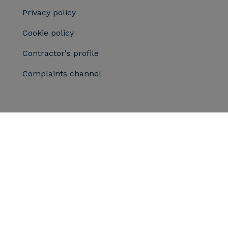
Privacy policy
Cookie policy
Contractor's profile
Complaints channel