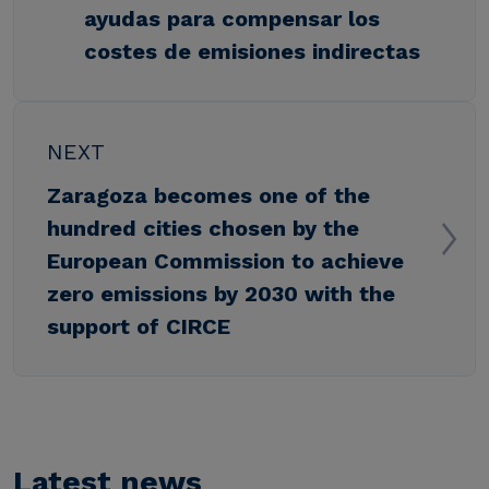
ayudas para compensar los
costes de emisiones indirectas
NEXT
Zaragoza becomes one of the
hundred cities chosen by the
European Commission to achieve
zero emissions by 2030 with the
support of CIRCE
Latest news