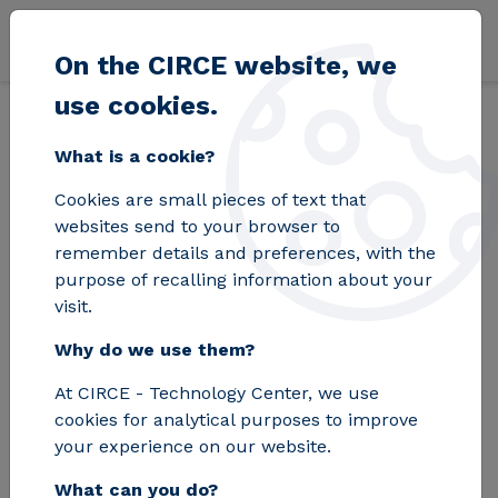
Skip to main content
On the CIRCE website, we
use cookies.
Back
Home
Blog
The capacity of the electricity grid nodes will be c
What is a cookie?
Cookies are small pieces of text that
The capacity of the
websites send to your browser to
remember details and preferences, with the
electricity grid nodes
purpose of recalling information about your
visit.
will be cut by 5.5% in
Why do we use them?
2026 according to
At CIRCE - Technology Center, we use
REE
cookies for analytical purposes to improve
your experience on our website.
What can you do?
Curtailment represents a loss of