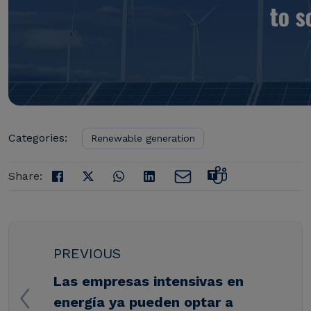
Categories:
Renewable generation
Share:
PREVIOUS
Las empresas intensivas en
energía ya pueden optar a