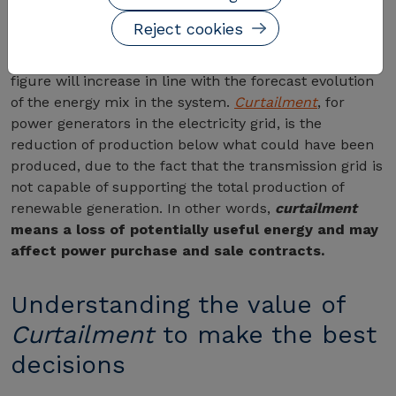
to withstand a curtailment - outages due to
Reject cookies
overproduction or generation slippage - of 5.5% of
the total potential
. And the estimate is that this
figure will increase in line with the forecast evolution
of the energy mix in the system.
Curtailment
, for
power generators in the electricity grid, is the
reduction of production below what could have been
produced, due to the fact that the transmission grid is
not capable of supporting the total production of
renewable generation. In other words,
curtailment
means a loss of potentially useful energy and may
affect power purchase and sale contracts.
Understanding the value of
Curtailment
to make the best
decisions