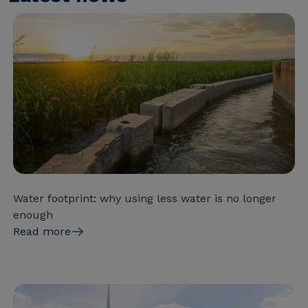
Water footprint: why using less water is no longer
enough
Read more