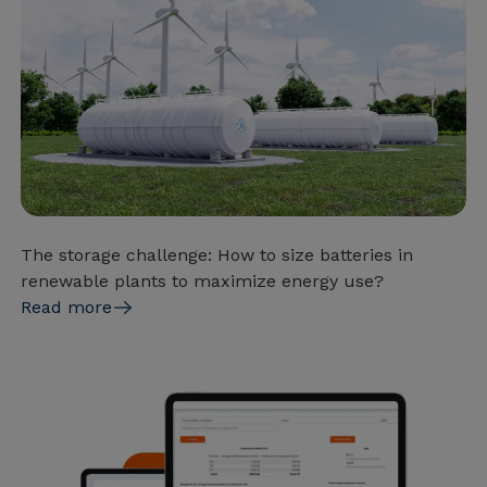
The storage challenge: How to size batteries in
renewable plants to maximize energy use?
Read more