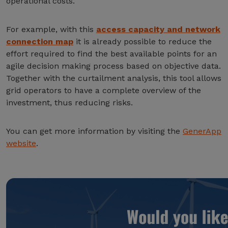
operational costs.
For example, with this
access capacity and network
connection map
it is already possible to reduce the
effort required to find the best available points for an
agile decision making process based on objective data.
Together with the curtailment analysis, this tool allows
grid operators to have a complete overview of the
investment, thus reducing risks.
You can get more information by visiting the
GenerApp
website
.