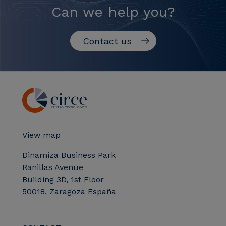
Can we help you?
Contact us
View map
Dinamiza Business Park
Ranillas Avenue
Building 3D, 1st Floor
50018, Zaragoza España