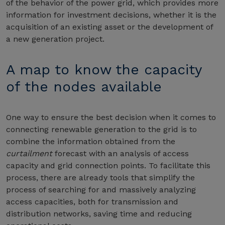
of the behavior of the power grid, which provides more
information for investment decisions, whether it is the
acquisition of an existing asset or the development of
a new generation project.
A map to know the capacity
of the nodes available
One way to ensure the best decision when it comes to
connecting renewable generation to the grid is to
combine the information obtained from the
curtailment
forecast with an analysis of access
capacity and grid connection points. To facilitate this
process, there are already tools that simplify the
process of searching for and massively analyzing
access capacities, both for transmission and
distribution networks, saving time and reducing