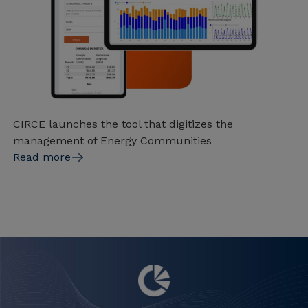
CIRCE launches the tool that digitizes the
management of Energy Communities
Read more