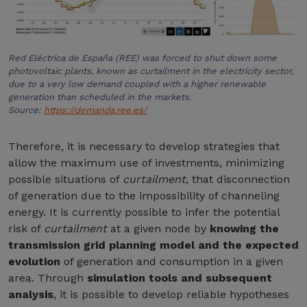
Red Eléctrica de España (REE) was forced to shut down some
photovoltaic plants, known as curtailment in the electricity sector,
due to a very low demand coupled with a higher renewable
generation than scheduled in the markets.
Source:
https://demanda.ree.es/
Therefore, it is necessary to develop strategies that
allow the maximum use of investments, minimizing
possible situations of
curtailment
, that disconnection
of generation due to the impossibility of channeling
energy. It is currently possible to infer the potential
risk of
curtailment
at a given node by
knowing the
transmission grid planning model and the expected
evolution
of generation and consumption in a given
area. Through
simulation tools and subsequent
analysis
, it is possible to develop reliable hypotheses