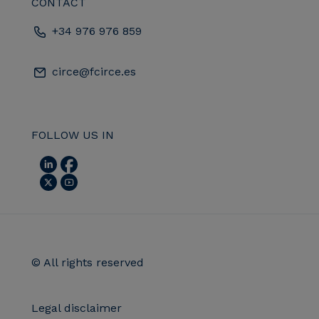
CONTACT
+34 976 976 859
circe@fcirce.es
FOLLOW US IN
© All rights reserved
Legal disclaimer