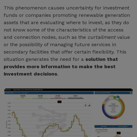
This phenomenon causes uncertainty for investment
funds or companies promoting renewable generation
assets that are evaluating where to invest, as they do
not know some of the characteristics of the access
and connection nodes, such as the
curtailment
value
or the possibility of managing future services in
secondary facilities that offer certain flexibility. This
situation generates the need for a
solution that
provides more information to make the best
investment decisions
.