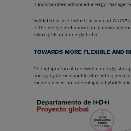
it incorporates advanced energy management
Validated at pre-industrial scale at CIUDEN
in the design and operation of advanced en
microgrids and energy hubs.
TOWARDS MORE FLEXIBLE AND R
The integration of renewable energy, storag
energy systems capable of meeting decarbo
models based on technological hybridisatio