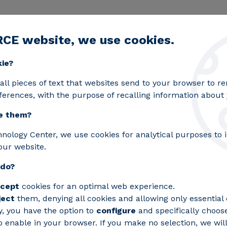
RCE website, we use cookies.
egic lines
Services
Laboratories
Projects an
Toggle submenu
kie?
f Europe’s Most Advanced Energy Infrastructures for In
all pieces of text that websites send to your browser to 
ferences, with the purpose of recalling information about y
e them?
s for CIUDEN One of E
hnology Center, we use cookies for analytical purposes to
our website.
Infrastructures for Int
 do?
rgy Storage, and Hydr
cept
cookies for an optimal web experience.
ject
them, denying all cookies and allowing only essential 
nter has designed a direct current (DC) 
y, you have the option to
configure
and specifically choos
 enable in your browser. If you make no selection, we will