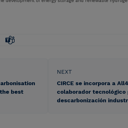
r the development of energy storage and renewable hydroge
NEXT
arbonisation
CIRCE se incorpora a Al
 the best
colaborador tecnológico 
descarbonización industr