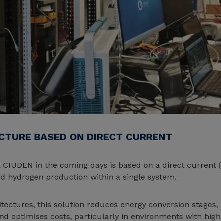
ECTURE BASED ON DIRECT CURRENT
at CIUDEN in the coming days is based on a direct current 
and hydrogen production within a single system.
ectures, this solution reduces energy conversion stages, 
and optimises costs, particularly in environments with hig