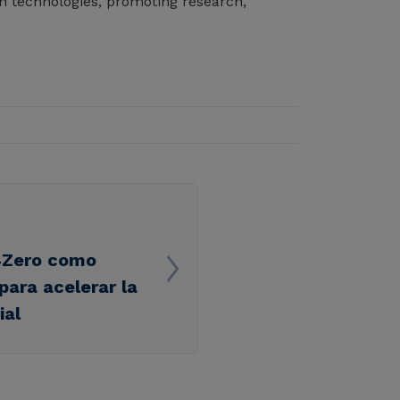
n technologies, promoting research,
l4Zero como
para acelerar la
ial