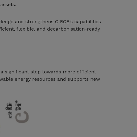
assets.
owledge and strengthens CIRCE’s capabilities
cient, flexible, and decarbonisation-ready
a significant step towards more efficient
newable energy resources and supports new