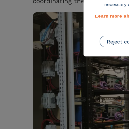
coordinating the operation of m
necessary o
Learn more ab
Reject c