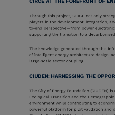
CIRCE AT THE FOREFRONT OF EN
Through this project, CIRCE not only strengt
players in the development, integration, an
to-end perspective—from power electronics 
supporting the transition to a decarbonise
The knowledge generated through this infra
of intelligent energy architecture design,
large-scale sector coupling.
CIUDEN: HARNESSING THE OPPOR
The City of Energy Foundation (CIUDEN) is a
Ecological Transition and the Demographic
environment while contributing to economic
powerful platform for pilot validation and 