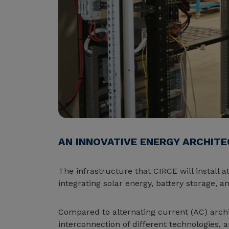
AN INNOVATIVE ENERGY ARCHIT
The infrastructure that CIRCE will install 
integrating solar energy, battery storage, 
Compared to alternating current (AC) archit
interconnection of different technologies, 