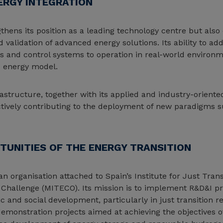
ERGY INTEGRATION
hens its position as a leading technology centre but also e
d validation of advanced energy solutions. Its ability to a
and control systems to operation in real-world environme
d energy model.
structure, together with its applied and industry-oriente
 actively contributing to the deployment of new paradigms
TUNITIES OF THE ENERGY TRANSITION
n organisation attached to Spain’s Institute for Just Trans
 Challenge (MITECO). Its mission is to implement R&D&I 
 and social development, particularly in just transition r
demonstration projects aimed at achieving the objectives o