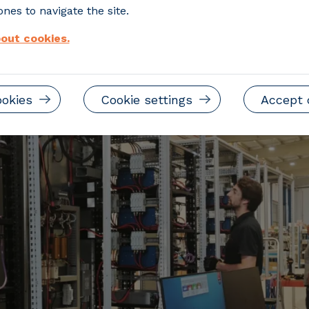
ultiple technologies within a single inte
nes to navigate the site.
out cookies.
ookies
Cookie settings
Accept 