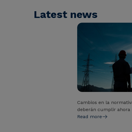
Latest news
Cambios en la normativ
deberán cumplir ahora 
Read more