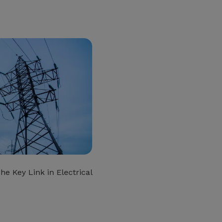
he Key Link in Electrical