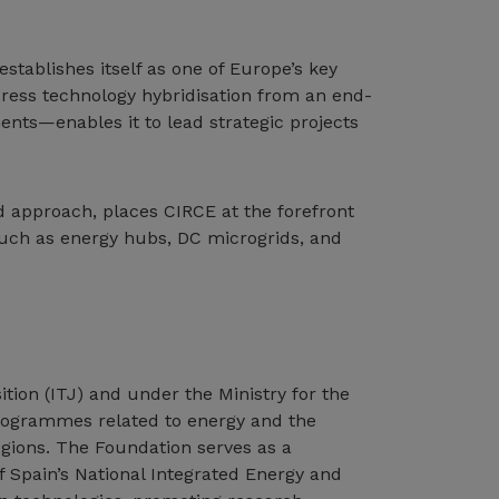
stablishes itself as one of Europe’s key
ddress technology hybridisation from an end-
nts—enables it to lead strategic projects
d approach, places CIRCE at the forefront
 such as energy hubs, DC microgrids, and
ition (ITJ) and under the Ministry for the
programmes related to energy and the
egions. The Foundation serves as a
f Spain’s National Integrated Energy and