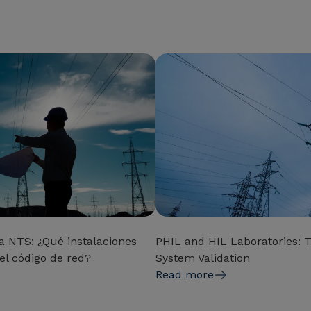
a NTS: ¿Qué instalaciones
PHIL and HIL Laboratories: T
el código de red?
System Validation
Read more