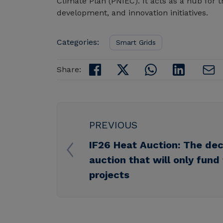
Climate Plan (PNIEC). It acts as a hub fo
development, and innovation initiatives.
Categories:
Smart Grids
Share:
PREVIOUS
IF26 Heat Auction: The dec
auction that will only fund
projects