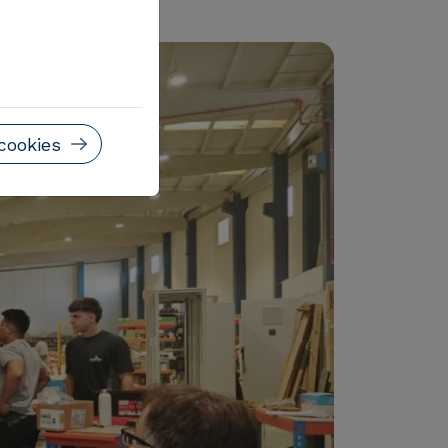
lligent system.
cookies