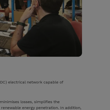
(DC) electrical network capable of
minimises losses, simplifies the
h renewable energy penetration. In addition,