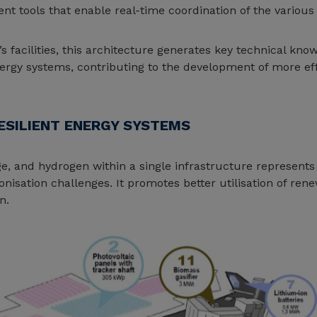
 tools that enable real-time coordination of the various 
’s facilities, this architecture generates key technical kn
ergy systems, contributing to the development of more effi
ESILIENT ENERGY SYSTEMS
e, and hydrogen within a single infrastructure represents 
nisation challenges. It promotes better utilisation of re
n.