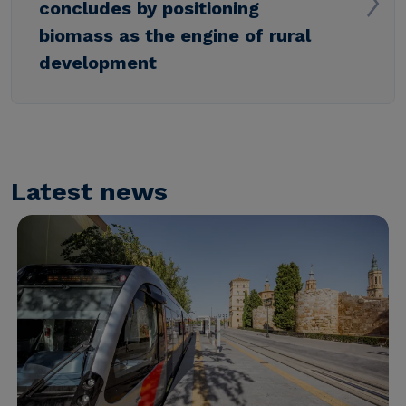
concludes by positioning
biomass as the engine of rural
development
Latest news