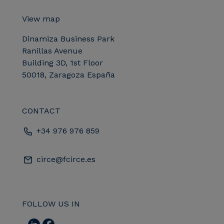
View map
Dinamiza Business Park
Ranillas Avenue
Building 3D, 1st Floor
50018, Zaragoza España
CONTACT
+34 976 976 859
circe@fcirce.es
FOLLOW US IN