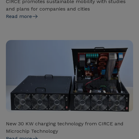
CIRCE promotes sustainable mobility with studies
and plans for companies and cities
Read more
New 30 KW charging technology from CIRCE and
Microchip Technology
Read more