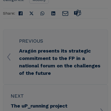
Share:
PREVIOUS
Aragón presents its strategic
commitment to the FP in a
national forum on the challenges
of the future
NEXT
The uP_running project