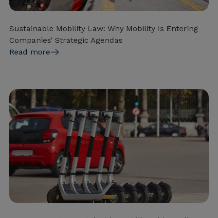
Sustainable Mobility Law: Why Mobility Is Entering
Companies’ Strategic Agendas
Read more