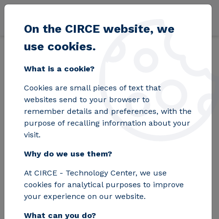
Skip to main content
On the CIRCE website, we
use cookies.
Back
Home
Blog
The E2DRIVER project provides the automotive secto
What is a cookie?
Cookies are small pieces of text that
The E2DRIVER
websites send to your browser to
remember details and preferences, with the
project provides the
purpose of recalling information about your
visit.
automotive sector
Why do we use them?
with innovative tools
At CIRCE - Technology Center, we use
for energy savings
cookies for analytical purposes to improve
your experience on our website.
What can you do?
CIRCE coordinates this H2020 project,