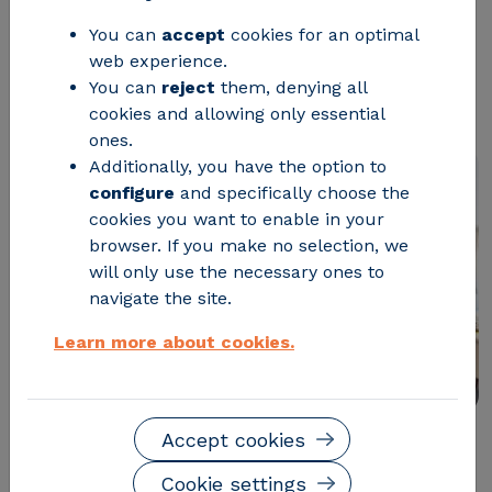
which will develop a platform for
You can
accept
cookies for an optimal
web experience.
energy efficiency training in SMEs
You can
reject
them, denying all
related to the automotive industry.
cookies and allowing only essential
ones.
Additionally, you have the option to
configure
and specifically choose the
cookies you want to enable in your
browser. If you make no selection, we
will only use the necessary ones to
navigate the site.
Learn more about cookies.
Accept cookies
The
E2DRIVER project
has kicked off with the goal of
Cookie settings
developing a
platform for energy efficiency training