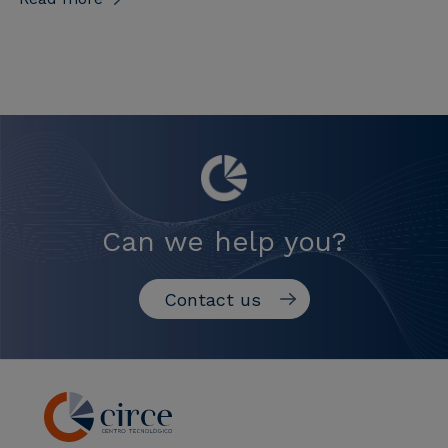
Can we help you?
Contact us