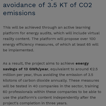
avoidance of 3.5 KT of CO2
emissions
This will be achieved through an active learning
platform for energy audits, which will include virtual
reality content. The platform will propose over 100
energy efficiency measures, of which at least 65 will
be implemented.
As a result, the project aims to achieve
energy
savings of 13 GWh/year
, equivalent to around €2.5
million per year, thus avoiding the emission of 3.5
kilotons of carbon dioxide annually. These measures
will be tested in 40 companies in the sector, training
60 professionals within these companies to be able to
use the platform's content independently after the
project's completion in three years.