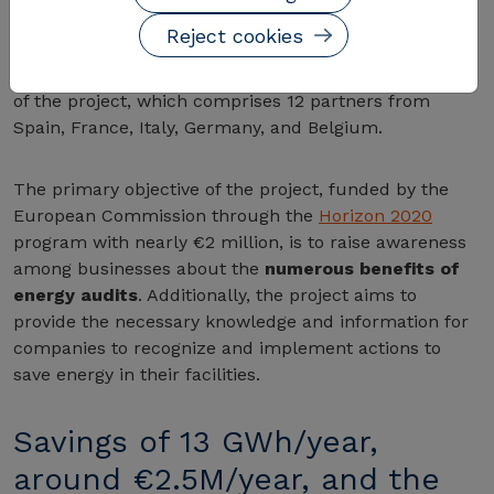
for SMEs in the automotive sector
. The kickoff
Reject cookies
meeting took place this month at the CIRCE
Foundation headquarters in Zaragoza, the coordinator
of the project, which comprises 12 partners from
Spain, France, Italy, Germany, and Belgium.
The primary objective of the project, funded by the
European Commission through the
Horizon 2020
program with nearly €2 million, is to raise awareness
among businesses about the
numerous benefits of
energy audits
. Additionally, the project aims to
provide the necessary knowledge and information for
companies to recognize and implement actions to
save energy in their facilities.
Savings of 13 GWh/year,
around €2.5M/year, and the