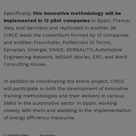
Specifically,
this innovative methodology will be
implemented in 12 pilot companies
in Spain, France,
Italy, and Germany and replicated in another 28.
CIRCE leads the consortium formed by 12 companies
and entities: Fraunhofer, Politecnico Di Torino,
Eproplan, Sinergie, ENGIE, SERNAUTO, Automotive
Engineering Network, MESAP, Mov’eo, EPC, and Merit
Consulting House.
In addition to coordinating the entire project, CIRCE
will participate in both the development of innovative
training methodologies and their delivery in various
SMEs in the automotive sector in Spain, working
closely with them and assisting in the implementation
of energy efficiency measures.
Categories:
Mobility