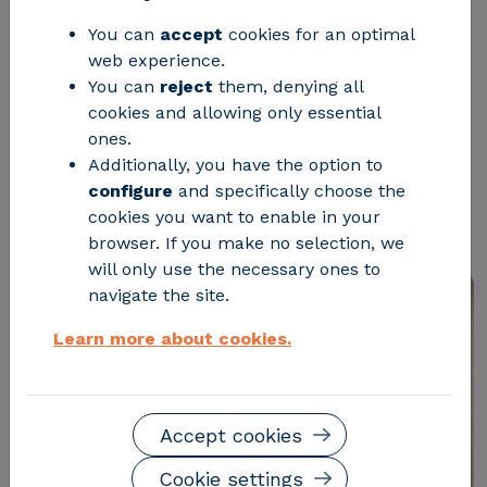
future
You can
accept
cookies for an optimal
web experience.
CIRCE director, Andrés Llombart,
You can
reject
them, denying all
cookies and allowing only essential
highlights the cross-cutting role of
ones.
ICT in strategic sectors and the
Additionally, you have the option to
relevance of training and research
configure
and specifically choose the
cookies you want to enable in your
going hand in hand
browser. If you make no selection, we
will only use the necessary ones to
navigate the site.
Learn more about cookies.
Accept cookies
Cookie settings