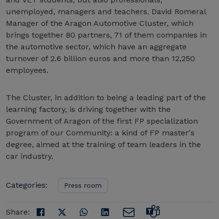
unemployed, managers and teachers. David Romeral
Manager of the Aragon Automotive Cluster, which
brings together 80 partners, 71 of them companies in
the automotive sector, which have an aggregate
turnover of 2.6 billion euros and more than 12,250
employees.
The Cluster, in addition to being a leading part of the
learning factory, is driving together with the
Government of Aragon of the first FP specialization
program of our Community: a kind of FP master's
degree, aimed at the training of team leaders in the
car industry.
Categories:
Press room
Share: