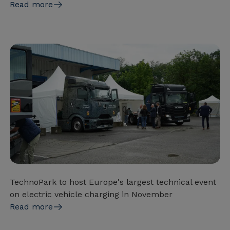
Read more
TechnoPark to host Europe's largest technical event
on electric vehicle charging in November
Read more