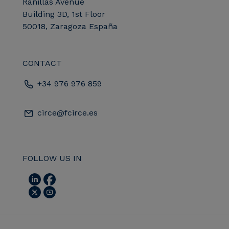
Ranillas Avenue
Building 3D, 1st Floor
50018, Zaragoza España
CONTACT
+34 976 976 859
circe@fcirce.es
FOLLOW US IN