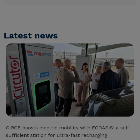
Latest news
CIRCE boosts electric mobility with ECOASIS: a self-
sufficient station for ultra-fast recharging