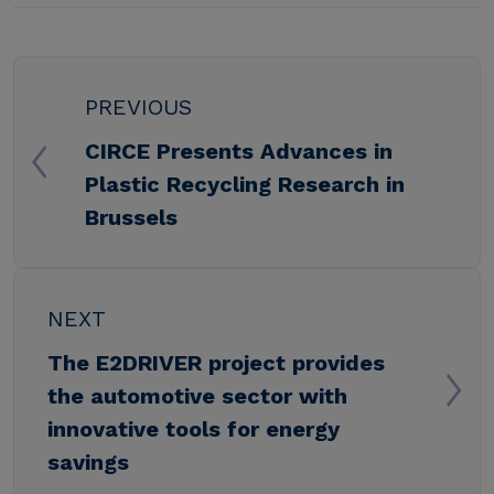
PREVIOUS
CIRCE Presents Advances in
Plastic Recycling Research in
Brussels
NEXT
The E2DRIVER project provides
the automotive sector with
innovative tools for energy
savings