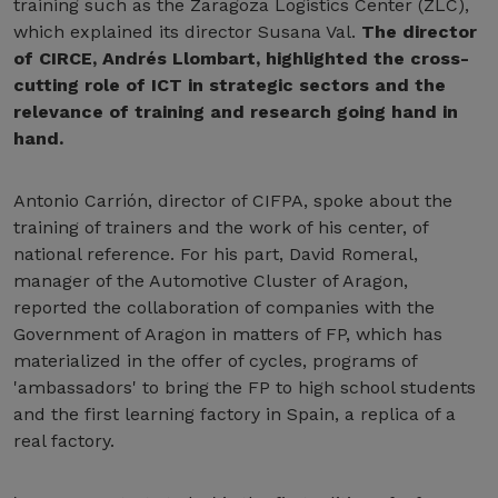
training such as the Zaragoza Logistics Center (ZLC),
which explained its director Susana Val.
The director
of CIRCE, Andrés Llombart, highlighted the cross-
cutting role of ICT in strategic sectors and the
relevance of training and research going hand in
hand.
Antonio Carrión, director of CIFPA, spoke about the
training of trainers and the work of his center, of
national reference. For his part, David Romeral,
manager of the Automotive Cluster of Aragon,
reported the collaboration of companies with the
Government of Aragon in matters of FP, which has
materialized in the offer of cycles, programs of
'ambassadors' to bring the FP to high school students
and the first learning factory in Spain, a replica of a
real factory.