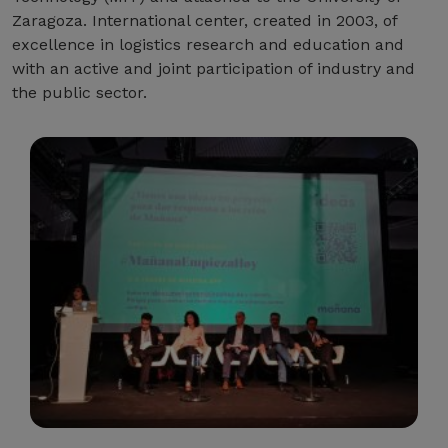
Zaragoza. International center, created in 2003, of
excellence in logistics research and education and
with an active and joint participation of industry and
the public sector.