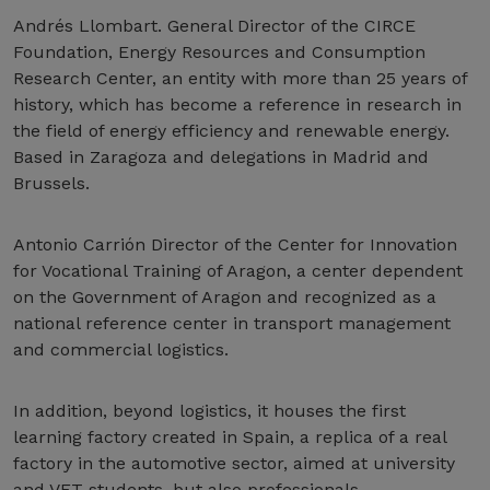
Andrés Llombart. General Director of the CIRCE
Foundation, Energy Resources and Consumption
Research Center, an entity with more than 25 years of
history, which has become a reference in research in
the field of energy efficiency and renewable energy.
Based in Zaragoza and delegations in Madrid and
Brussels.
Antonio Carrión Director of the Center for Innovation
for Vocational Training of Aragon, a center dependent
on the Government of Aragon and recognized as a
national reference center in transport management
and commercial logistics.
In addition, beyond logistics, it houses the first
learning factory created in Spain, a replica of a real
factory in the automotive sector, aimed at university
and VET students, but also professionals,