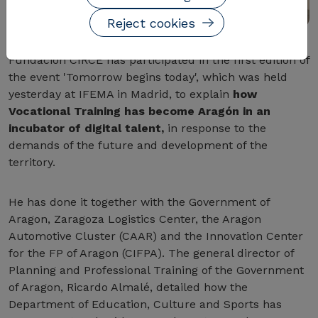
Reject cookies
Fundación CIRCE has participated in the first edition of
the event 'Tomorrow begins today', which was held
yesterday at IFEMA in Madrid, to explain
how
Vocational Training has become Aragón in an
incubator of digital talent,
in response to the
demands of the future and development of the
territory.
He has done it together with the Government of
Aragon, Zaragoza Logistics Center, the Aragon
Automotive Cluster (CAAR) and the Innovation Center
for the FP of Aragon (CIFPA). The general director of
Planning and Professional Training of the Government
of Aragon, Ricardo Almalé, detailed how the
Department of Education, Culture and Sports has