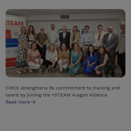
CIRCE strengthens its commitment to training and
talent by joining the +STEAM Aragon Alliance
Read more