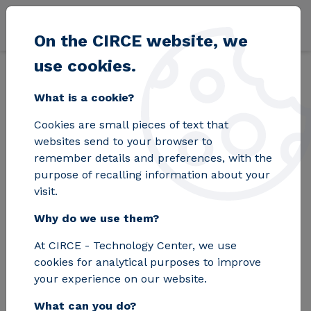
Skip to main content
On the CIRCE website, we
use cookies.
Back
Home
Blog
Aragón presents its strategic commitment to the FP
What is a cookie?
Cookies are small pieces of text that
Aragón presents its
websites send to your browser to
remember details and preferences, with the
strategic
purpose of recalling information about your
visit.
commitment to the
Why do we use them?
FP in a national
At CIRCE - Technology Center, we use
forum on the
cookies for analytical purposes to improve
challenges of the
your experience on our website.
What can you do?