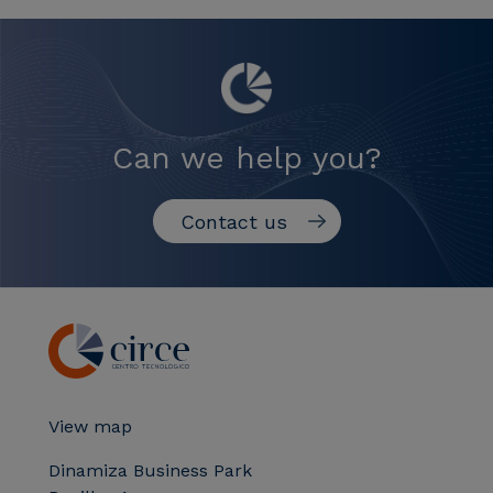
Can we help you?
Contact us
View map
Dinamiza Business Park