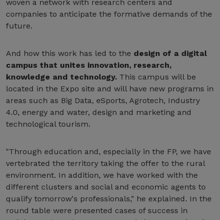
woven a network with research centers and
companies to anticipate the formative demands of the
future.
And how this work has led to the
design of a digital
campus that unites innovation, research,
knowledge and technology.
This campus will be
located in the Expo site and will have new programs in
areas such as Big Data, eSports, Agrotech, Industry
4.0, energy and water, design and marketing and
technological tourism.
"Through education and, especially in the FP, we have
vertebrated the territory taking the offer to the rural
environment. In addition, we have worked with the
different clusters and social and economic agents to
qualify tomorrow's professionals," he explained. In the
round table were presented cases of success in