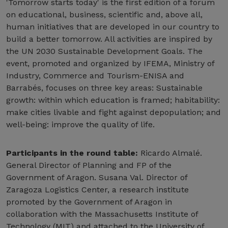
'Tomorrow starts today' is the first edition of a forum
on educational, business, scientific and, above all,
human initiatives that are developed in our country to
build a better tomorrow. All activities are inspired by
the UN 2030 Sustainable Development Goals. The
event, promoted and organized by IFEMA, Ministry of
Industry, Commerce and Tourism-ENISA and
Barrabés, focuses on three key areas: Sustainable
growth: within which education is framed; habitability:
make cities livable and fight against depopulation; and
well-being: improve the quality of life.
Participants in the round table:
Ricardo Almalé.
General Director of Planning and FP of the
Government of Aragon. Susana Val. Director of
Zaragoza Logistics Center, a research institute
promoted by the Government of Aragon in
collaboration with the Massachusetts Institute of
Technology (MIT) and attached to the University of