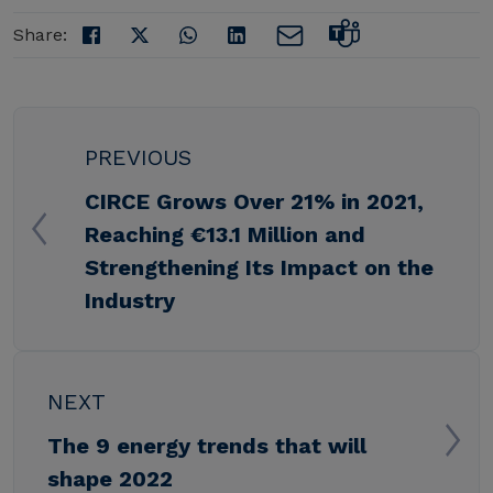
Share:
PREVIOUS
CIRCE Grows Over 21% in 2021,
Reaching €13.1 Million and
Strengthening Its Impact on the
Industry
NEXT
The 9 energy trends that will
shape 2022