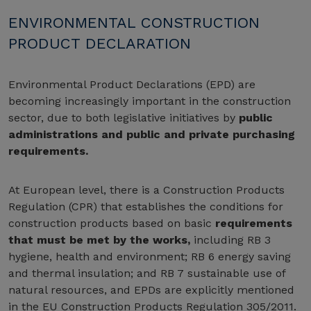
ENVIRONMENTAL CONSTRUCTION
PRODUCT DECLARATION
Environmental Product Declarations (EPD) are
becoming increasingly important in the construction
sector, due to both legislative initiatives by
public
administrations and public and private purchasing
requirements.
At European level, there is a Construction Products
Regulation (CPR) that establishes the conditions for
construction products based on basic
requirements
that must be met by the works,
including RB 3
hygiene, health and environment; RB 6 energy saving
and thermal insulation; and RB 7 sustainable use of
natural resources, and EPDs are explicitly mentioned
in the EU Construction Products Regulation 305/2011.