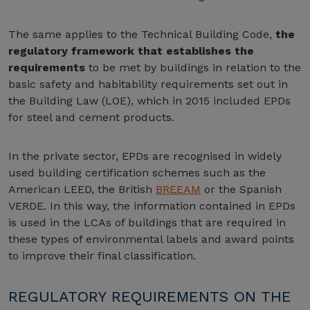
The same applies to the Technical Building Code,
the
regulatory framework that establishes the
requirements
to be met by buildings in relation to the
basic safety and habitability requirements set out in
the Building Law (LOE), which in 2015 included EPDs
for steel and cement products.
In the private sector, EPDs are recognised in widely
used building certification schemes such as the
American LEED, the British
BREEAM
or the Spanish
VERDE. In this way, the information contained in EPDs
is used in the LCAs of buildings that are required in
these types of environmental labels and award points
to improve their final classification.
REGULATORY REQUIREMENTS ON THE