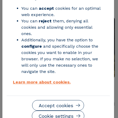
products
You can
accept
cookies for an optimal
web experience.
You can
reject
them, denying all
cookies and allowing only essential
ones.
Additionally, you have the option to
configure
and specifically choose the
cookies you want to enable in your
browser. If you make no selection, we
will only use the necessary ones to
navigate the site.
Learn more about cookies.
Communicating the
environmental performance of
products in a standardised way is becoming
increasingly important for companies
due to market
Accept cookies
and supplier demand and regulatory requirements.
Cookie settings
Therefore, Environmental Product Declarations (EPDs)