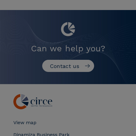
Can we help you?
Contact us
View map
Dinamiza Business Park