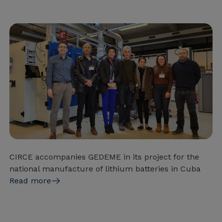
CIRCE accompanies GEDEME in its project for the
national manufacture of lithium batteries in Cuba
Read more