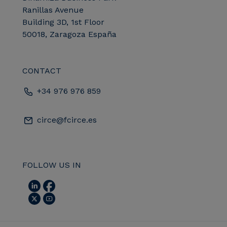
Ranillas Avenue
Building 3D, 1st Floor
50018, Zaragoza España
CONTACT
+34 976 976 859
circe@fcirce.es
FOLLOW US IN