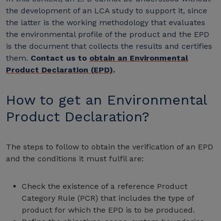
the development of an LCA study to support it, since
the latter is the working methodology that evaluates
the environmental profile of the product and the EPD
is the document that collects the results and certifies
them.
Contact us to
obtain an Environmental
Product Declaration (EPD)
.
How to get an Environmental
Product Declaration?
The steps to follow to obtain the verification of an EPD
and the conditions it must fulfil are:
Check the existence of a reference Product
Category Rule (PCR) that includes the type of
product for which the EPD is to be produced.