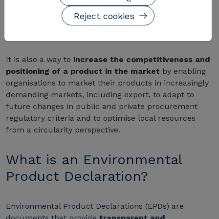
are a powerful decision-making tool and a clear and
Reject cookies
transparent strategy to communicate the
environmental profile to all stakeholders.
It is also a way to
increase the competitiveness and
positioning of a product in the market
by enabling
organisations to market their products in increasingly
demanding markets, including export, to adapt to
future changes in public and private procurement
regulatory criteria and to optimise local resources
from a circularity perspective.
What is an Environmental
Product Declaration?
Environmental Product Declarations (EPDs) are
documents that provide
transparent and