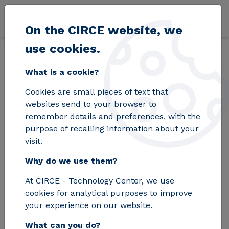
Skip to main content
On the CIRCE website, we
use cookies.
Back
Home
Blog
Environmental Product Declaration - A tool for e
What is a cookie?
Cookies are small pieces of text that
Environmental
websites send to your browser to
remember details and preferences, with the
Product Declaration -
purpose of recalling information about your
visit.
A tool for
Why do we use them?
environmental
At CIRCE - Technology Center, we use
information and
cookies for analytical purposes to improve
comparison between
your experience on our website.
What can you do?