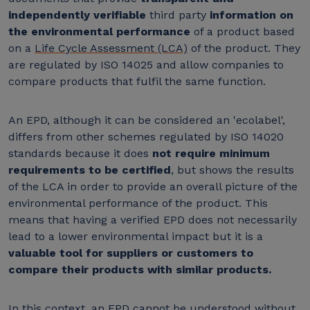
independently verifiable
third party
information on
the environmental performance
of a product based
on a
Life Cycle Assessment (LCA)
of the product. They
are regulated by ISO 14025 and allow companies to
compare products that fulfil the same function.
An EPD, although it can be considered an 'ecolabel',
differs from other schemes regulated by ISO 14020
standards because it does
not require minimum
requirements to be certified
, but shows the results
of the LCA in order to provide an overall picture of the
environmental performance of the product. This
means that having a verified EPD does not necessarily
lead to a lower environmental impact but it is a
valuable tool for suppliers or customers to
compare their products with similar products.
In this context, an EPD cannot be understood without