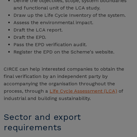
Define the objectives, scope, system boundaries
and functional unit of the LCA study.
Draw up the Life Cycle Inventory of the system.
Assess the environmental impact.
Draft the LCA report.
Draft the EPD.
Pass the EPD verification audit.
Register the EPD on the Scheme's website.
CIRCE can help interested companies to obtain the
final verification by an independent party by
accompanying the organisation throughout the
process, through a
Life Cycle Assessment (LCA)
of
industrial and building sustainability.
Sector and export
requirements