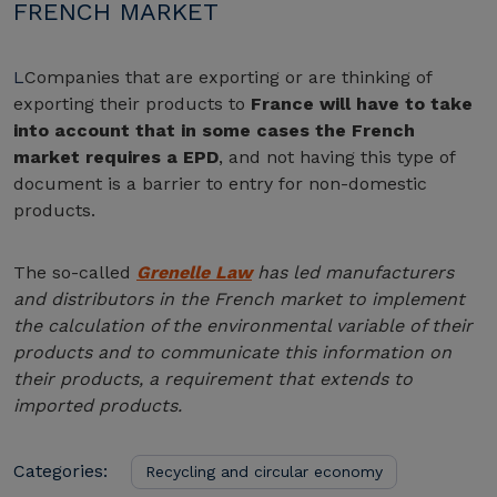
FRENCH MARKET
L
Companies that are exporting or are thinking of
exporting their products to
France will have to take
into account that in some cases the French
market requires a EPD
, and not having this type of
document is a barrier to entry for non-domestic
products.
The so-called
Grenelle Law
has led manufacturers
and distributors in the French market to implement
the calculation of the environmental variable of their
products and to communicate this information on
their products, a requirement that extends to
imported products.
Categories:
Recycling and circular economy