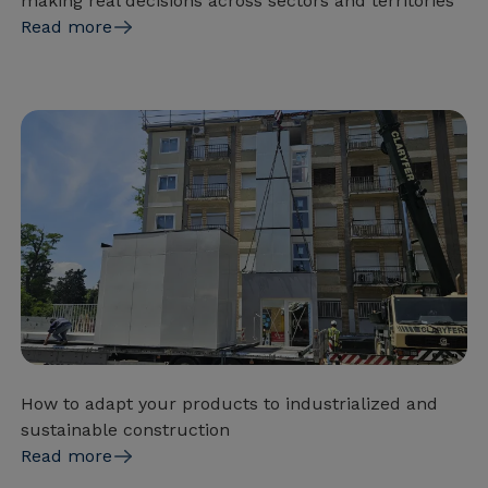
making real decisions across sectors and territories
Read more
How to adapt your products to industrialized and
sustainable construction
Read more