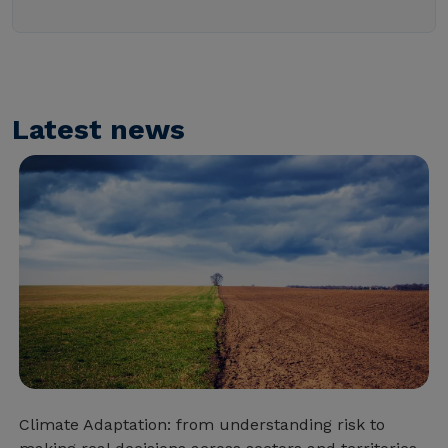
Latest news
Climate Adaptation: from understanding risk to