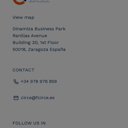
View map
Dinamiza Business Park
Ranillas Avenue
Building 3D, 1st Floor
50018, Zaragoza España
CONTACT
+34 976 976 859
circe@fcirce.es
FOLLOW US IN