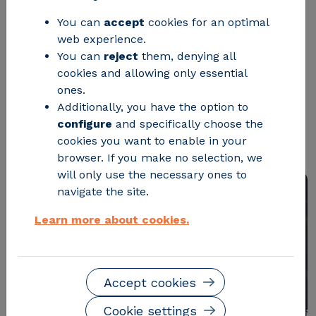
You can
accept
cookies for an optimal
Zaragoza City Council and CIRCE -
web experience.
Technology Centre have presented an
You can
reject
them, denying all
innovative on-the-go and wireless
cookies and allowing only essential
ones.
charging technology that aims to
Additionally, you have the option to
transform the European urban
configure
and specifically choose the
transport landscape.
cookies you want to enable in your
browser. If you make no selection, we
will only use the necessary ones to
navigate the site.
Learn more about cookies.
Accept cookies
Cookie settings