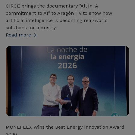
CIRCE brings the documentary "All In. A
commitment to AI" to Aragón TV to show how
artificial intelligence is becoming real-world
solutions for industry
Read more
MONEFLEX Wins the Best Energy Innovation Award
2026