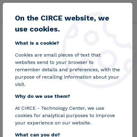
Skip to main content
On the CIRCE website, we
use cookies.
Back
Home
Blog
Zaragoza paves the way for the future of wireless
What is a cookie?
Cookies are small pieces of text that
Zaragoza paves the
websites send to your browser to
remember details and preferences, with the
way for the future of
purpose of recalling information about your
visit.
wireless electric
Why do we use them?
mobility with a new
At CIRCE - Technology Center, we use
technology
cookies for analytical purposes to improve
developed by CIRCE
your experience on our website.
What can you do?