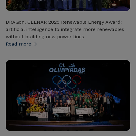
DRAGon, CLENAR 2025 Renewable Energy Award:
artificial intelligence to integrate more renewables
without building new power lines
Read more