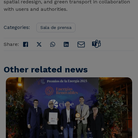
spatial redesign, and green transport in collaboration
with users and authorities.
Categories:
Sala de prensa
Share:
Other related news