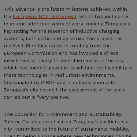
This advance is the latest milestone achieved within
the
European INCIT-EV project
, which has just come
to an end after four years of work, making Zaragoza a
key setting for the research of inductive charging
systems, both static and dynamic. The project has
received 15 million euros in funding from the
European Commission and has involved a direct
investment of nearly three million euros in the city,
which has made it possible to validate the feasibility of
these technologies in real urban environments.
Coordinated by CIRCE and in collaboration with
Zaragoza’s city council, the assessment of the work
carried out is “very positive.”
The Councilor for Environment and Sustainability,
Tatiana Gaudes, emphasized Zaragoza’s position as a
city “committed to the future of sustainable mobility,
open to being a space where new technologies can be