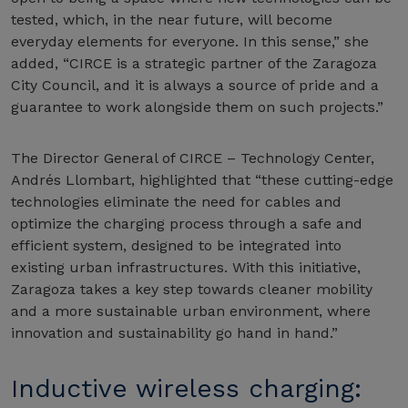
tested, which, in the near future, will become
everyday elements for everyone. In this sense,” she
added, “CIRCE is a strategic partner of the Zaragoza
City Council, and it is always a source of pride and a
guarantee to work alongside them on such projects.”
The Director General of CIRCE – Technology Center,
Andrés Llombart, highlighted that “these cutting-edge
technologies eliminate the need for cables and
optimize the charging process through a safe and
efficient system, designed to be integrated into
existing urban infrastructures. With this initiative,
Zaragoza takes a key step towards cleaner mobility
and a more sustainable urban environment, where
innovation and sustainability go hand in hand.”
Inductive wireless charging: