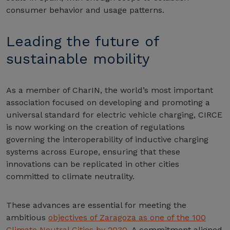
consumer behavior and usage patterns.
Leading the future of
sustainable mobility
As a member of CharIN, the world’s most important
association focused on developing and promoting a
universal standard for electric vehicle charging, CIRCE
is now working on the creation of regulations
governing the interoperability of inductive charging
systems across Europe, ensuring that these
innovations can be replicated in other cities
committed to climate neutrality.
These advances are essential for meeting the
ambitious
objectives of Zaragoza as one of the 100
Climate Neutral Cities by 2030
. A commitment aligned