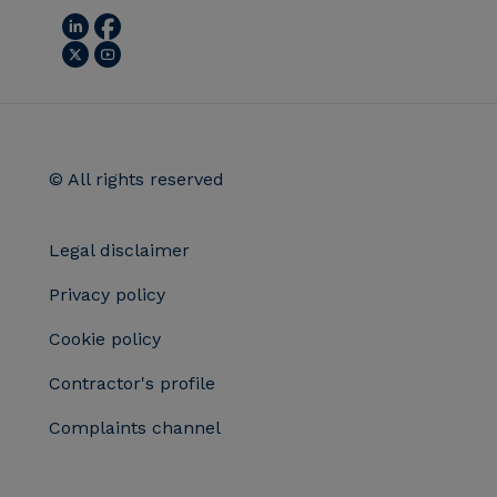
© All rights reserved
Legal disclaimer
Privacy policy
Cookie policy
Contractor's profile
Complaints channel