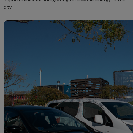
city.