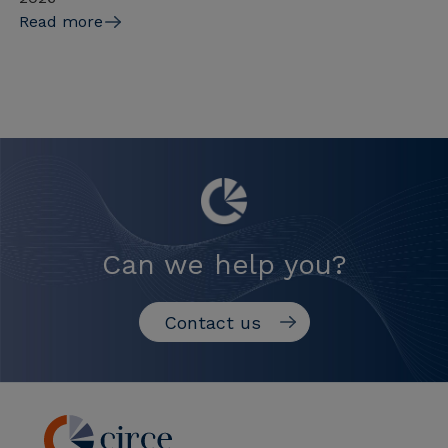
Read more
Can we help you?
Contact us