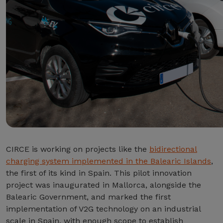
CIRCE is working on projects like the
bidirectional
charging system implemented in the Balearic Islands
,
the first of its kind in Spain. This pilot innovation
project was inaugurated in Mallorca, alongside the
Balearic Government, and marked the first
implementation of V2G technology on an industrial
scale in Spain, with enough scope to establish