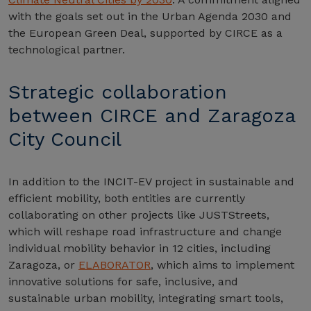
with the goals set out in the Urban Agenda 2030 and
the European Green Deal, supported by CIRCE as a
technological partner.
Strategic collaboration
between CIRCE and Zaragoza
City Council
In addition to the INCIT-EV project in sustainable and
efficient mobility, both entities are currently
collaborating on other projects like JUSTStreets,
which will reshape road infrastructure and change
individual mobility behavior in 12 cities, including
Zaragoza, or
ELABORATOR
, which aims to implement
innovative solutions for safe, inclusive, and
sustainable urban mobility, integrating smart tools,