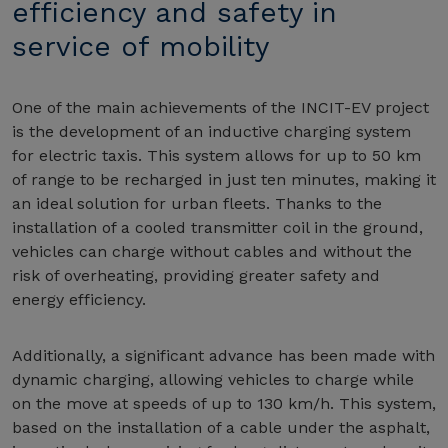
efficiency and safety in
service of mobility
One of the main achievements of the INCIT-EV project
is the development of an inductive charging system
for electric taxis. This system allows for up to 50 km
of range to be recharged in just ten minutes, making it
an ideal solution for urban fleets. Thanks to the
installation of a cooled transmitter coil in the ground,
vehicles can charge without cables and without the
risk of overheating, providing greater safety and
energy efficiency.
Additionally, a significant advance has been made with
dynamic charging, allowing vehicles to charge while
on the move at speeds of up to 130 km/h. This system,
based on the installation of a cable under the asphalt,