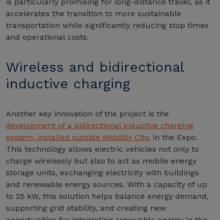
is particularly promising for long-distance travel, as it
accelerates the transition to more sustainable
transportation while significantly reducing stop times
and operational costs.
Wireless and bidirectional
inductive charging
Another key innovation of the project is the
development of a bidirectional inductive charging
system, installed outside Mobility City
, in the Expo.
This technology allows electric vehicles not only to
charge wirelessly but also to act as mobile energy
storage units, exchanging electricity with buildings
and renewable energy sources. With a capacity of up
to 25 kW, this solution helps balance energy demand,
supporting grid stability, and creating new
opportunities for integrating renewable energy in the