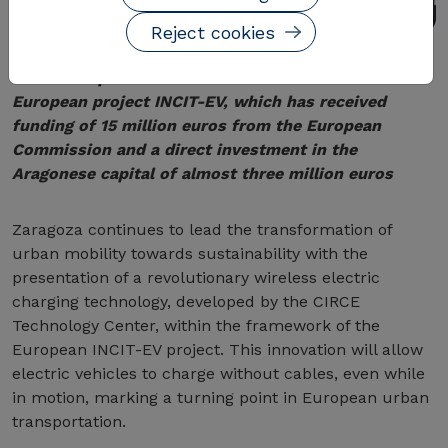
Reject cookies
The development is the latest milestone of the
European project INCIT-EV, which has received
funding of 15 million euros from the European
Commission and a direct investment in the
Aragonese capital of almost three million euros
Zaragoza continues to lead the transformation of
urban mobility towards sustainability with the
presentation of a revolutionary wireless electric
charging technology, developed by the CIRCE
Technology Center, within the framework of the
European INCIT-EV project. This innovation will allow
electric vehicles to charge without cables, even while
in motion, marking a turning point in European urban
transportation.