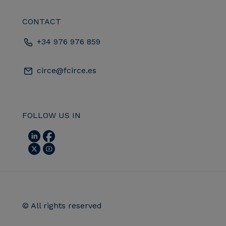
CONTACT
+34 976 976 859
circe@fcirce.es
FOLLOW US IN
© All rights reserved