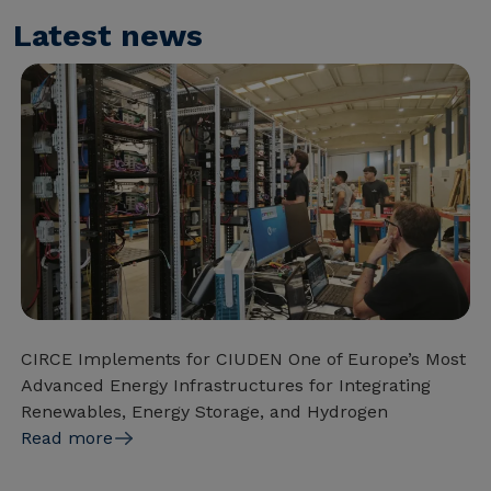
Latest news
CIRCE Implements for CIUDEN One of Europe’s Most
Advanced Energy Infrastructures for Integrating
Renewables, Energy Storage, and Hydrogen
Read more