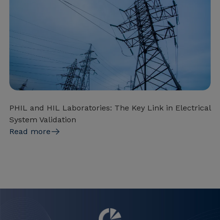
PHIL and HIL Laboratories: The Key Link in Electrical
System Validation
Read more