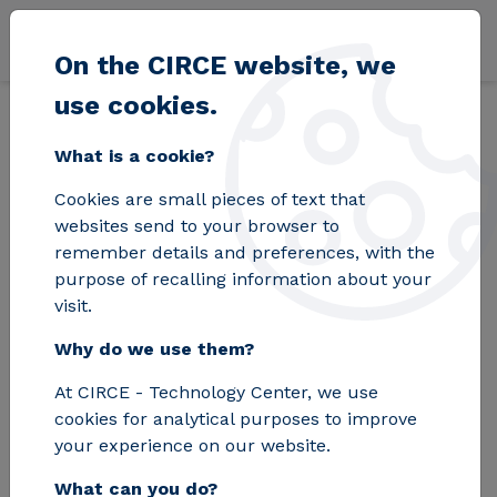
Skip to main content
On the CIRCE website, we
use cookies.
Back
Home
Blog
INTERPRETER develops an innovative platform for e
What is a cookie?
Cookies are small pieces of text that
INTERPRETER
websites send to your browser to
remember details and preferences, with the
develops an
purpose of recalling information about your
visit.
innovative platform
Why do we use them?
for efficient
At CIRCE - Technology Center, we use
management of the
cookies for analytical purposes to improve
power grid
your experience on our website.
What can you do?