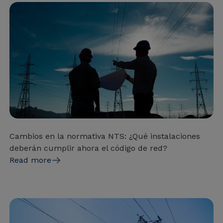
Cambios en la normativa NTS: ¿Qué instalaciones
deberán cumplir ahora el código de red?
Read more