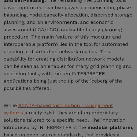
and self-healing
. The remaining five planning tools
cover: optimized reactive power compensation, phase
balancing, nodal capacity allocation, dispersed storage
planning, and an environmental and economic
assessment (LCA/LCC) applicable to any planning
procedure. The main feature of this modular and
interoperable platform lies in the tool for automated
creation of distribution network models. This
capability for creating distribution network models
can be seen as an enabler for many grid planning and
operation tools, with the ten INTERPRETER
applications being just the tip of the iceberg of the
possibilities offered.
While
SCADA-based distribution management
systems
already exist, they are often proprietary
solutions tailored to a specific need. The innovation
introduced by INTERPRETER is the
modular platform,
based on open-source standards, that provides a