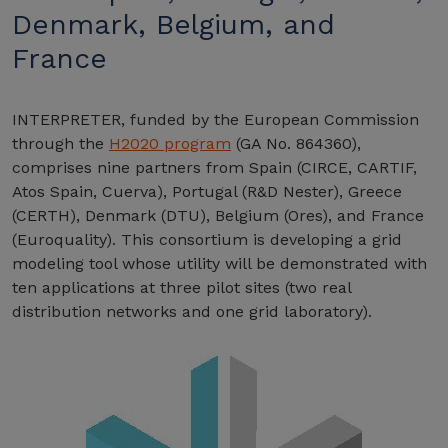
Denmark, Belgium, and
France
INTERPRETER, funded by the European Commission
through the
H2020 program
(GA No. 864360),
comprises nine partners from Spain (CIRCE, CARTIF,
Atos Spain, Cuerva), Portugal (R&D Nester), Greece
(CERTH), Denmark (DTU), Belgium (Ores), and France
(Euroquality). This consortium is developing a grid
modeling tool whose utility will be demonstrated with
ten applications at three pilot sites (two real
distribution networks and one grid laboratory).