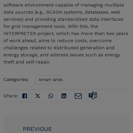
software environment capable of managing multiple
data sources (e.g., SCADA systems, databases, web
services) and providing standardized data interfaces
for grid management tools. With this, the
INTERPRETER project, which has more than two years
of work ahead, aims to reduce costs, overcome
challenges related to distributed generation and
energy storage, and address issues such as energy
theft and self-repair.
Categories:
Smart Grids
Share:
PREVIOUS