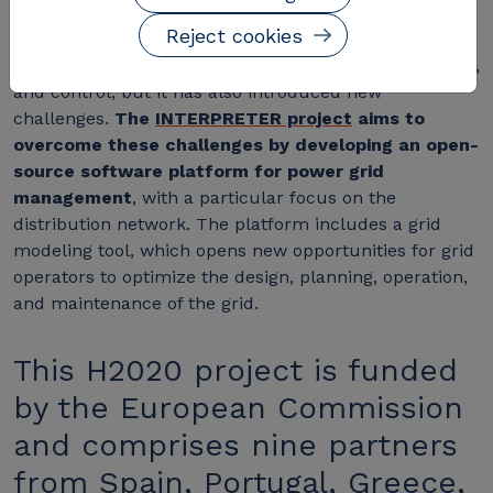
The rise of distributed generation has changed the
Reject cookies
operational paradigm of power grids. This shift has
created new opportunities for grid planning, operation,
and control, but it has also introduced new
challenges.
The
INTERPRETER project
aims to
overcome these challenges by developing an open-
source software platform for power grid
management
, with a particular focus on the
distribution network. The platform includes a grid
modeling tool, which opens new opportunities for grid
operators to optimize the design, planning, operation,
and maintenance of the grid.
This H2020 project is funded
by the European Commission
and comprises nine partners
from Spain, Portugal, Greece,