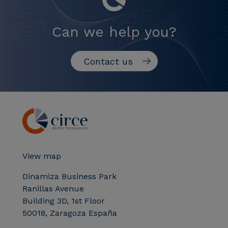
Can we help you?
Contact us
View map
Dinamiza Business Park
Ranillas Avenue
Building 3D, 1st Floor
50018, Zaragoza España