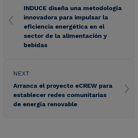
INDUCE diseña una metodología
innovadora para impulsar la
eficiencia energética en el
sector de la alimentación y
bebidas
NEXT
Arranca el proyecto eCREW para
establecer redes comunitarias
de energía renovable