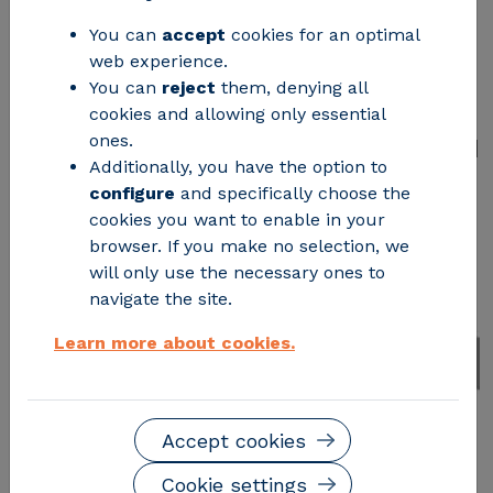
You can
accept
cookies for an optimal
The open-source platform opens new
web experience.
opportunities for power grid operators
You can
reject
them, denying all
to optimize the design, planning,
cookies and allowing only essential
ones.
operation, and maintenance of the grid
Additionally, you have the option to
configure
and specifically choose the
cookies you want to enable in your
browser. If you make no selection, we
will only use the necessary ones to
navigate the site.
Learn more about cookies.
Accept cookies
Cookie settings