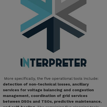
More specifically, the five operational tools include:
detection of non-technical losses, ancillary
services for voltage balancing and congestion
management, coordination of grid services
between DSOs and TSOs, predictive maintenance,