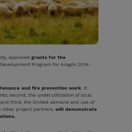
lity, approved
grants for the
al Development Program for Aragón 2014-
ntenance and fire prevention work
. It
nts; second, the underutilization of local
; and third, the limited demand and use of
e other project partners,
will demonstrate
ations.