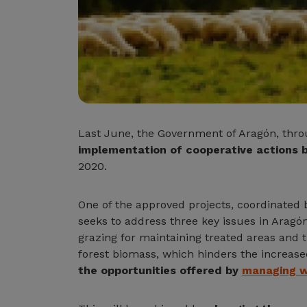
Last June, the Government of Aragón, thr
implementation of cooperative actions b
2020.
One of the approved projects, coordinated
seeks to address three key issues in Aragón:
grazing for maintaining treated areas and t
forest biomass, which hinders the increased 
the opportunities offered by
managing w