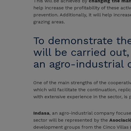
This will be achieved by
changing the ma
help increase the profitability of these activ
prevention. Additionally, it will help increa
grazing areas.
To demonstrate the v
will be carried out
an agro-industrial
One of the main strengths of the cooperativ
which will facilitate the continuation, repli
with extensive experience in the sector, is 
Indasa
, an agro-industrial company focuse
sector will be represented by the
Asociaci
development groups from the Cinco Villas 