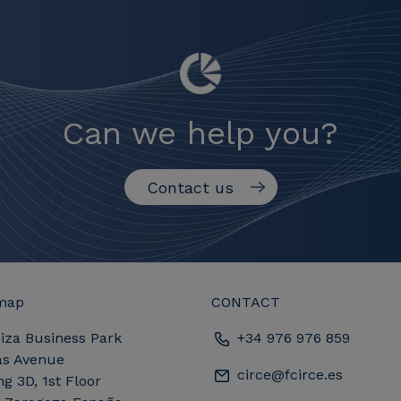
Can we help you?
Contact us
map
CONTACT
iza Business Park
+34 976 976 859
as Avenue
circe@fcirce.es
ng 3D, 1st Floor