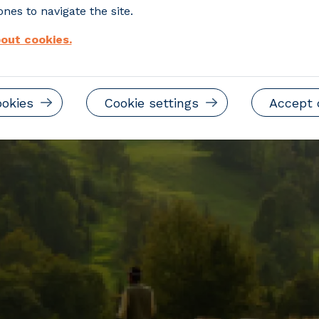
nes to navigate the site.
out cookies.
ookies
Cookie settings
Accept 