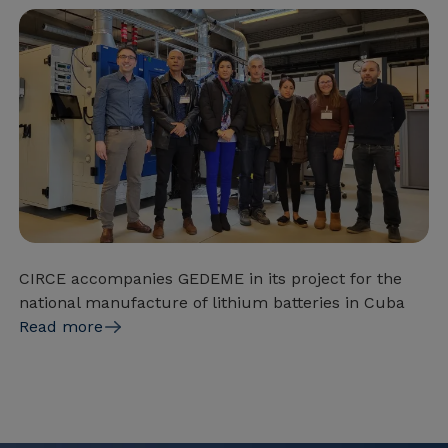
CIRCE accompanies GEDEME in its project for the
national manufacture of lithium batteries in Cuba
Read more