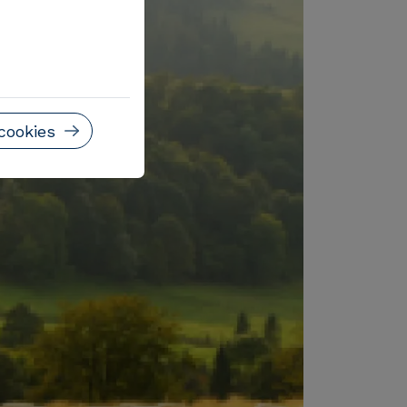
cookies