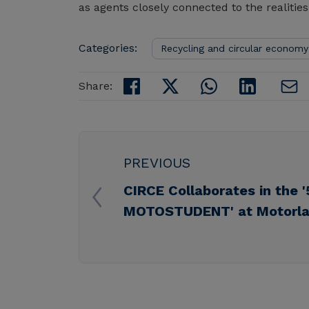
as agents closely connected to the realities
Categories:
Recycling and circular economy
Share:
PREVIOUS
CIRCE Collaborates in the '
MOTOSTUDENT' at Motorla