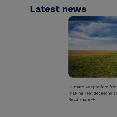
Latest news
Climate Adaptation: fro
making real decisions ac
Read more