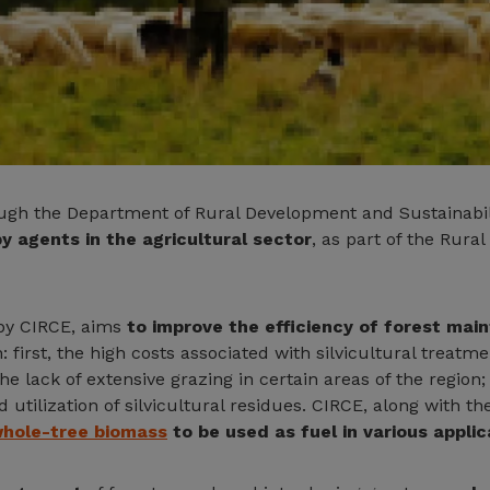
ough the Department of Rural Development and Sustainabi
y agents in the agricultural sector
, as part of the Rur
 by CIRCE, aims
to improve the efficiency of forest mai
 first, the high costs associated with silvicultural treatme
he lack of extensive grazing in certain areas of the region
utilization of silvicultural residues. CIRCE, along with th
hole-tree biomass
to be used as fuel in various applic