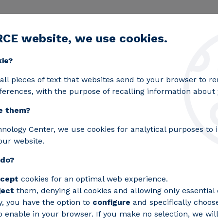
RCE website, we use cookies.
egic lines
Services
Laboratories
Projects an
Toggle submenu
kie?
rest fires
all pieces of text that websites send to your browser to 
ferences, with the purpose of recalling information about y
e them?
omass to prevent forest
hnology Center, we use cookies for analytical purposes to
our website.
 do?
ect to improve forestry work through ne
cept
cookies for an optimal web experience.
 grazing areas.
ject
them, denying all cookies and allowing only essential 
y, you have the option to
configure
and specifically choos
 enable in your browser. If you make no selection, we will