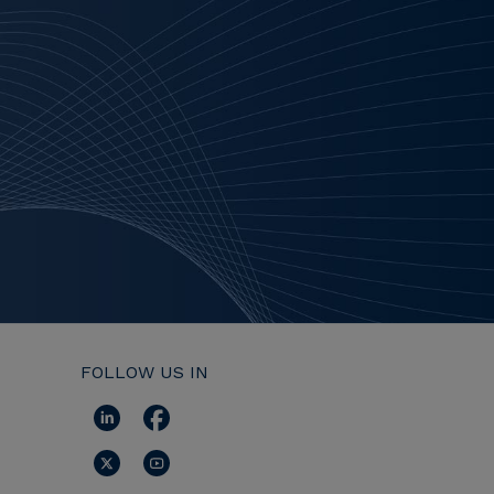
FOLLOW US IN