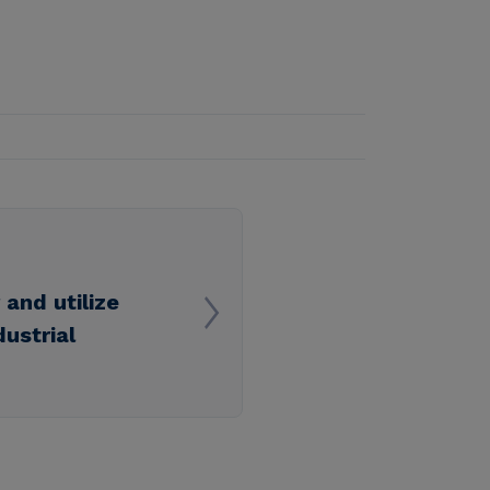
and utilize
ustrial