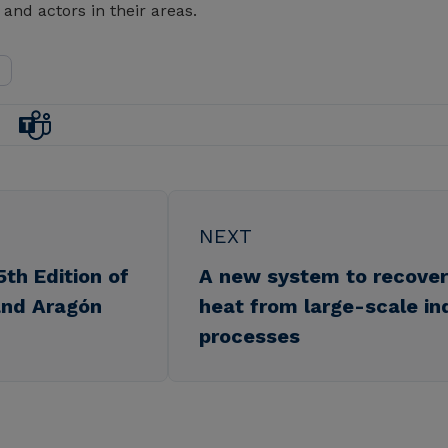
 and actors in their areas.
NEXT
5th Edition of
A new system to recover 
nd Aragón
heat from large-scale ind
processes