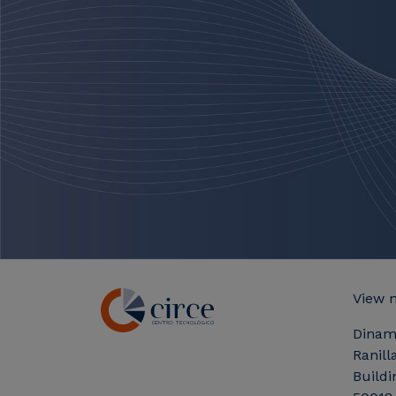
View 
Dinam
Ranill
Buildi