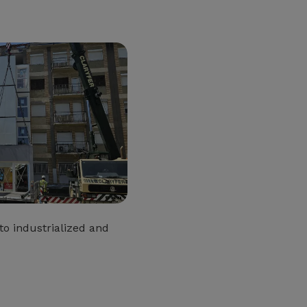
o industrialized and