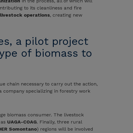
nization
in the process, all of which will
tributing to its cleanliness and fire
livestock operations
, creating new
s, a pilot project
type of biomass to
ue chain necessary to carry out the action,
 a company specializing in forestry work
large biomass consumer. The livestock
l as
UAGA-COAG
. Finally, three rural
DER Somontano
) regions will be involved