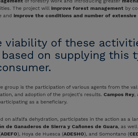
nagement
of forestry work and introducing greater
mecha
ities. The project will
improve forest management
by con
se and
improve the conditions and number of extensive 
iability of these activitie
, based on supplying this 
 consumer.
e group is the participation of various agents from the val
cation, and adoption of the project's results.
Campos Rey
,
participating as a beneficiary.
d on alfalfa dehydration, participates in the action as a 
ón de Ganaderos de Sierra y Cañones de Guara
, as wel
(
ADEFO
), Hoya de Huesca (
ADESHO
), and Somontano (
CE