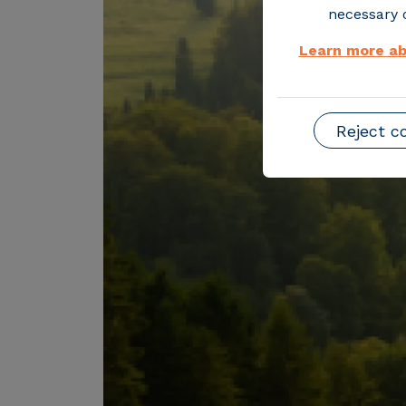
necessary o
Learn more ab
Reject c