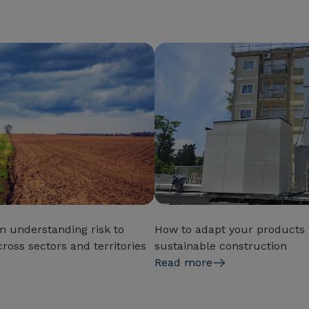
m understanding risk to
How to adapt your products t
ross sectors and territories
sustainable construction
Read more