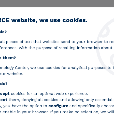
RCE website, we use cookies.
egic lines
Services
Laboratories
Projects an
Toggle submenu
kie?
in forces in GUARDIANES, the first excellence network in a
all pieces of text that websites send to your browser to 
ferences, with the purpose of recalling information about y
e them?
chnology centres join f
hnology Center, we use cookies for analytical purposes to
our website.
first excellence networ
 do?
 Security and Defence
cept
cookies for an optimal web experience.
ject
them, denying all cookies and allowing only essential 
hrough the Cervera Strategic Programmes
y, you have the option to
configure
and specifically choos
 enable in your browser. If you make no selection, we will