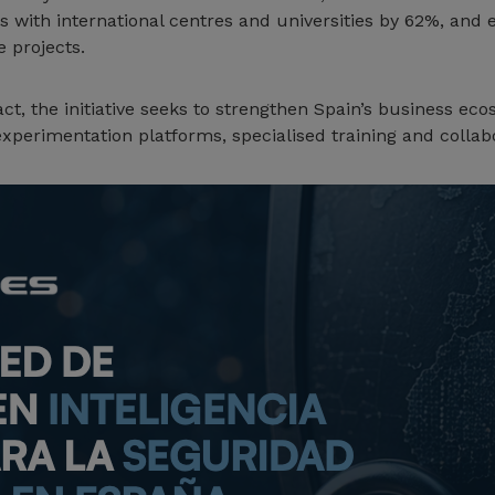
s with international centres and universities by 62%, an
 projects.
act, the initiative seeks to strengthen Spain’s business ec
experimentation platforms, specialised training and collab