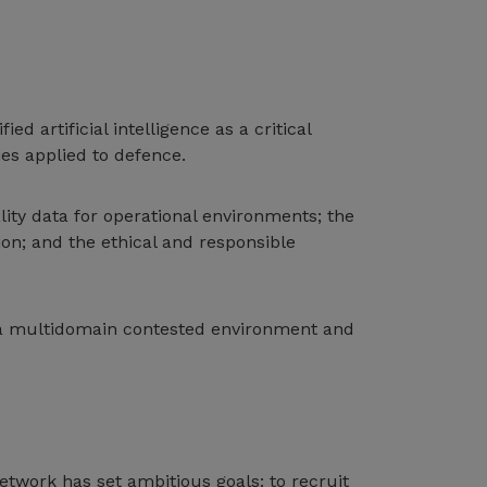
 artificial intelligence as a critical
ies applied to defence.
ity data for operational environments; the
n; and the ethical and responsible
in a multidomain contested environment and
twork has set ambitious goals: to recruit