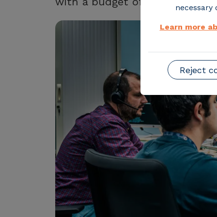
with a budget of almost €6 mil
necessary o
Learn more ab
Reject c