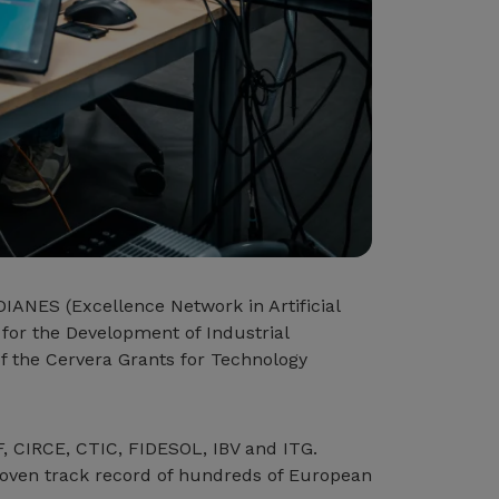
DIANES (Excellence Network in Artificial
 for the Development of Industrial
of the Cervera Grants for Technology
F, CIRCE, CTIC, FIDESOL, IBV and ITG.
proven track record of hundreds of European