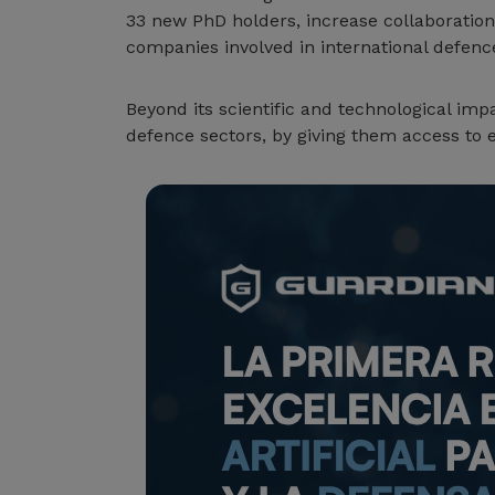
33 new PhD holders, increase collaboration
companies involved in international defence
Beyond its scientific and technological imp
defence sectors, by giving them access to 