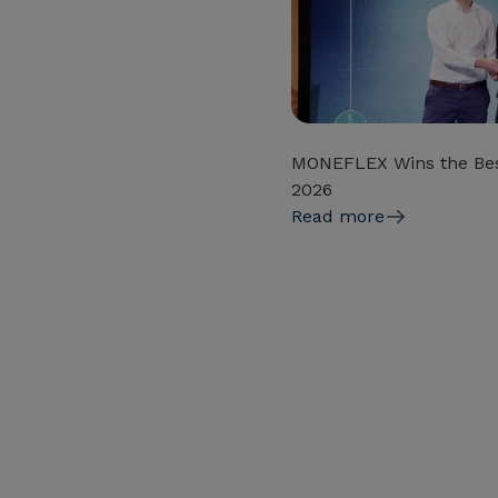
MONEFLEX Wins the Bes
2026
Read more