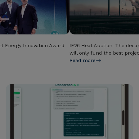
t Energy Innovation Award
IF26 Heat Auction: The decar
will only fund the best proje
Read more