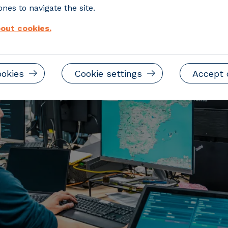
lion and will run for three years
nes to navigate the site.
out cookies.
ookies
Cookie settings
Accept 