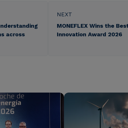
NEXT
understanding
MONEFLEX Wins the Best
ns across
Innovation Award 2026