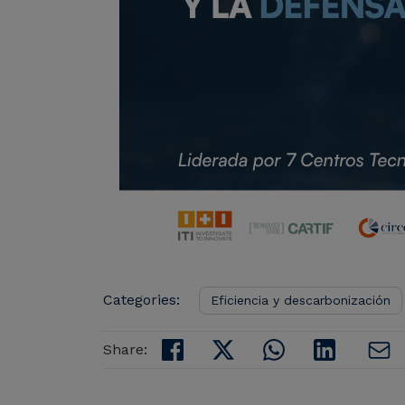
Categories:
Eficiencia y descarbonización
Share: