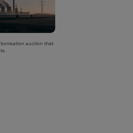
bonisation auction that
cts