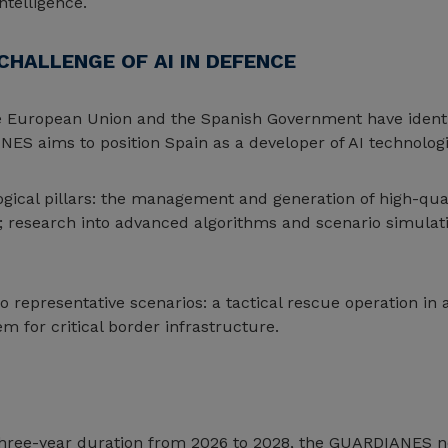
ntelligence.
CHALLENGE OF AI IN DEFENCE
e European Union and the Spanish Government have identified
NES aims to position Spain as a developer of AI technolog
gical pillars: the management and generation of high-qual
esearch into advanced algorithms and scenario simulatio
o representative scenarios: a tactical rescue operation 
em for critical border infrastructure.
 three-year duration from 2026 to 2028, the GUARDIANES ne