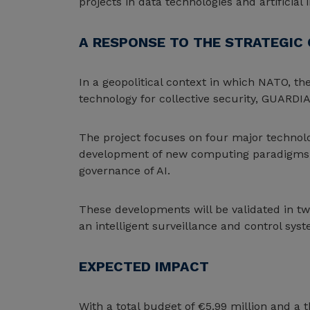
projects in data technologies and artificial i
A RESPONSE TO THE STRATEGIC 
In a geopolitical context in which NATO, th
technology for collective security, GUARDIA
The project focuses on four major technolo
development of new computing paradigms; r
governance of AI.
These developments will be validated in tw
an intelligent surveillance and control syst
EXPECTED IMPACT
With a total budget of €5.99 million and a