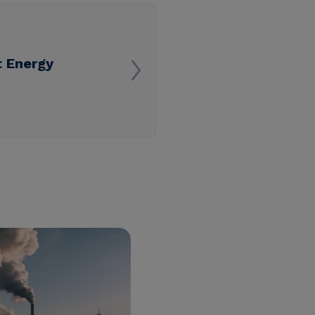
 Energy