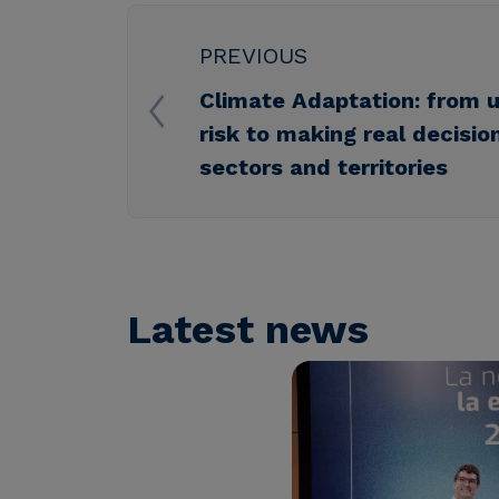
PREVIOUS
Climate Adaptation: from 
risk to making real decisio
sectors and territories
Latest news