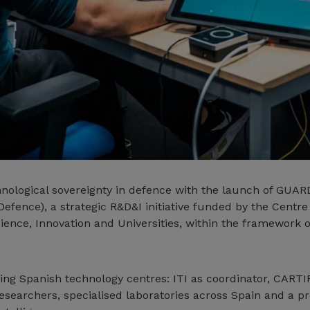
hnological sovereignty in defence with the launch of GUAR
Defence), a strategic R&D&I initiative funded by the Centre
cience, Innovation and Universities, within the framework 
ng Spanish technology centres: ITI as coordinator, CARTI
esearchers, specialised laboratories across Spain and a 