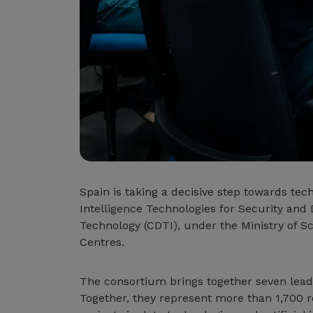
Spain is taking a decisive step towards tec
Intelligence Technologies for Security and 
Technology (CDTI), under the Ministry of S
Centres.
The consortium brings together seven leadi
Together, they represent more than 1,700 r