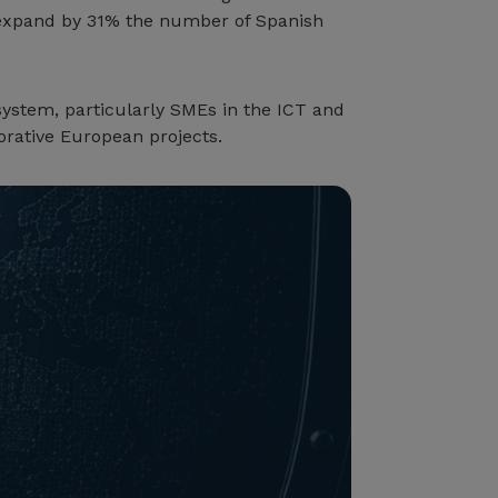
d expand by 31% the number of Spanish
osystem, particularly SMEs in the ICT and
orative European projects.