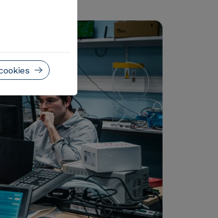
cookies