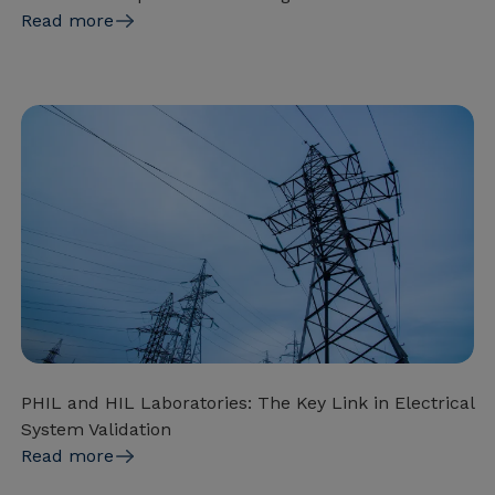
Read more
PHIL and HIL Laboratories: The Key Link in Electrical
System Validation
Read more