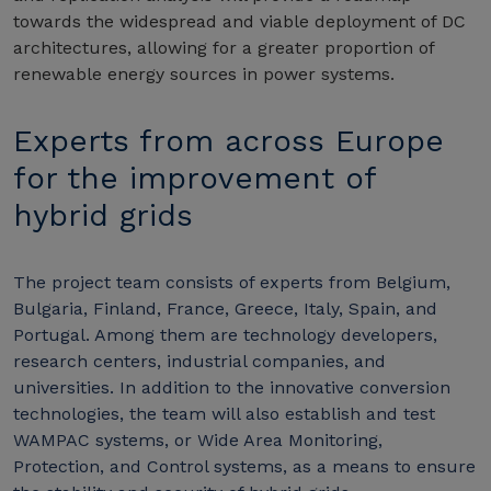
towards the widespread and viable deployment of DC
architectures, allowing for a greater proportion of
renewable energy sources in power systems.
Experts from across Europe
for the improvement of
hybrid grids
The project team consists of experts from Belgium,
Bulgaria, Finland, France, Greece, Italy, Spain, and
Portugal. Among them are technology developers,
research centers, industrial companies, and
universities. In addition to the innovative conversion
technologies, the team will also establish and test
WAMPAC systems, or Wide Area Monitoring,
Protection, and Control systems, as a means to ensure