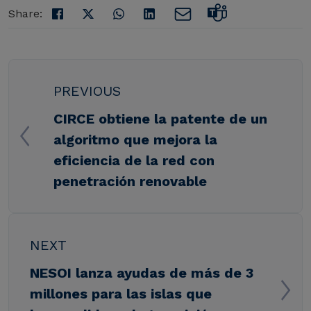
Share:
PREVIOUS
CIRCE obtiene la patente de un
algoritmo que mejora la
eficiencia de la red con
penetración renovable
NEXT
NESOI lanza ayudas de más de 3
millones para las islas que