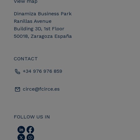
View map
Dinamiza Business Park
Ranillas Avenue
Building 3D, 1st Floor
50018, Zaragoza España
CONTACT
+34 976 976 859
circe@fcirce.es
FOLLOW US IN