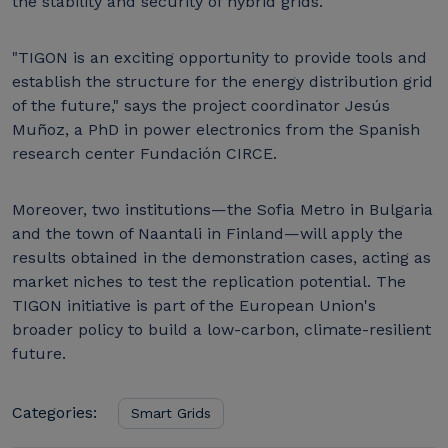
the stability and security of hybrid grids.
"TIGON is an exciting opportunity to provide tools and
establish the structure for the energy distribution grid
of the future," says the project coordinator Jesús
Muñoz, a PhD in power electronics from the Spanish
research center Fundación CIRCE.
Moreover, two institutions—the Sofia Metro in Bulgaria
and the town of Naantali in Finland—will apply the
results obtained in the demonstration cases, acting as
market niches to test the replication potential. The
TIGON initiative is part of the European Union's
broader policy to build a low-carbon, climate-resilient
future.
Categories:
Smart Grids