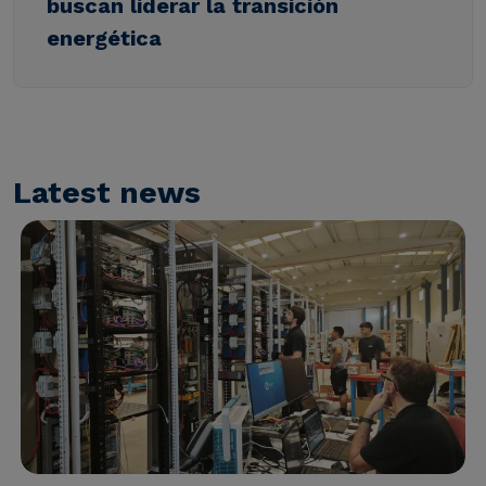
buscan liderar la transición
energética
Latest news