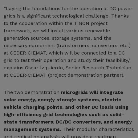
“Laying the foundations for the operation of DC power
grids is a significant technological challenge. Thanks
to the cooperation within the TIGON project
framework, we will install various renewable
generation sources, storage systems, and the
necessary equipment (transformers, converters, etc.)
at CEDER-CIEMAT, which will be connected to a DC
grid to test their operation and study their feasibility,"
explains Oscar Izquierdo, Senior Research Technician
at CEDER-CIEMAT (project demonstration partner).
The two demonstration
microgrids will integrate
solar energy, energy storage systems, electric
vehicle charging points, and other DC loads using
high-efficiency grid technologies such as solid-
state transformers, DC/DC converters, and energy
management systems
. Their modular characteristics
and replication analysis will provide a roadmap