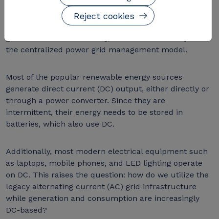
straightforward to step up the signal to high voltages
during the transmission stage. However, with the rise
Reject cookies
of renewable energy sources, which tend to be
generated and used locally, there is a shift away from
the centralized power grid management model.
Most of the popular renewable energy sources
generate direct current (DC) output, either directly or
through a power converter. Since they are
intermittent, their energy needs to be stored in
batteries, which also use DC.
Additionally, most modern electrical equipment such
as laptops, mobile phones, and LED lighting operate
on DC. This raises the question: how do we utilize the
legacy alternating current (AC) grid infrastructure
while generation and consumption are increasingly
DC-based?