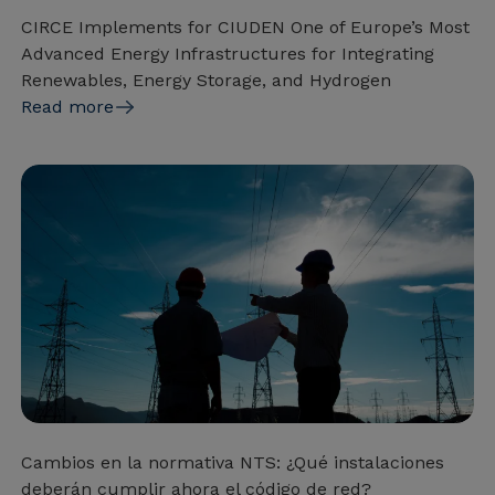
CIRCE Implements for CIUDEN One of Europe’s Most
Advanced Energy Infrastructures for Integrating
Renewables, Energy Storage, and Hydrogen
Read more
Cambios en la normativa NTS: ¿Qué instalaciones
deberán cumplir ahora el código de red?