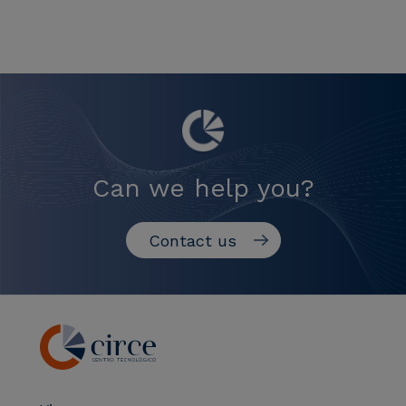
Can we help you?
Contact us