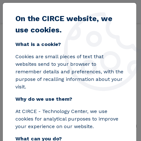
Skip to main content
On the CIRCE website, we
use cookies.
Back
Home
Blog
TIGON, hybrid microgrids to boost the energy transi
What is a cookie?
Cookies are small pieces of text that
TIGON, hybrid
websites send to your browser to
remember details and preferences, with the
microgrids to boost
purpose of recalling information about your
visit.
the energy transition
Why do we use them?
At CIRCE - Technology Center, we use
This new project will demonstrate
cookies for analytical purposes to improve
how direct current (DC) microgrids can
your experience on our website.
help make the European Union's
What can you do?