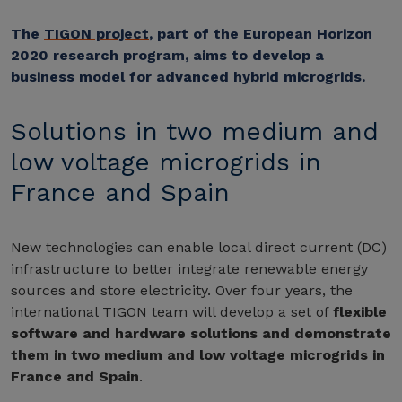
The
TIGON project
, part of the European Horizon
2020 research program, aims to develop a
business model for advanced hybrid microgrids.
Solutions in two medium and
low voltage microgrids in
France and Spain
New technologies can enable local direct current (DC)
infrastructure to better integrate renewable energy
sources and store electricity. Over four years, the
international TIGON team will develop a set of
flexible
software and hardware solutions and demonstrate
them in two medium and low voltage microgrids in
France and Spain
.