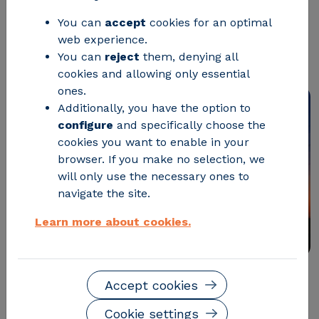
power grids greener, more efficient,
You can
accept
cookies for an optimal
and more resilient in an increasingly
web experience.
renewable environment.
You can
reject
them, denying all
cookies and allowing only essential
ones.
Additionally, you have the option to
configure
and specifically choose the
cookies you want to enable in your
browser. If you make no selection, we
will only use the necessary ones to
navigate the site.
Learn more about cookies.
Accept cookies
Most of the current power grid infrastructure is based
on alternating current (AC), as it is more
Cookie settings