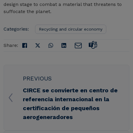
design stage to combat a material that threatens to
suffocate the planet.
Categories:
Recycling and circular economy
Share:
PREVIOUS
CIRCE se convierte en centro de
referencia internacional en la
certificación de pequeños
aerogeneradores