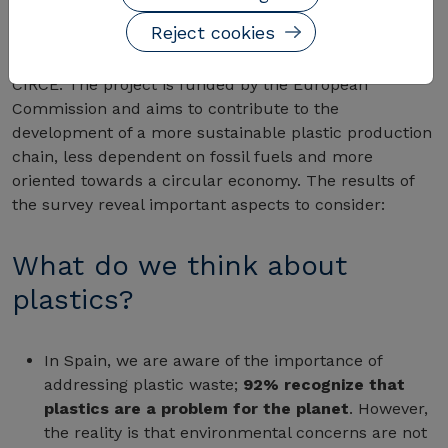
Reject cookies
The OCU survey is part of the
European Research
Project CIRC-PACK
, coordinated from Spain through
CIRCE. The project is funded by the European
Commission and aims to contribute to the
development of a more sustainable plastic production
chain, less dependent on fossil fuels and more
oriented towards a circular economy. The results of
the survey reveal important aspects to consider:
What do we think about
plastics?
In Spain, we are aware of the importance of
addressing plastic waste;
92% recognize that
plastics are a problem for the planet
. However,
the reality is that environmental concerns are not