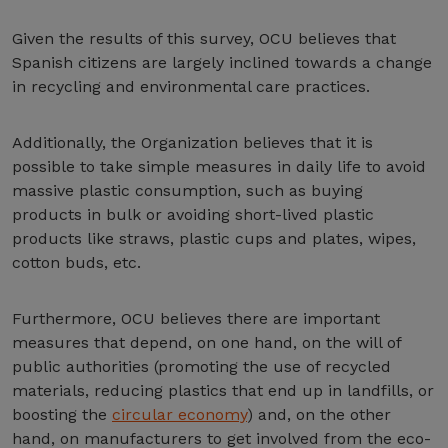
Given the results of this survey, OCU believes that
Spanish citizens are largely inclined towards a change
in recycling and environmental care practices.
Additionally, the Organization believes that it is
possible to take simple measures in daily life to avoid
massive plastic consumption, such as buying
products in bulk or avoiding short-lived plastic
products like straws, plastic cups and plates, wipes,
cotton buds, etc.
Furthermore, OCU believes there are important
measures that depend, on one hand, on the will of
public authorities (promoting the use of recycled
materials, reducing plastics that end up in landfills, or
boosting the
circular economy
) and, on the other
hand, on manufacturers to get involved from the eco-