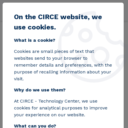
Skip to main content
On the CIRCE website, we
use cookies.
Back
Home
Blog
What do we think about plastics?
What is a cookie?
Cookies are small pieces of text that
What do we think
websites send to your browser to
remember details and preferences, with the
about plastics?
purpose of recalling information about your
visit.
Why do we use them?
The study shows that environmental
At CIRCE - Technology Center, we use
factors influence Spanish consumers'
cookies for analytical purposes to improve
purchasing decisions, but they are not
your experience on our website.
decisive. Quality and price still take
What can you do?