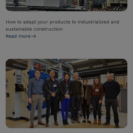
How to adapt your products to industrialized and
sustainable construction
Read more