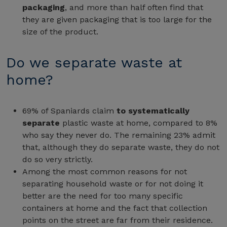
packaging
, and more than half often find that
they are given packaging that is too large for the
size of the product.
Do we separate waste at
home?
69% of Spaniards claim
to systematically
separate
plastic waste at home, compared to 8%
who say they never do. The remaining 23% admit
that, although they do separate waste, they do not
do so very strictly.
Among the most common reasons for not
separating household waste or for not doing it
better are the need for too many specific
containers at home and the fact that collection
points on the street are far from their residence.