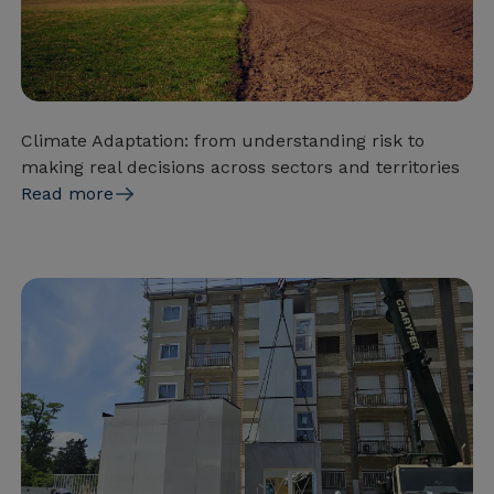
Climate Adaptation: from understanding risk to
making real decisions across sectors and territories
Read more