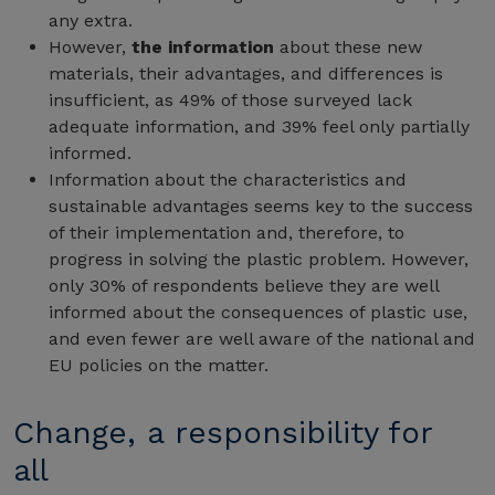
any extra.
However,
the information
about these new
materials, their advantages, and differences is
insufficient, as 49% of those surveyed lack
adequate information, and 39% feel only partially
informed.
Information about the characteristics and
sustainable advantages seems key to the success
of their implementation and, therefore, to
progress in solving the plastic problem. However,
only 30% of respondents believe they are well
informed about the consequences of plastic use,
and even fewer are well aware of the national and
EU policies on the matter.
Change, a responsibility for
all