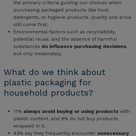
the primary criteria guiding our choices when
purchasing packaged products like food,
detergents, or hygiene products. Quality and price
still come first.
Environmental factors such as recyclability,
potential reuse, and the absence of harmful
substances
do influence purchasing decisions
,
but only moderately.
What do we think about
plastic packaging for
household products?
11%
always avoid buying or using products
with
plastic content, and 8% do not buy products
wrapped in it.
43% say they frequently encounter
unnecessary