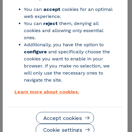
precedence.
You can
accept
cookies for an optimal
web experience.
You can
reject
them, denying all
cookies and allowing only essential
ones.
Additionally, you have the option to
configure
and specifically choose the
cookies you want to enable in your
browser. If you make no selection, we
will only use the necessary ones to
navigate the site.
Learn more about cookies.
The
Organization of Consumers and Users (OCU)
conducted a survey of 1,219 Spaniards aged 18 to 74 to
find out to what extent consumers are involved in
Accept cookies
recycling and to understand their habits and
perceptions regarding plastic packaging.
Cookie settings