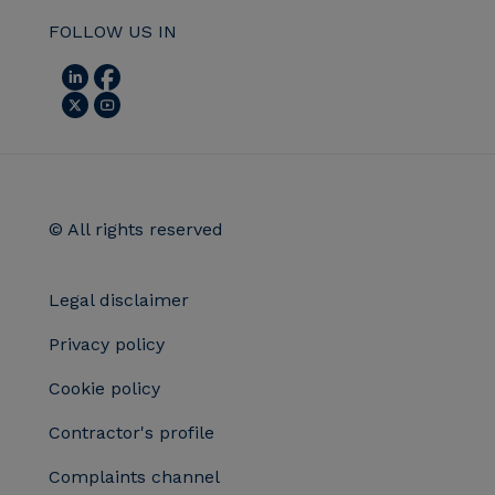
FOLLOW US IN
© All rights reserved
Legal disclaimer
Privacy policy
Cookie policy
Contractor's profile
Complaints channel