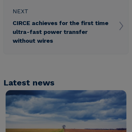
NEXT
CIRCE achieves for the first time
ultra-fast power transfer
without wires
Latest news