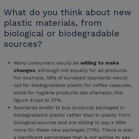
What do you think about new
plastic materials, from
biological or biodegradable
sources?
Many consumers would be
willing to make
changes
, although not equally for all products.
For example, 58% of surveyed Spaniards would
opt for biodegradable plastic for coffee capsules,
while for hygiene products like shampoo, this
figure drops to 37%.
Spaniards prefer to buy products packaged in
biodegradable plastic rather than in plastic from
biological sources and are willing to pay a little
more for these new packages (71%). There is also
a significant percentage that is not willing to pay