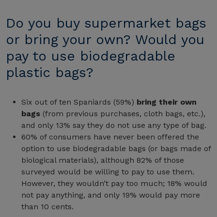
Do you buy supermarket bags
or bring your own? Would you
pay to use biodegradable
plastic bags?
Six out of ten Spaniards (59%)
bring their own
bags
(from previous purchases, cloth bags, etc.),
and only 13% say they do not use any type of bag.
60% of consumers have never been offered the
option to use biodegradable bags (or bags made of
biological materials), although 82% of those
surveyed would be willing to pay to use them.
However, they wouldn’t pay too much; 18% would
not pay anything, and only 19% would pay more
than 10 cents.