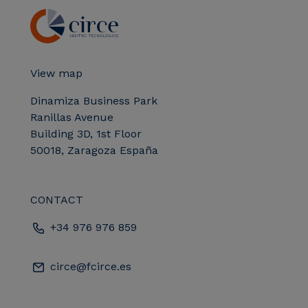
View map
Dinamiza Business Park
Ranillas Avenue
Building 3D, 1st Floor
50018, Zaragoza España
CONTACT
+34 976 976 859
circe@fcirce.es