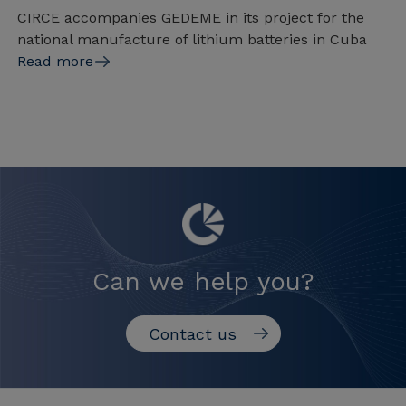
CIRCE accompanies GEDEME in its project for the
national manufacture of lithium batteries in Cuba
Read more
Can we help you?
Contact us