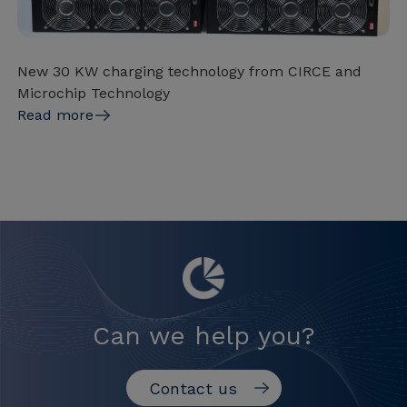
New 30 KW charging technology from CIRCE and
Microchip Technology
Read more
Can we help you?
Contact us