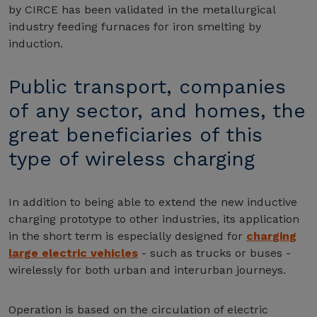
by CIRCE has been validated in the metallurgical
industry feeding furnaces for iron smelting by
induction.
Public transport, companies
of any sector, and homes, the
great beneficiaries of this
type of wireless charging
In addition to being able to extend the new inductive
charging prototype to other industries, its application
in the short term is especially designed for
charging
large electric vehicles
- such as trucks or buses -
wirelessly for both urban and interurban journeys.
Operation is based on the circulation of electric