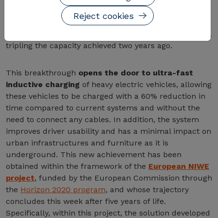
achieved a milestone in the field of wireless power
Reject cookies
transfer. The center has developed the first system
capable of
transferring power wirelessly at 300 kW
,
tripling the capacity achieved two years ago.
This breakthrough
opens the door to ultra-fast
inductive charging
of heavy electric vehicles, allowing
these vehicles to be charged with a 60% reduction in
time compared to current systems and without the
need to connect any cables. In addition, the system
improves driver usability and has a minimal impact on
urban infrastructures and furniture as it is
underground. This new achievement has been
obtained within the framework of the
European NIWE
project
, funded by the European Commission through
the
Horizon 2020 program
, and whose trajectory
concludes this week after five years of life.
Specifically, within this project, the solution developed