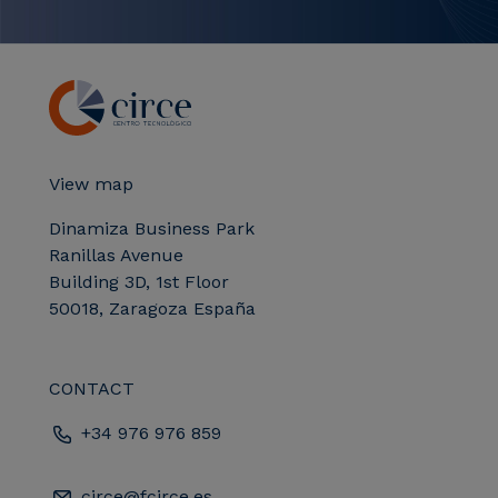
View map
Dinamiza Business Park
Ranillas Avenue
Building 3D, 1st Floor
50018, Zaragoza España
CONTACT
+34 976 976 859
circe@fcirce.es