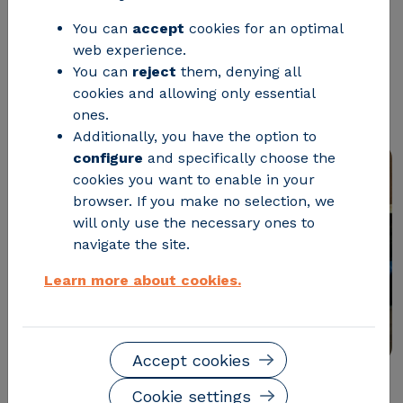
vehicles has been successfully
You can
accept
cookies for an optimal
approved, offering faster charging
web experience.
You can
reject
them, denying all
while minimizing impact on urban
cookies and allowing only essential
infrastructure
ones.
Additionally, you have the option to
configure
and specifically choose the
cookies you want to enable in your
browser. If you make no selection, we
will only use the necessary ones to
navigate the site.
Learn more about cookies.
Accept cookies
Cookie settings
The Aragonese technology center CIRCE has just