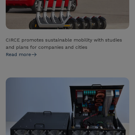
CIRCE promotes sustainable mobility with studies
and plans for companies and cities
Read more