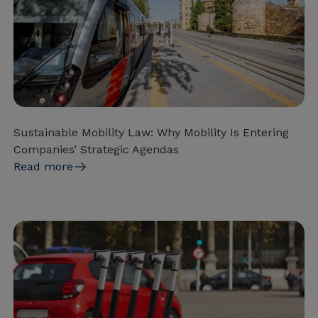
Sustainable Mobility Law: Why Mobility Is Entering
Companies’ Strategic Agendas
Read more