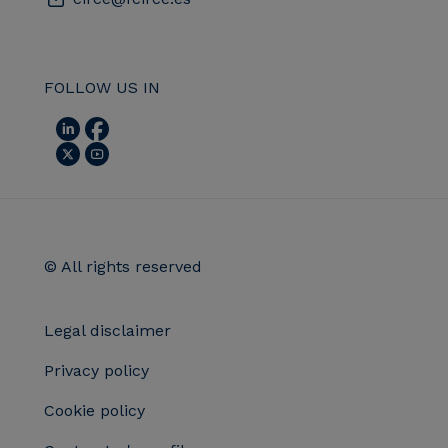
FOLLOW US IN
© All rights reserved
Legal disclaimer
Privacy policy
Cookie policy