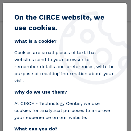
Skip to main content
On the CIRCE website, we
use cookies.
Back
Home
Blog
CIRCE achieves for the first time ultra-fast power 
What is a cookie?
Cookies are small pieces of text that
CIRCE achieves for
websites send to your browser to
remember details and preferences, with the
the first time ultra-
purpose of recalling information about your
visit.
fast power transfer
Why do we use them?
without wires
At CIRCE - Technology Center, we use
cookies for analytical purposes to improve
A new wireless energy transfer
your experience on our website.
solution for charging heavy electric
What can you do?