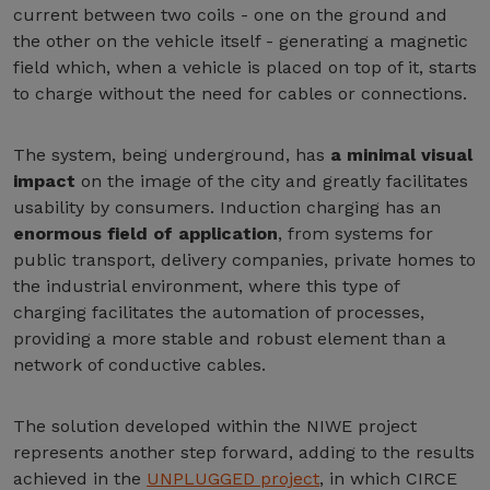
current between two coils - one on the ground and
the other on the vehicle itself - generating a magnetic
field which, when a vehicle is placed on top of it, starts
to charge without the need for cables or connections.
The system, being underground, has
a minimal visual
impact
on the image of the city and greatly facilitates
usability by consumers. Induction charging has an
enormous field of application
, from systems for
public transport, delivery companies, private homes to
the industrial environment, where this type of
charging facilitates the automation of processes,
providing a more stable and robust element than a
network of conductive cables.
The solution developed within the NIWE project
represents another step forward, adding to the results
achieved in the
UNPLUGGED project
, in which CIRCE