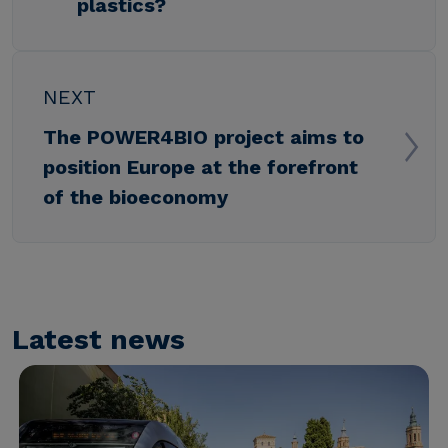
plastics?
NEXT
The POWER4BIO project aims to
position Europe at the forefront
of the bioeconomy
Latest news