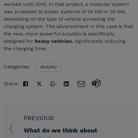
worked until 2015. In that project, a modular system
was proposed to power systems of 25 kW or 50 kW,
depending on the type of vehicle accessing the
charging system. The advancement in this case is that
the new, more powerful solution is specifically
designed for
heavy vehicles
, significantly reducing
the charging time.
Categories:
Mobility
Share:
PREVIOUS
What do we think about