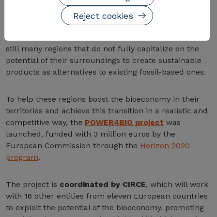
Talking about the bioeconomy means talking about a
rapidly developing sector with great potential,
Reject cookies
involving around 2 trillion euros and employing nearly
22 million people in Europe. In this context, there are
still many regions that do not fully capitalize on the
potential of their surroundings to create sustainable
products as alternatives to existing fossil-based ones.
To help these regions boost the bioeconomy in their
territories and achieve this transition in a realistic and
competitive way, the
POWER4BIO project
was
launched, funded with 3 million euros by the
European Commission through the
Horizon 2020
program
.
The project is
coordinated by CIRCE
, which will work
with 16 other entities from eleven European countries
to exploit the potential of the bioeconomy, promoting