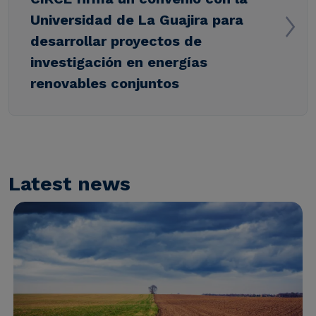
Universidad de La Guajira para
desarrollar proyectos de
investigación en energías
renovables conjuntos
Latest news