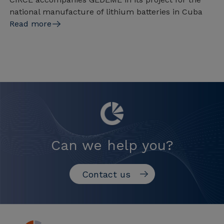
national manufacture of lithium batteries in Cuba
Read more
Can we help you?
Contact us