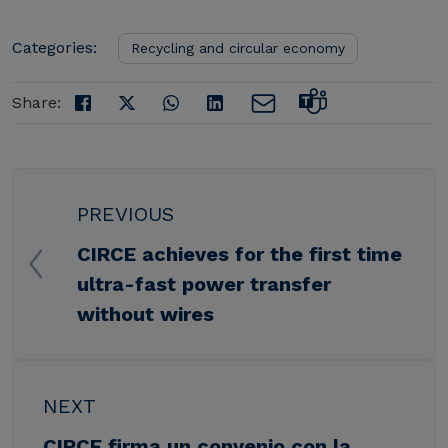
Categories:
Recycling and circular economy
Share:
PREVIOUS
CIRCE achieves for the first time
ultra-fast power transfer
without wires
NEXT
CIRCE firma un convenio con la