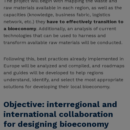
The project will begin with mapping the waste and
raw materials available in each region, as well as the
capacities (knowledge, business fabric, logistics
network, etc.) they
have to effectively transition to
a bioeconomy
. Additionally, an analysis of current
technologies that can be used to harness and
transform available raw materials will be conducted.
Following this, best practices already implemented in
Europe will be analyzed and compiled, and roadmaps
and guides will be developed to help regions
understand, identify, and select the most appropriate
solutions for developing their local bioeconomy.
Objective: interregional and
international collaboration
for designing bioeconomy