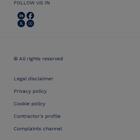
FOLLOW US IN
© All rights reserved
Legal disclaimer
Privacy policy
Cookie policy
Contractor's profile
Complaints channel