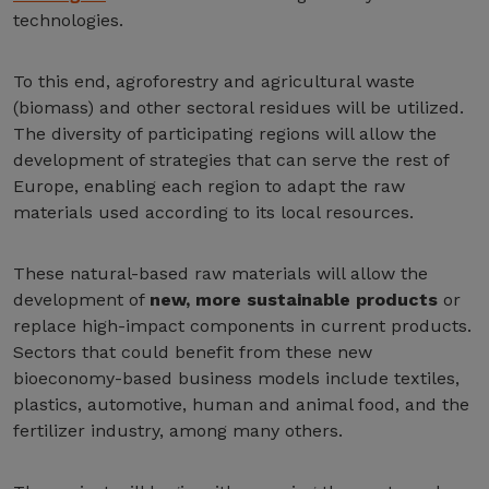
technologies.
To this end, agroforestry and agricultural waste
(biomass) and other sectoral residues will be utilized.
The diversity of participating regions will allow the
development of strategies that can serve the rest of
Europe, enabling each region to adapt the raw
materials used according to its local resources.
These natural-based raw materials will allow the
development of
new, more sustainable products
or
replace high-impact components in current products.
Sectors that could benefit from these new
bioeconomy-based business models include textiles,
plastics, automotive, human and animal food, and the
fertilizer industry, among many others.