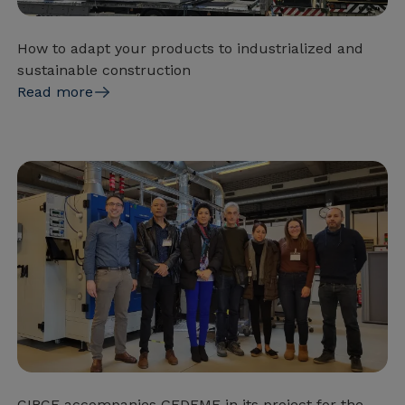
How to adapt your products to industrialized and
sustainable construction
Read more
CIRCE accompanies GEDEME in its project for the