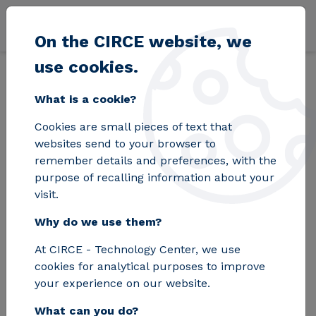
Skip to main content
On the CIRCE website, we
use cookies.
Back
Home
Blog
The POWER4BIO project aims to position Europe at
What is a cookie?
Cookies are small pieces of text that
The POWER4BIO
websites send to your browser to
remember details and preferences, with the
project aims to
purpose of recalling information about your
visit.
position Europe at
Why do we use them?
the forefront of the
At CIRCE - Technology Center, we use
bioeconomy
cookies for analytical purposes to improve
your experience on our website.
What can you do?
CIRCE coordinates this initiative in