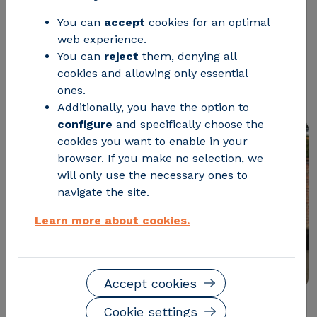
which eleven countries will promote
You can
accept
cookies for an optimal
web experience.
the use of local natural resources and
You can
reject
them, denying all
waste as raw materials, reducing their
cookies and allowing only essential
dependence on oil.
ones.
Additionally, you have the option to
configure
and specifically choose the
cookies you want to enable in your
browser. If you make no selection, we
will only use the necessary ones to
navigate the site.
Learn more about cookies.
Accept cookies
Cookie settings