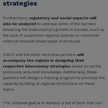
strategies
Furthermore,
regulatory and social aspects will
also be analyzed
to address some of the barriers
hindering the bioeconomy's growth in Europe, such as
the lack of supportive regional policies or consumer
mistrust towards these types of products.
CIRCE and the other technical partners
will
accompany the regions in designing their
respective bioeconomy strategies
based on all the
previously acquired knowledge. Additionally, these
partners will design a training program to promote the
capacity building of regional technicians on these
topics.
The ultimate goal is to develop a set of tools that can