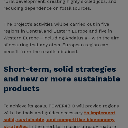
rural development, creating highly skilled jobs, and
reducing dependence on fossil sources.
The project's activities will be carried out in five
regions in Central and Eastern Europe and five in
Western Europe—including Andalusia—with the aim
of ensuring that any other European region can
benefit from the results obtained.
Short-term, solid strategies
and new or more sustainable
products
To achieve its goals, POWER4BIO will provide regions
with the tools and guides necessary
to implement
solid, sustainable, and competitive bioeconomy
strategies
in the short term using already mature