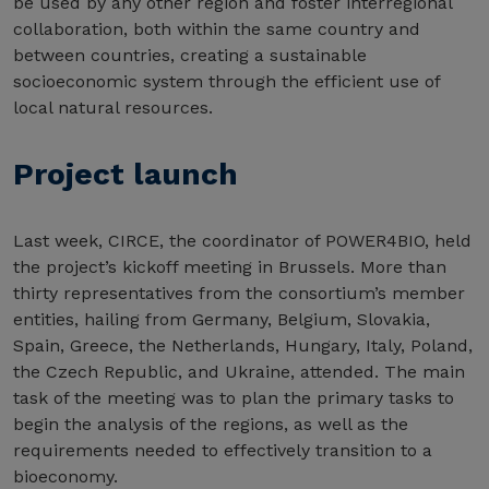
be used by any other region and foster interregional
collaboration, both within the same country and
between countries, creating a sustainable
socioeconomic system through the efficient use of
local natural resources.
Project launch
Last week, CIRCE, the coordinator of POWER4BIO, held
the project’s kickoff meeting in Brussels. More than
thirty representatives from the consortium’s member
entities, hailing from Germany, Belgium, Slovakia,
Spain, Greece, the Netherlands, Hungary, Italy, Poland,
the Czech Republic, and Ukraine, attended. The main
task of the meeting was to plan the primary tasks to
begin the analysis of the regions, as well as the
requirements needed to effectively transition to a
bioeconomy.