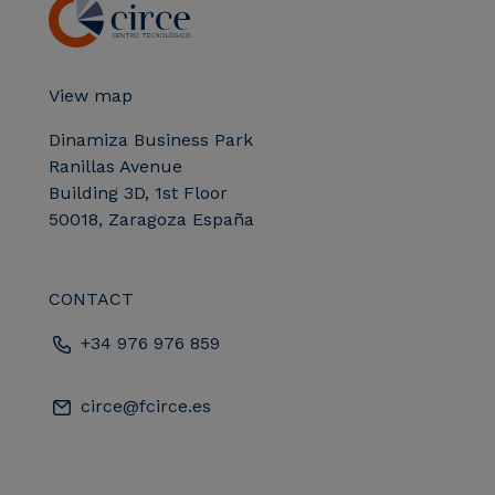
View map
Dinamiza Business Park
Ranillas Avenue
Building 3D, 1st Floor
50018, Zaragoza España
CONTACT
+34 976 976 859
circe@fcirce.es