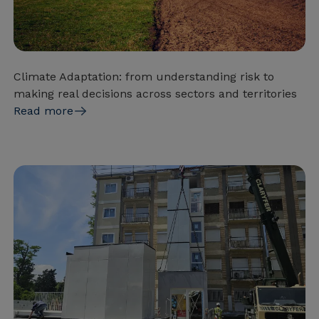
Climate Adaptation: from understanding risk to
making real decisions across sectors and territories
Read more