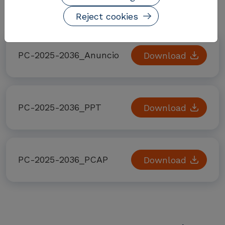
Documentos adjuntos
Reject cookies
PC-2025-2036_Anuncio
Download
PC-2025-2036_PPT
Download
PC-2025-2036_PCAP
Download