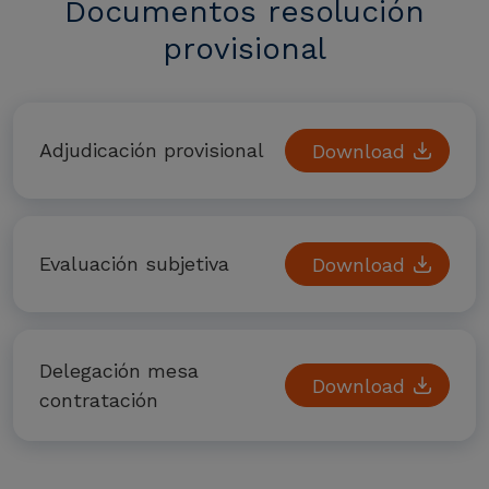
Documentos resolución
provisional
Adjudicación provisional
Download
Evaluación subjetiva
Download
Delegación mesa
Download
contratación