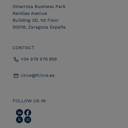
Dinamiza Business Park
Ranillas Avenue
Building 3D, 1st Floor
50018, Zaragoza España
CONTACT
+34 976 976 859
circe@fcirce.es
FOLLOW US IN