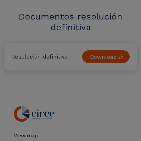
Documentos resolución
definitiva
Resolución definitiva
Download
View map