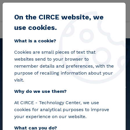
Skip to main content
On the CIRCE website, we
use cookies.
Back
Home
PC-2025-2036 FORMALIZACIÓN DE ACUERDO MARCO PARA LA 
What is a cookie?
Cookies are small pieces of text that
websites send to your browser to
PC-2025-2036
remember details and preferences, with the
FORMALIZACIÓN DE
purpose of recalling information about your
visit.
ACUERDO MARCO PARA LA
Why do we use them?
PRESTACIÓN DEL
At CIRCE - Technology Center, we use
SERVICIO DE “AGENCIA DE
cookies for analytical purposes to improve
VIAJES”
your experience on our website.
What can you do?