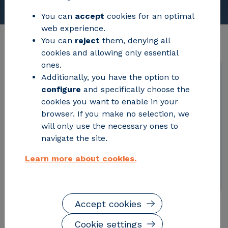
You can
accept
cookies for an optimal
web experience.
You can
reject
them, denying all
cookies and allowing only essential
ones.
Additionally, you have the option to
configure
and specifically choose the
Referencia:
PC-2025-2036
cookies you want to enable in your
Fecha de publicación:
15/10/2025
browser. If you make no selection, we
Estado:
Finalizado
will only use the necessary ones to
Fecha límite de recepción de ofertas:
navigate the site.
2026-08-05 16:12:18
Contacto:
compras@fcirce.es
Learn more about cookies.
Accept cookies
Cookie settings