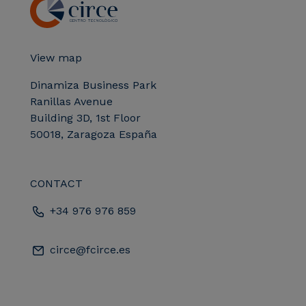
View map
Dinamiza Business Park
Ranillas Avenue
Building 3D, 1st Floor
50018, Zaragoza España
CONTACT
+34 976 976 859
circe@fcirce.es