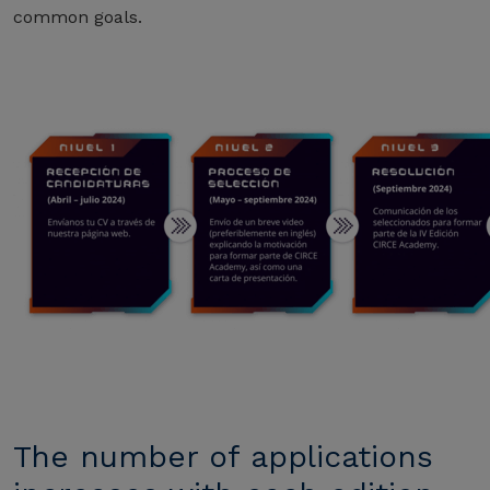
common goals.
The number of applications