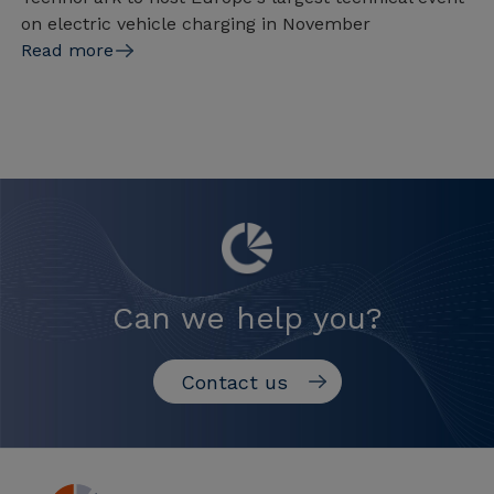
on electric vehicle charging in November
Read more
Can we help you?
Contact us