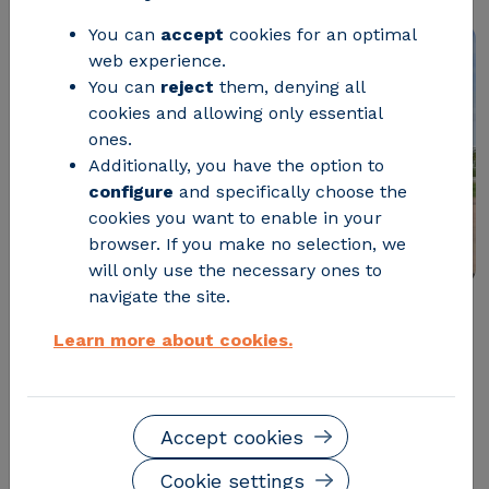
You can
accept
cookies for an optimal
web experience.
You can
reject
them, denying all
cookies and allowing only essential
ones.
Additionally, you have the option to
configure
and specifically choose the
cookies you want to enable in your
browser. If you make no selection, we
will only use the necessary ones to
navigate the site.
CIRCE-Technological Center launches the fourth
Learn more about cookies.
edition of its successful
young talent program, CIRCE
Academy
. This is a
complete two-year experience
that allows
young talented recent graduates in
Accept cookies
STEM careers
to train in a technological center of
international reference. As in previous years, they will
Cookie settings