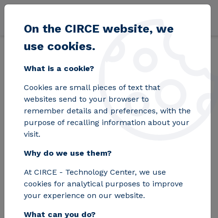
Skip to main content
On the CIRCE website, we
use cookies.
Back
Home
Blog
CIRCE is looking for the best young talents to take
What is a cookie?
Cookies are small pieces of text that
CIRCE is looking for
websites send to your browser to
remember details and preferences, with the
the best young
purpose of recalling information about your
visit.
talents to take
Why do we use them?
Aragon's technology
At CIRCE - Technology Center, we use
sector to the next
cookies for analytical purposes to improve
level
your experience on our website.
What can you do?