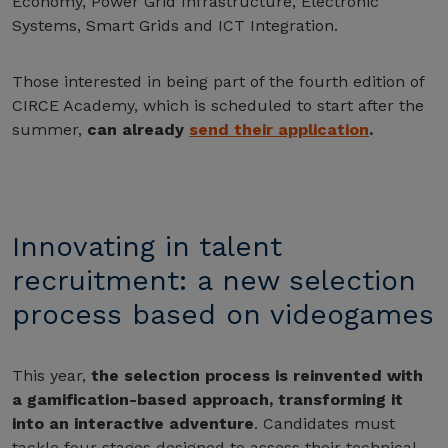
Economy, Power Grid Infrastructure, Electronic
Systems, Smart Grids and ICT Integration.
Those interested in being part of the fourth edition of
CIRCE Academy, which is scheduled to start after the
summer,
can already
send their application
.
Innovating in talent
recruitment: a new selection
process based on videogames
This year,
the selection process is reinvented with
a gamification-based approach, transforming it
into an interactive adventure
. Candidates must
tackle four stages designed to assess their technical