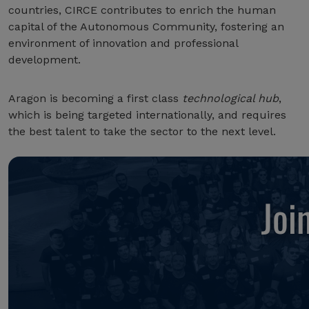
countries, CIRCE contributes to enrich the human
capital of the Autonomous Community, fostering an
environment of innovation and professional
development.
Aragon is becoming a first class
technological hub
,
which is being targeted internationally, and requires
the best talent to take the sector to the next level.