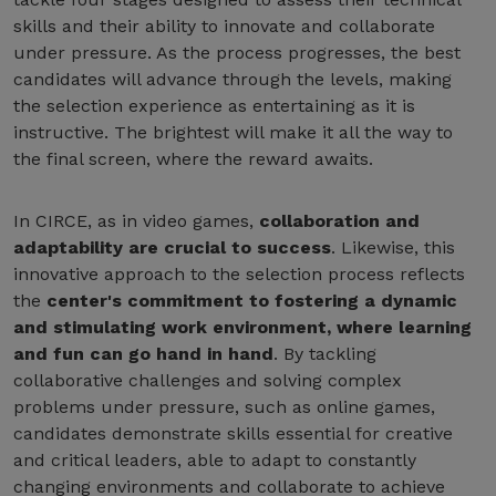
skills and their ability to innovate and collaborate
under pressure. As the process progresses, the best
candidates will advance through the levels, making
the selection experience as entertaining as it is
instructive. The brightest will make it all the way to
the final screen, where the reward awaits.
In CIRCE, as in video games,
collaboration and
adaptability are crucial to success
. Likewise, this
innovative approach to the selection process reflects
the
center's commitment to fostering a dynamic
and stimulating work environment, where learning
and fun can go hand in hand
. By tackling
collaborative challenges and solving complex
problems under pressure, such as online games,
candidates demonstrate skills essential for creative
and critical leaders, able to adapt to constantly
changing environments and collaborate to achieve