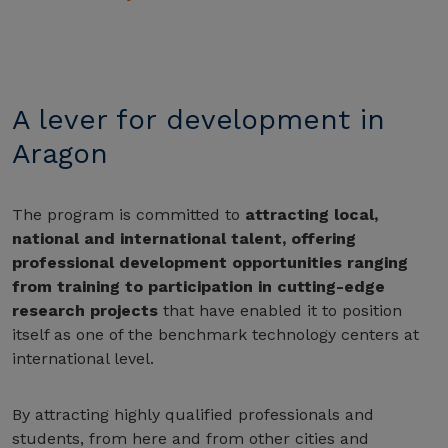
A lever for development in
Aragon
The program is committed to
attracting local,
national and international talent, offering
professional development opportunities ranging
from training to participation in cutting-edge
research projects
that have enabled it to position
itself as one of the benchmark technology centers at
international level.
By attracting highly qualified professionals and
students, from here and from other cities and