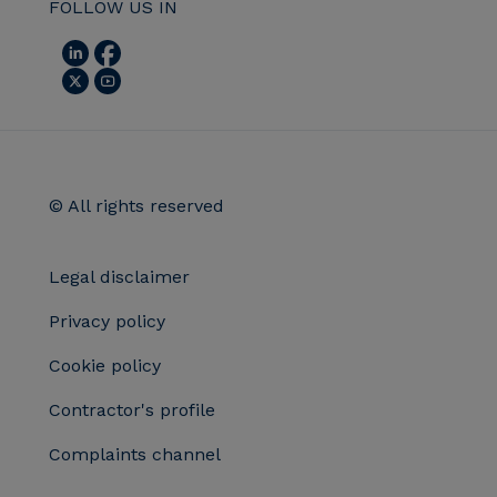
FOLLOW US IN
© All rights reserved
Legal disclaimer
Privacy policy
Cookie policy
Contractor's profile
Complaints channel