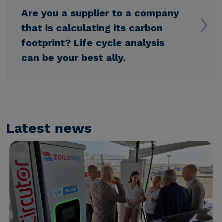
Are you a supplier to a company
that is calculating its carbon
footprint? Life cycle analysis
can be your best ally.
Latest news