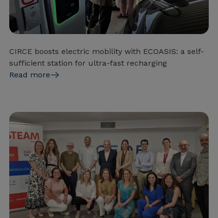
CIRCE boosts electric mobility with ECOASIS: a self-
sufficient station for ultra-fast recharging
Read more