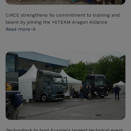
CIRCE strengthens its commitment to training and
talent by joining the +STEAM Aragon Alliance
Read more
TechnoPark to host Europe's largest technical event