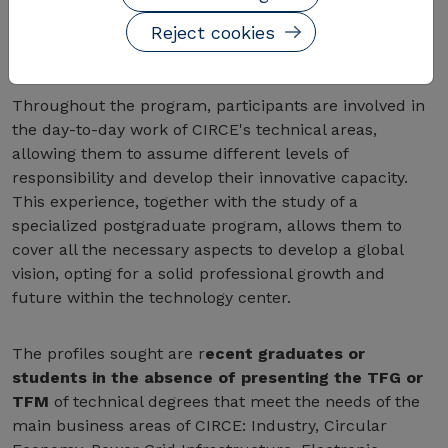
do so while acquiring new skills and knowledge
through a specialized postgraduate program in
Reject cookies
Business Management.
Throughout the program, participants are involved in
the day-to-day work of CIRCE's technical areas,
allowing them to assume different levels of
responsibility and develop their innovative capacity.
This experience, together with the study of a
specialized postgraduate program, allows them to
cover all the necessary aspects to develop a global
vision, opting for a solid professional growth and
future within the technology center.
The profiles sought are r
ecent graduates or
students in the absence of presenting the TFG or
TFM
of technical degrees that meet the needs of the
main business areas of CIRCE: Industry, Circular