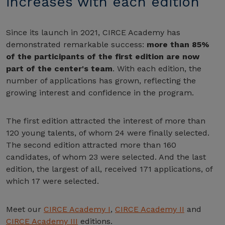
increases with each edition
Since its launch in 2021, CIRCE Academy has
demonstrated remarkable success:
more than 85%
of the participants of the first edition are now
part of the center's team
. With each edition, the
number of applications has grown, reflecting the
growing interest and confidence in the program.
The first edition attracted the interest of more than
120 young talents, of whom 24 were finally selected.
The second edition attracted more than 160
candidates, of whom 23 were selected. And the last
edition, the largest of all, received 171 applications, of
which 17 were selected.
Meet our
CIRCE Academy I
,
CIRCE Academy II
and
CIRCE Academy III
editions.