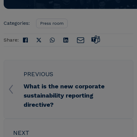
Categories:
Press room
Share:
PREVIOUS
What is the new corporate
sustainability reporting
directive?
NEXT