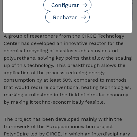
Configurar
Rechazar
A group of researchers from the CIRCE Technology
Center has developed an innovative reactor for the
chemical recycling of plastics such as nylon and
polyurethane, solving key points that allow the scaling
up of this technology. This breakthrough allows the
application of the process reducing energy
consumption by at least 50% compared to methods
that would require conventional heating technologies,
marking a milestone in the field of circular economy
by making it techno-economically feasible.
The project has been developed mainly within the
framework of the European innovation project
PolynSpire led by CIRCE, in which an interdisciplinary