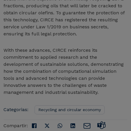
fractions, producing oils that will later be cracked to
obtain circular olefins. To guarantee the protection of
this technology, CIRCE has registered the resulting
service under Law 1/2019 on business secrets,
ensuring its full legal protection.
With these advances, CIRCE reinforces its
commitment to applied research and the
development of sustainable solutions, demonstrating
how the combination of computational simulation
tools and advanced technologies can provide
innovative answers to the challenges of waste
management and industrial sustainability.
Categorias:
Recycling and circular economy
Compartir: