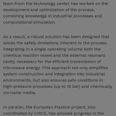
team from the technology center has worked on the
development and optimization of the process,
combining knowledge in industrial processes and
computational simulation.
As a result, a robust solution has been designed that
solves the safety limitations inherent to the process,
integrating in a single operating volume both the
chemical reaction vessel and the external resonant
cavity, necessary for the efficient transmission of
microwave energy. This approach not only simplifies
system construction and integration into industrial
environments, but also ensures safe conditions in
high-pressure processes (up to 15 bar) and chemically
corrosive media.
In parallel, the European Plastice project, also
coordinated by CIRCE, has allowed progress in the