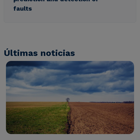
faults
Últimas noticias