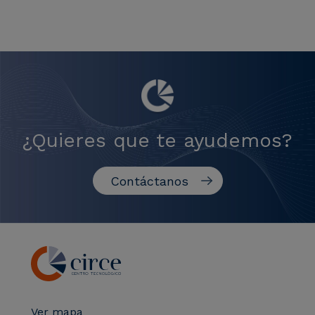
¿Quieres que te ayudemos?
Contáctanos
Ver mapa