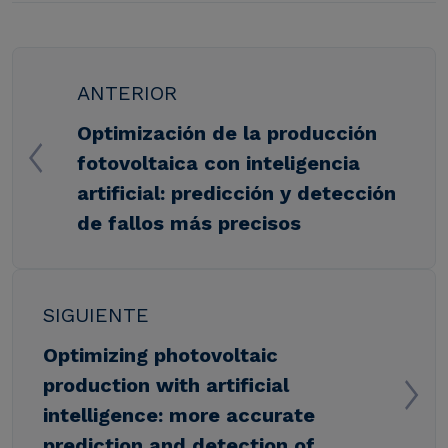
ANTERIOR
Optimización de la producción
fotovoltaica con inteligencia
artificial: predicción y detección
de fallos más precisos
SIGUIENTE
Optimizing photovoltaic
production with artificial
intelligence: more accurate
prediction and detection of