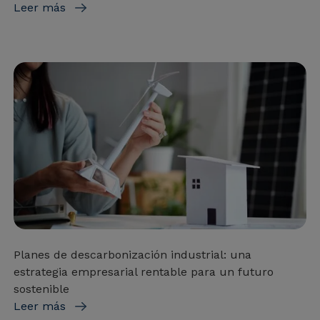
Leer más
Planes de descarbonización industrial: una
estrategia empresarial rentable para un futuro
sostenible
Leer más