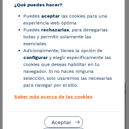
50%.
¿Qué puedes hacer?
Puedes
aceptar
las cookies para una
This development using microwave-
experiencia web óptima
Puedes
rechazarlas
, para denegarlas
assisted solvolysis technology
todas y permitir solamente las
accelerates the chemical recycling of
esenciales
difficult-to-manage materials, such as
Adicionalmente, tienes la opción de
configurar
y elegir especificamente las
nylon and polyurethane, with less
cookies que deseas habilitar en tu
environmental impact.
navegador. Si no haces ninguna
selección, solo usaremos las necesarias
para navegar por el sitio.
Saber más acerca de las cookies
Aceptar