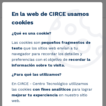
Pasar al contenido principal
En la web de CIRCE usamos
cookies
Volver
Inicio
Blog
A group of CIRCE researchers designs a reactor tha
¿Qué es una cookie?
Las cookies son
pequeños fragmentos de
A group of CIRCE
texto
que los sitios web envían a tu
navegador para recordar los detalles y
researchers designs
preferencias con el objetivo de
recordar la
información sobre tu visita.
a reactor that
¿Para qué las utilizamos?
reduces energy
En CIRCE - Centro Tecnológico utilizamos
consumption in
las cookies
con fines analíticos
para lograr
plastic recycling by
mejorar tu experciencia
en nuestro sitio
web.