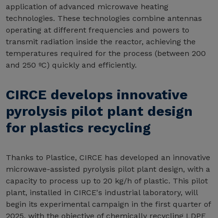
application of advanced microwave heating
technologies. These technologies combine antennas
operating at different frequencies and powers to
transmit radiation inside the reactor, achieving the
temperatures required for the process (between 200
and 250 ºC) quickly and efficiently.
CIRCE develops innovative
pyrolysis pilot plant design
for plastics recycling
Thanks to Plastice, CIRCE has developed an innovative
microwave-assisted pyrolysis pilot plant design, with a
capacity to process up to 20 kg/h of plastic. This pilot
plant, installed in CIRCE's industrial laboratory, will
begin its experimental campaign in the first quarter of
2025, with the objective of chemically recycling LDPE