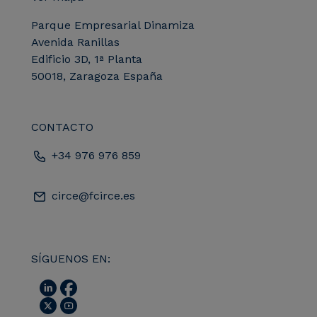
Parque Empresarial Dinamiza
Avenida Ranillas
Edificio 3D, 1ª Planta
50018, Zaragoza España
CONTACTO
+34 976 976 859
circe@fcirce.es
SÍGUENOS EN: