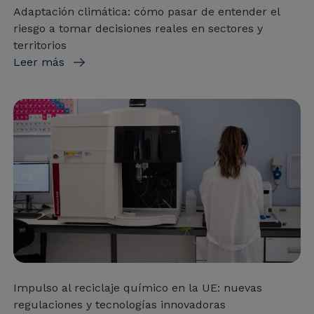
Adaptación climática: cómo pasar de entender el
riesgo a tomar decisiones reales en sectores y
territorios
Leer más
Impulso al reciclaje químico en la UE: nuevas
regulaciones y tecnologías innovadoras