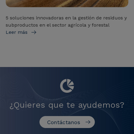
5 soluciones innovadoras en la gestión de residuos y
subproductos en el sector agrícola y forestal
Leer más
¿Quieres que te ayudemos?
Contáctanos