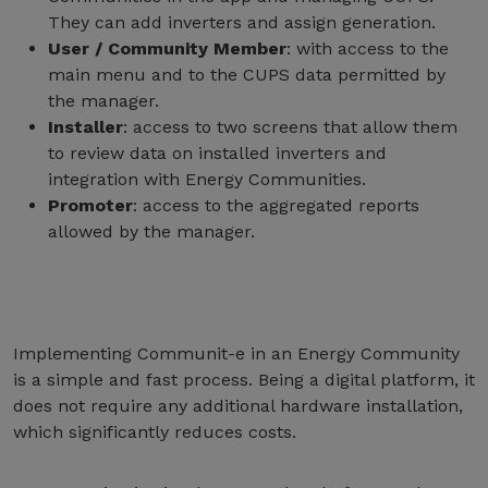
They can add inverters and assign generation.
User / Community Member
: with access to the
main menu and to the CUPS data permitted by
the manager.
Installer
: access to two screens that allow them
to review data on installed inverters and
integration with Energy Communities.
Promoter
: access to the aggregated reports
allowed by the manager.
Implementing Communit-e in an Energy Community
is a simple and fast process. Being a digital platform, it
does not require any additional hardware installation,
which significantly reduces costs.