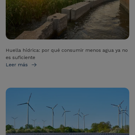
Huella hídrica: por qué consumir menos agua ya no
es suficiente
Leer más