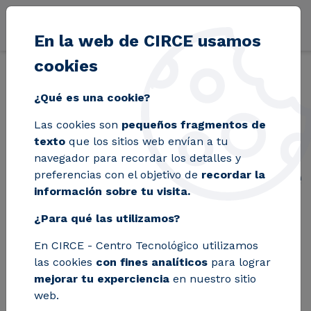
Pasar al contenido principal
En la web de CIRCE usamos
cookies
Volver
Inicio
Blog
CIRCE launches the tool that digitizes the manage
¿Qué es una cookie?
Las cookies son
pequeños fragmentos de
CIRCE launches the
texto
que los sitios web envían a tu
navegador para recordar los detalles y
tool that digitizes the
preferencias con el objetivo de
recordar la
información sobre tu visita.
management of
¿Para qué las utilizamos?
Energy Communities
En CIRCE - Centro Tecnológico utilizamos
las cookies
con fines analíticos
para lograr
Communit-e is a software that was
mejorar tu experciencia
en nuestro sitio
web.
created with the aim of supporting