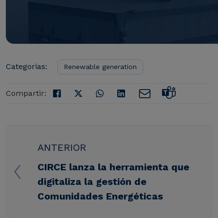
Categorias:
Renewable generation
Compartir:
ANTERIOR
CIRCE lanza la herramienta que
digitaliza la gestión de
Comunidades Energéticas