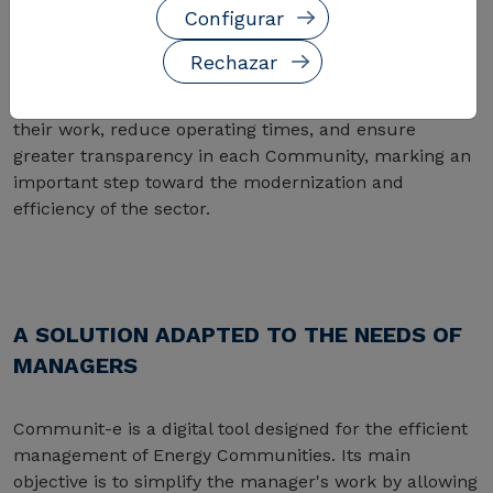
Configurar
Communities, CIRCE launches Communit-e, an
innovative digital solution designed to simplify the
Rechazar
control of energy consumption, generation, and
distribution. With this tool, managers can optimize
their work, reduce operating times, and ensure
greater transparency in each Community, marking an
important step toward the modernization and
efficiency of the sector.
A SOLUTION ADAPTED TO THE NEEDS OF
MANAGERS
Communit-e is a digital tool designed for the efficient
management of Energy Communities. Its main
objective is to simplify the manager's work by allowing