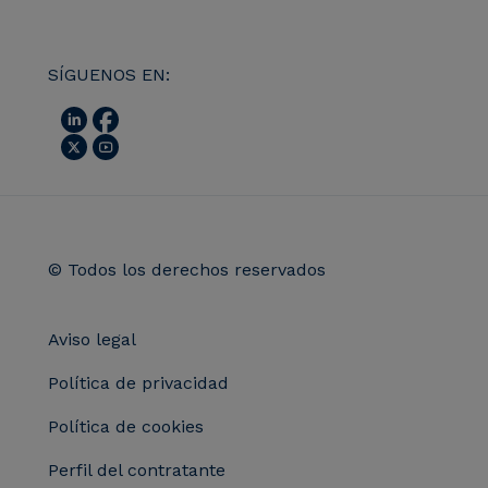
SÍGUENOS EN:
© Todos los derechos reservados
Aviso legal
Política de privacidad
Política de cookies
Perfil del contratante