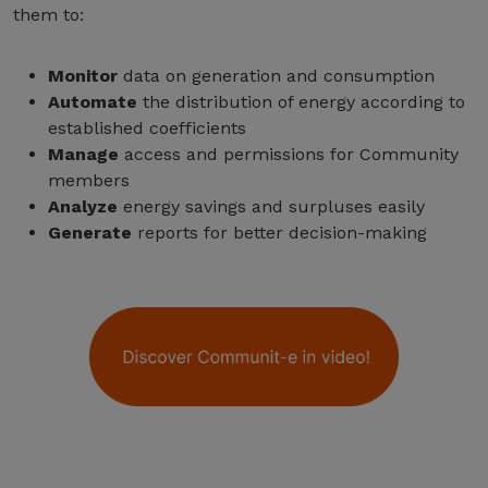
them to:
Monitor
data on generation and consumption
Automate
the distribution of energy according to
established coefficients
Manage
access and permissions for Community
members
Analyze
energy savings and surpluses easily
Generate
reports for better decision-making