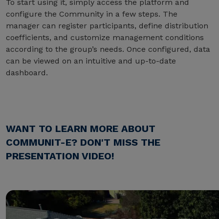
To start using it, simply access the platform and
configure the Community in a few steps. The
manager can register participants, define distribution
coefficients, and customize management conditions
according to the group’s needs. Once configured, data
can be viewed on an intuitive and up-to-date
dashboard.
WANT TO LEARN MORE ABOUT
COMMUNIT-E? DON'T MISS THE
PRESENTATION VIDEO!