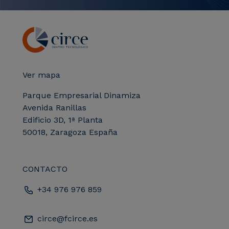
Ver mapa
Parque Empresarial Dinamiza
Avenida Ranillas
Edificio 3D, 1ª Planta
50018, Zaragoza España
CONTACTO
+34 976 976 859
circe@fcirce.es