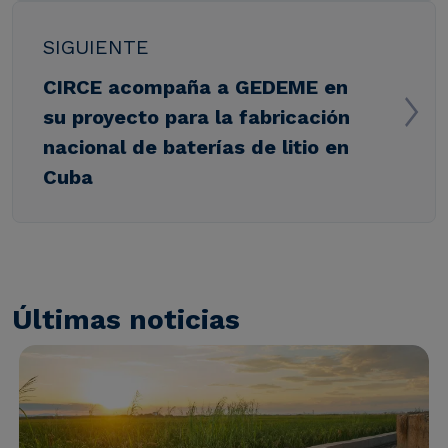
SIGUIENTE
CIRCE acompaña a GEDEME en
su proyecto para la fabricación
nacional de baterías de litio en
Cuba
Últimas noticias