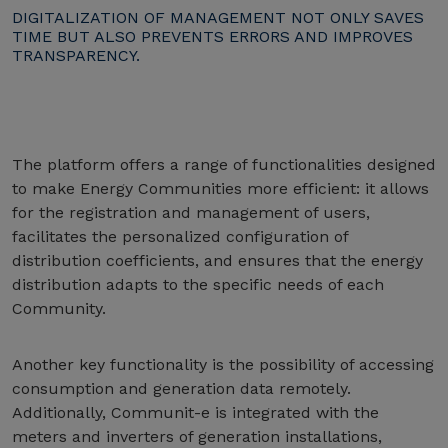
DIGITALIZATION OF MANAGEMENT NOT ONLY SAVES
TIME BUT ALSO PREVENTS ERRORS AND IMPROVES
TRANSPARENCY.
The platform offers a range of functionalities designed
to make Energy Communities more efficient: it allows
for the registration and management of users,
facilitates the personalized configuration of
distribution coefficients, and ensures that the energy
distribution adapts to the specific needs of each
Community.
Another key functionality is the possibility of accessing
consumption and generation data remotely.
Additionally, Communit-e is integrated with the
meters and inverters of generation installations,