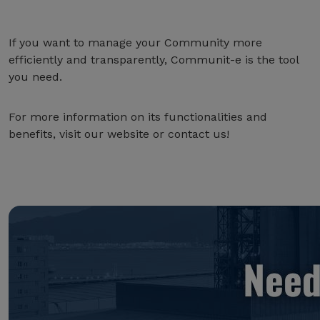
If you want to manage your Community more
efficiently and transparently, Communit-e is the tool
you need.
For more information on its functionalities and
benefits, visit our website or contact us!