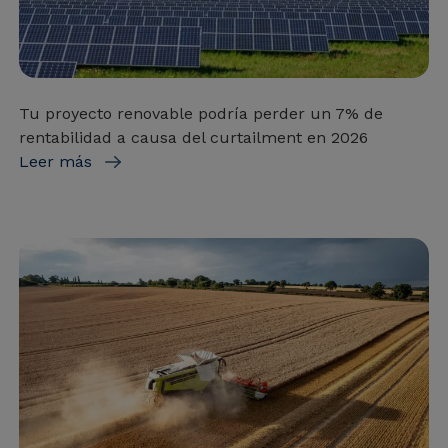
Tu proyecto renovable podría perder un 7% de
rentabilidad a causa del curtailment en 2026
Leer más