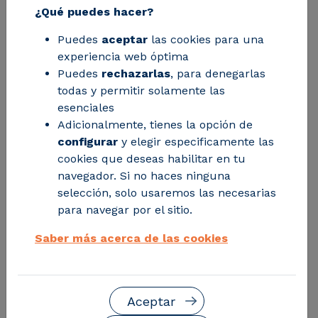
¿Qué puedes hacer?
the work of the Community manager,
to speed up his management time and
Puedes
aceptar
las cookies para una
experiencia web óptima
improve transparency among the
Puedes
rechazarlas
, para denegarlas
members.
todas y permitir solamente las
esenciales
Adicionalmente, tienes la opción de
configurar
y elegir especificamente las
cookies que deseas habilitar en tu
navegador. Si no haces ninguna
selección, solo usaremos las necesarias
para navegar por el sitio.
Saber más acerca de las cookies
Aceptar
Facing the challenges of managing multiple Energy