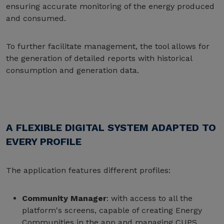
ensuring accurate monitoring of the energy produced
and consumed.
To further facilitate management, the tool allows for
the generation of detailed reports with historical
consumption and generation data.
A FLEXIBLE DIGITAL SYSTEM ADAPTED TO
EVERY PROFILE
The application features different profiles:
Community Manager
: with access to all the
platform's screens, capable of creating Energy
Communities in the app and managing CUPS.